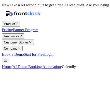
New
Take a 60 second quiz to get a free AI lead audit.
Are you losing 
Product
Pricing
Partner Program
Resources
Customer Stories
Company
Book a Demo
Start for Free
Login
Home
/
AI Demo Booking Automation
/
Calendly