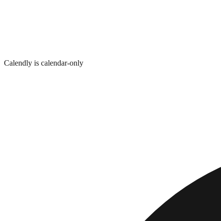
Calendly is calendar-only