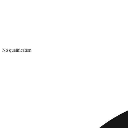
No qualification