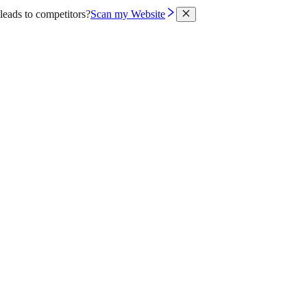
leads to competitors?
Scan my Website