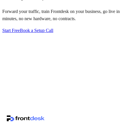
Forward your traffic, train Frontdesk on your business, go live in
minutes, no new hardware, no contracts.
Start Free
Book a Setup Call
↗
·
·