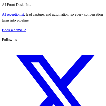
AI Front Desk, Inc.
AI receptionist
, lead capture, and automation, so every conversation
turns into pipeline.
Book a demo ↗
Follow us