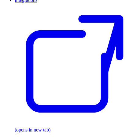
Integrations
(opens in new tab)