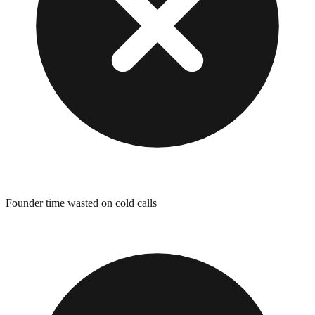
Founder time wasted on cold calls