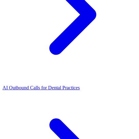
AI Outbound Calls for Dental Practices