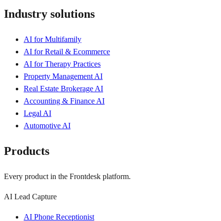
Industry solutions
AI for Multifamily
AI for Retail & Ecommerce
AI for Therapy Practices
Property Management AI
Real Estate Brokerage AI
Accounting & Finance AI
Legal AI
Automotive AI
Products
Every product in the Frontdesk platform.
AI Lead Capture
AI Phone Receptionist