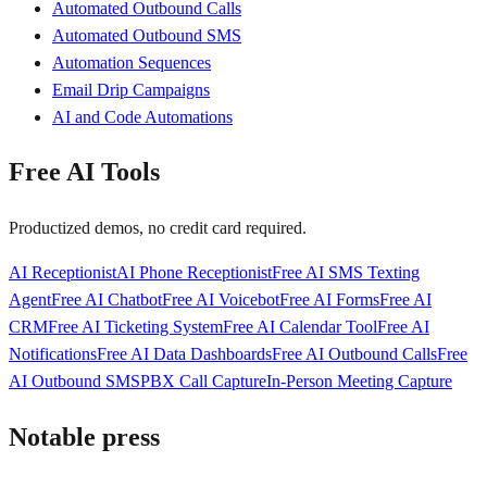
Automated Outbound Calls
Automated Outbound SMS
Automation Sequences
Email Drip Campaigns
AI and Code Automations
Free AI Tools
Productized demos, no credit card required.
AI Receptionist
AI Phone Receptionist
Free AI SMS Texting
Agent
Free AI Chatbot
Free AI Voicebot
Free AI Forms
Free AI
CRM
Free AI Ticketing System
Free AI Calendar Tool
Free AI
Notifications
Free AI Data Dashboards
Free AI Outbound Calls
Free
AI Outbound SMS
PBX Call Capture
In-Person Meeting Capture
Notable press