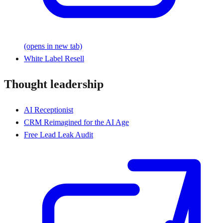
(opens in new tab)
White Label Resell
Thought leadership
AI Receptionist
CRM Reimagined for the AI Age
Free Lead Leak Audit