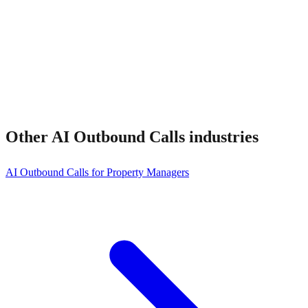
How much does it cost?
Other
AI Outbound Calls
industries
AI Outbound Calls for Property Managers