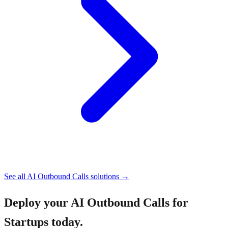
See all
AI Outbound Calls
solutions →
Deploy your
AI Outbound Calls for
Startups
today.