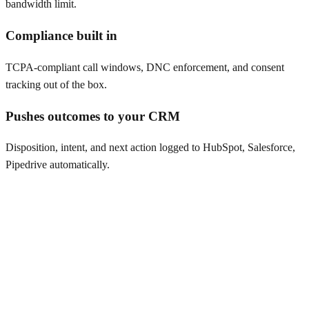
bandwidth limit.
Compliance built in
TCPA-compliant call windows, DNC enforcement, and consent
tracking out of the box.
Pushes outcomes to your CRM
Disposition, intent, and next action logged to HubSpot, Salesforce,
Pipedrive automatically.