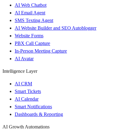
AI Web Chatbot
AI Email Agent
SMS Texting Agent
AI Website Builder and SEO Autoblogger
Website Forms
PBX Call Capture
In-Person Meeting Capture
AI Avatar
Intelligence Layer
AI CRM
Smart Tickets
AI Calendar
Smart Notifications
Dashboards & Reporting
AI Growth Automations