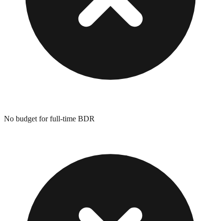
No budget for full-time BDR