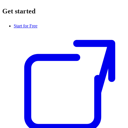
Get started
Start for Free