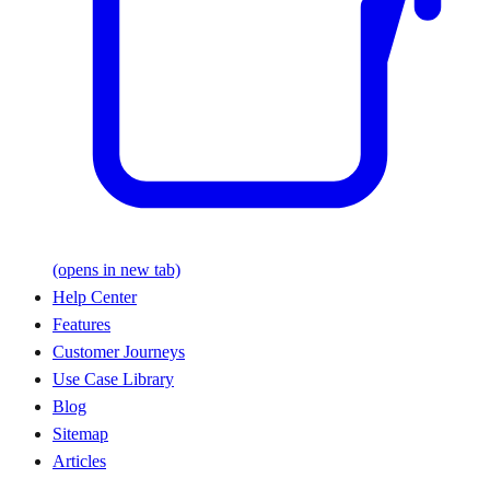
(opens in new tab)
Help Center
Features
Customer Journeys
Use Case Library
Blog
Sitemap
Articles