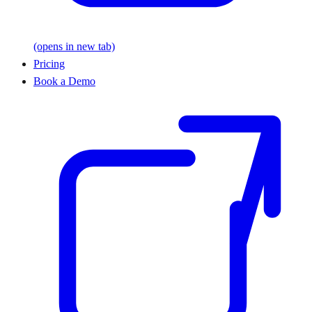
(opens in new tab)
Pricing
Book a Demo