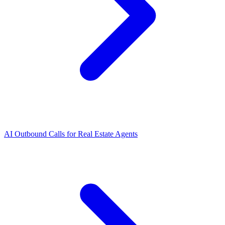
AI Outbound Calls for Real Estate Agents