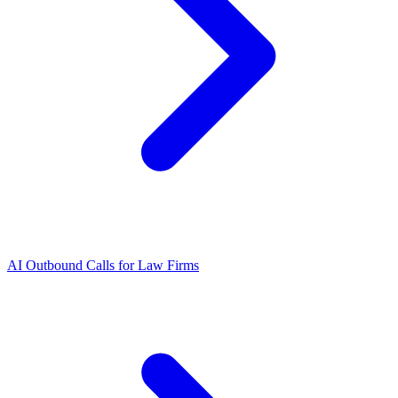
AI Outbound Calls for Law Firms