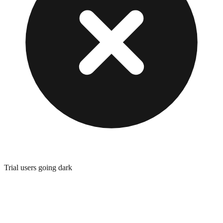
Trial users going dark