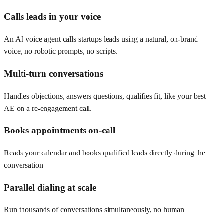
Calls leads in your voice
An AI voice agent calls startups leads using a natural, on-brand
voice, no robotic prompts, no scripts.
Multi-turn conversations
Handles objections, answers questions, qualifies fit, like your best
AE on a re-engagement call.
Books appointments on-call
Reads your calendar and books qualified leads directly during the
conversation.
Parallel dialing at scale
Run thousands of conversations simultaneously, no human