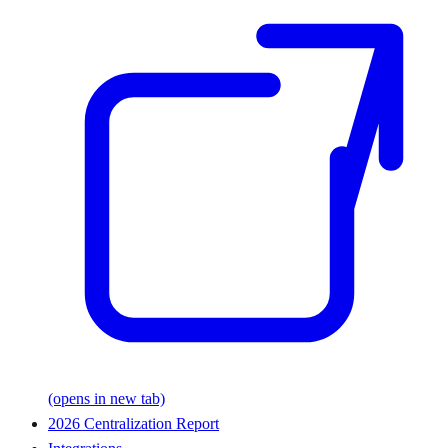
(opens in new tab)
2026 Centralization Report