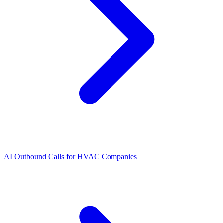
AI Outbound Calls for HVAC Companies