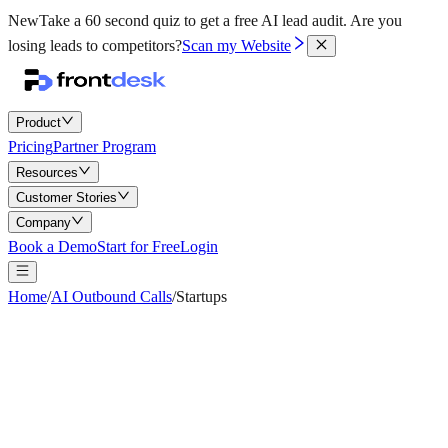
New
Take a 60 second quiz to get a free AI lead audit.
Are you
losing leads to competitors?
Scan my Website
Product
Pricing
Partner Program
Resources
Customer Stories
Company
Book a Demo
Start for Free
Login
Home
/
AI Outbound Calls
/
Startups