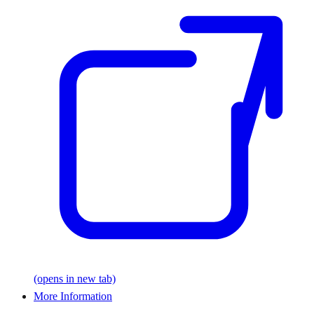
(opens in new tab)
More Information