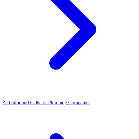
AI Outbound Calls for Plumbing Companies