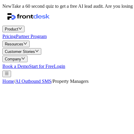
New
Take a 60 second quiz to get a free AI lead audit.
Are you losing 
Product
Pricing
Partner Program
Resources
Customer Stories
Company
Book a Demo
Start for Free
Login
Home
/
AI Outbound SMS
/
Property Managers