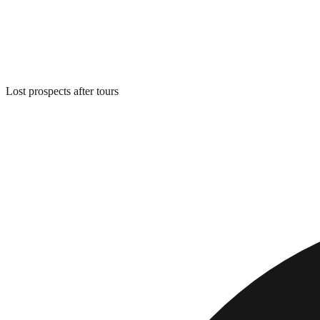
Lost prospects after tours