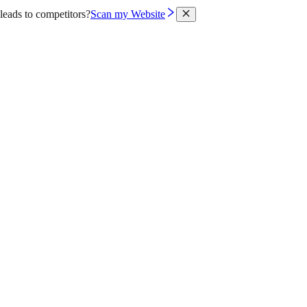
leads to competitors?
Scan my Website