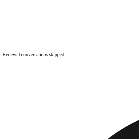
Renewal conversations skipped