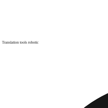
Translation tools robotic