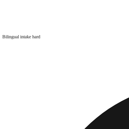
Bilingual intake hard