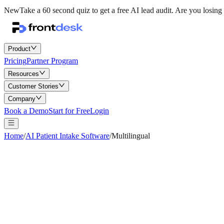
New
Take a 60 second quiz to get a free AI lead audit.
Are you losing 
Product
Pricing
Partner Program
Resources
Customer Stories
Company
Book a Demo
Start for Free
Login
Home
/
AI Patient Intake Software
/
Multilingual