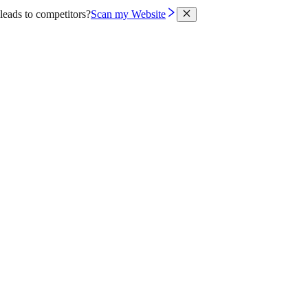
leads to competitors?
Scan my Website