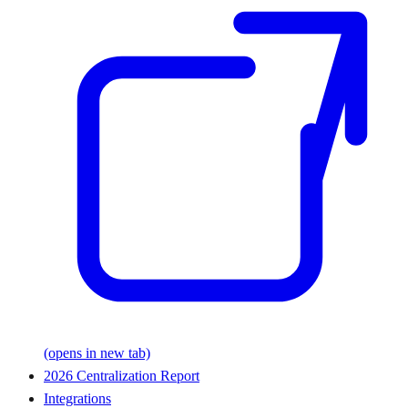
(opens in new tab)
2026 Centralization Report
Integrations