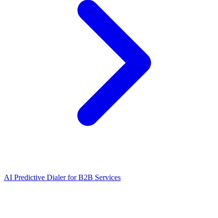
AI Predictive Dialer
for
B2B Services