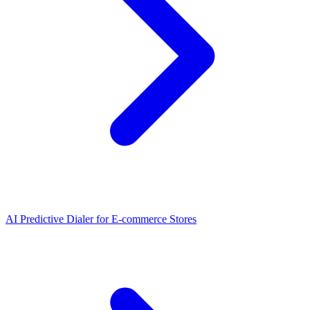
AI Predictive Dialer
for
E-commerce Stores