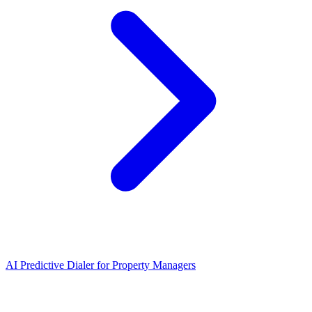
AI Predictive Dialer
for
Property Managers