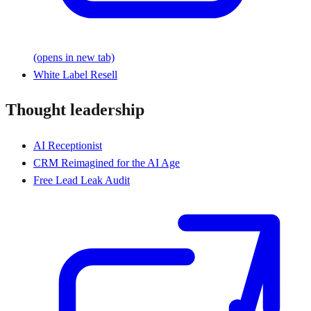
(opens in new tab)
White Label Resell
Thought leadership
AI Receptionist
CRM Reimagined for the AI Age
Free Lead Leak Audit