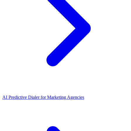
AI Predictive Dialer
for
Marketing Agencies