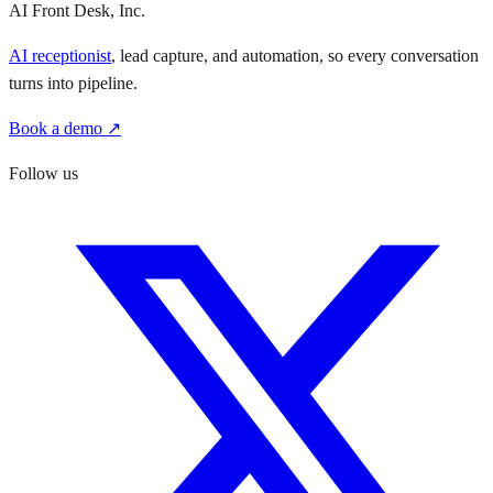
AI Front Desk, Inc.
AI receptionist
, lead capture, and automation, so every conversation
turns into pipeline.
Book a demo ↗
Follow us