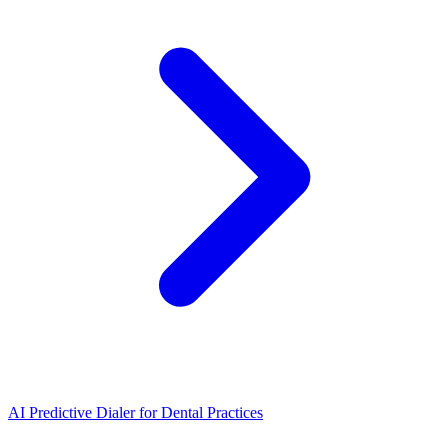
AI Predictive Dialer
for
Dental Practices