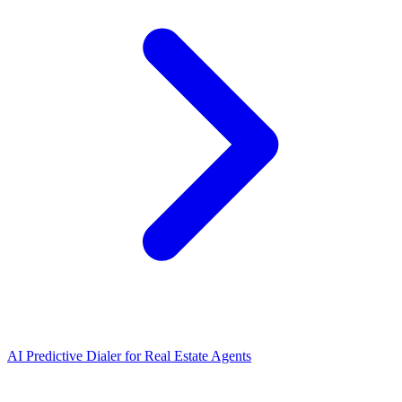
AI Predictive Dialer
for
Real Estate Agents