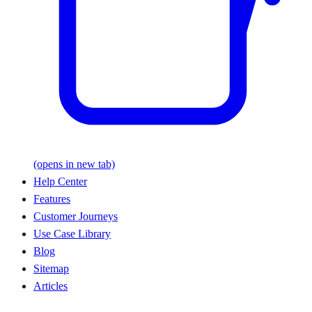
(opens in new tab)
Help Center
Features
Customer Journeys
Use Case Library
Blog
Sitemap
Articles