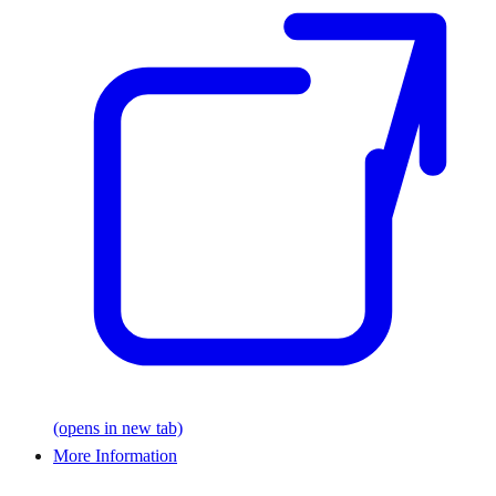
(opens in new tab)
More Information