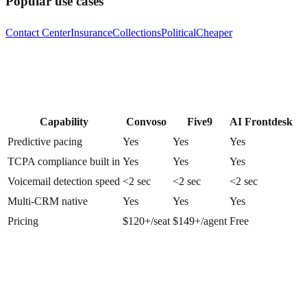
Popular use cases
Contact Center
Insurance
Collections
Political
Cheaper
Capability
Convoso
Five9
AI Frontdesk
Predictive pacing
Yes
Yes
Yes
TCPA compliance built in
Yes
Yes
Yes
Voicemail detection speed
<2 sec
<2 sec
<2 sec
Multi-CRM native
Yes
Yes
Yes
Pricing
$120+/seat
$149+/agent
Free