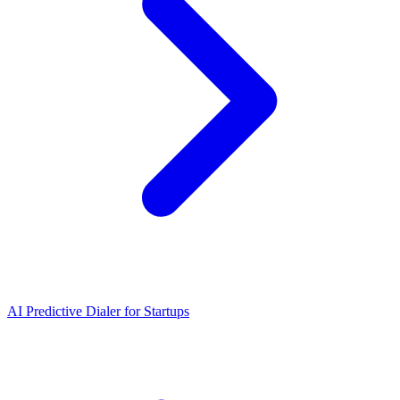
AI Predictive Dialer
for
Startups