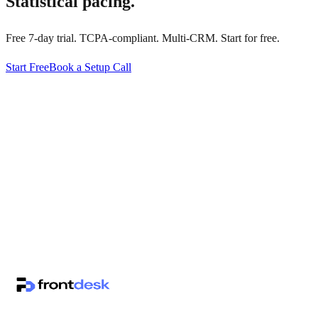
Statistical pacing.
Free 7-day trial. TCPA-compliant. Multi-CRM. Start for free.
Start Free
Book a Setup Call
↗
·
·