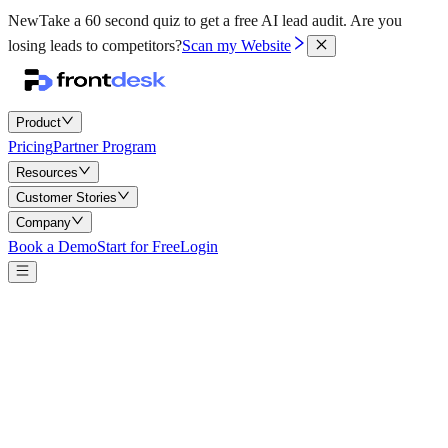
New
Take a 60 second quiz to get a free AI lead audit.
Are you
losing leads to competitors?
Scan my Website
Product
Pricing
Partner Program
Resources
Customer Stories
Company
Book a Demo
Start for Free
Login