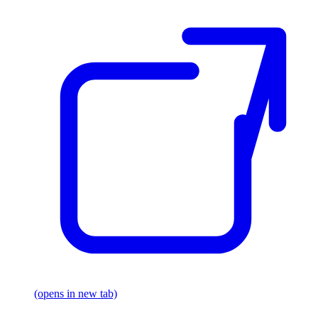
(opens in new tab)