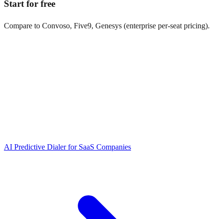
Start for free
Compare to Convoso, Five9, Genesys (enterprise per-seat pricing).
AI Predictive Dialer
for
SaaS Companies