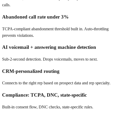
calls.
Abandoned call rate under 3%
TCPA-compliant abandonment threshold built in. Auto-throttling
prevents violations.
AI voicemail + answering machine detection
Sub-2-second detection. Drops voicemails, moves to next.
CRM-personalized routing
Connects to the right rep based on prospect data and rep specialty.
Compliance: TCPA, DNC, state-specific
Built-in consent flow, DNC checks, state-specific rules.