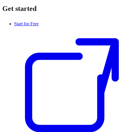
Get started
Start for Free