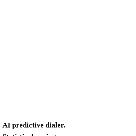
Will it sound bad on the customer side?
AI predictive dialer.