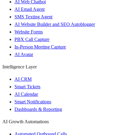
AI Web Chatbot
AI Email Agent
SMS Texting Agent
AI Website Builder and SEO Autoblogger
Website Forms
PBX Call Capture
In-Person Meeting Capture
AI Avatar
Intelligence Layer
AI CRM
Smart Tickets
AI Calendar
Smart Notifications
Dashboards & Reporting
AI Growth Automations
Automated Outbound Calls