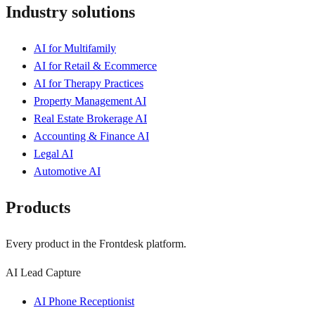
Industry solutions
AI for Multifamily
AI for Retail & Ecommerce
AI for Therapy Practices
Property Management AI
Real Estate Brokerage AI
Accounting & Finance AI
Legal AI
Automotive AI
Products
Every product in the Frontdesk platform.
AI Lead Capture
AI Phone Receptionist