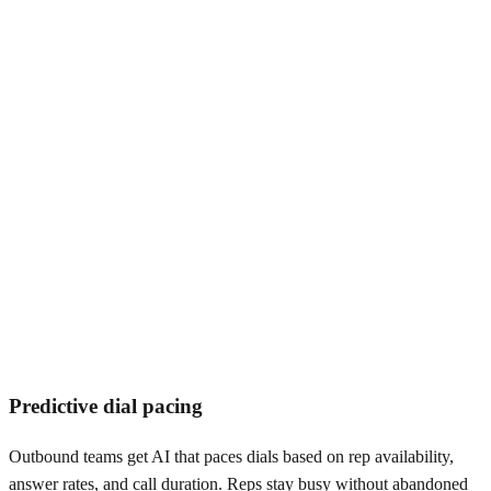
The compliance bar is tighter.
Predictive dial pacing
Outbound teams get AI that paces dials based on rep availability,
answer rates, and call duration. Reps stay busy without abandoned