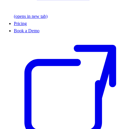
(opens in new tab)
Pricing
Book a Demo