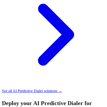
See all
AI Predictive Dialer
solutions →
Deploy your
AI Predictive Dialer for