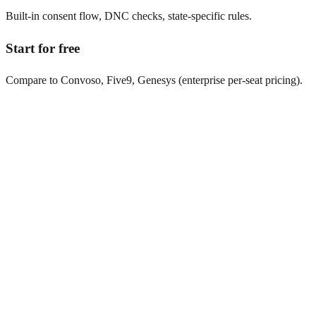
Built-in consent flow, DNC checks, state-specific rules.
Start for free
Compare to Convoso, Five9, Genesys (enterprise per-seat pricing).