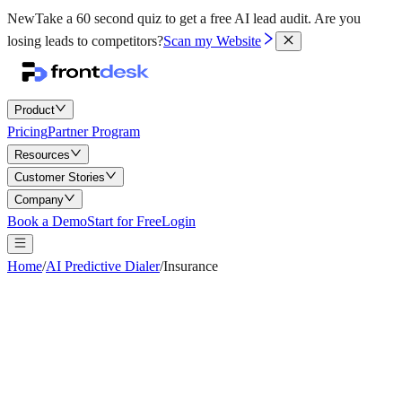
New
Take a 60 second quiz to get a free AI lead audit.
Are you
losing leads to competitors?
Scan my Website
Product
Pricing
Partner Program
Resources
Customer Stories
Company
Book a Demo
Start for Free
Login
Home
/
AI Predictive Dialer
/
Insurance