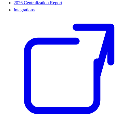
2026 Centralization Report
Integrations