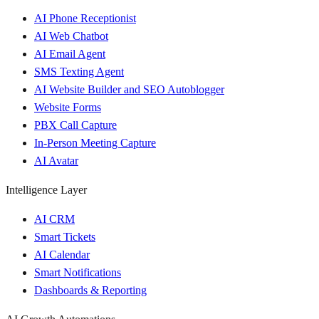
AI Phone Receptionist
AI Web Chatbot
AI Email Agent
SMS Texting Agent
AI Website Builder and SEO Autoblogger
Website Forms
PBX Call Capture
In-Person Meeting Capture
AI Avatar
Intelligence Layer
AI CRM
Smart Tickets
AI Calendar
Smart Notifications
Dashboards & Reporting