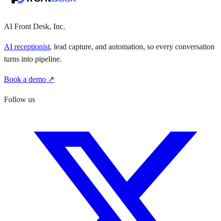
AI Front Desk, Inc.
AI receptionist
, lead capture, and automation, so every conversation
turns into pipeline.
Book a demo ↗
Follow us