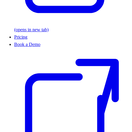
(opens in new tab)
Pricing
Book a Demo