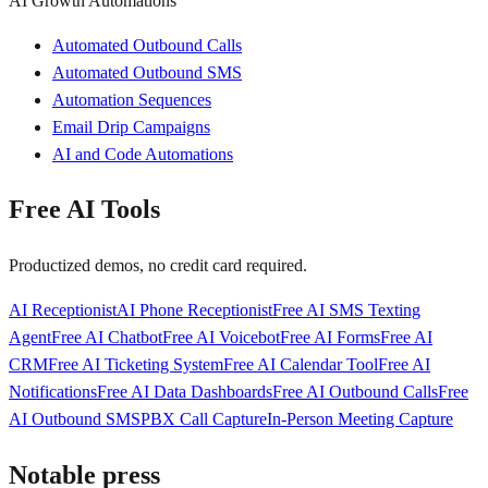
AI Growth Automations
Automated Outbound Calls
Automated Outbound SMS
Automation Sequences
Email Drip Campaigns
AI and Code Automations
Free AI Tools
Productized demos, no credit card required.
AI Receptionist
AI Phone Receptionist
Free AI SMS Texting
Agent
Free AI Chatbot
Free AI Voicebot
Free AI Forms
Free AI
CRM
Free AI Ticketing System
Free AI Calendar Tool
Free AI
Notifications
Free AI Data Dashboards
Free AI Outbound Calls
Free
AI Outbound SMS
PBX Call Capture
In-Person Meeting Capture
Notable press