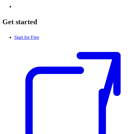
Get started
Start for Free