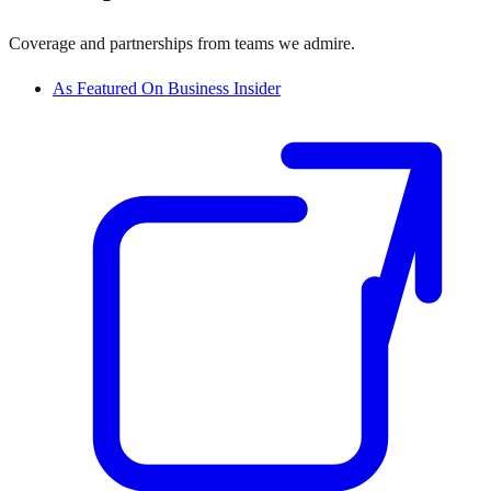
Coverage and partnerships from teams we admire.
As Featured On Business Insider