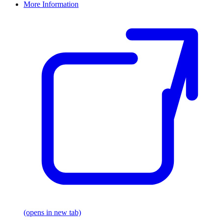
More Information
(opens in new tab)