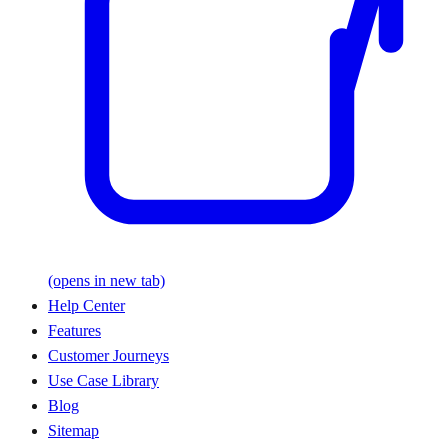
(opens in new tab)
Help Center
Features
Customer Journeys
Use Case Library
Blog
Sitemap