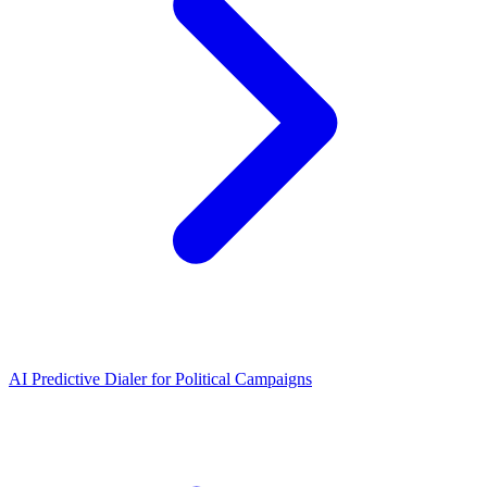
AI Predictive Dialer for Political Campaigns