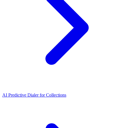
AI Predictive Dialer for Collections