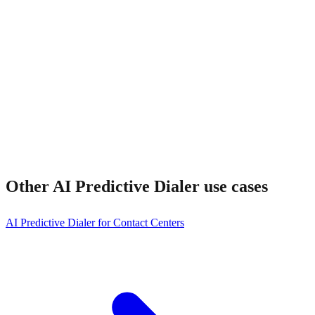
Other
AI Predictive Dialer
use cases
AI Predictive Dialer for Contact Centers