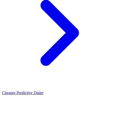
Cheaper Predictive Dialer