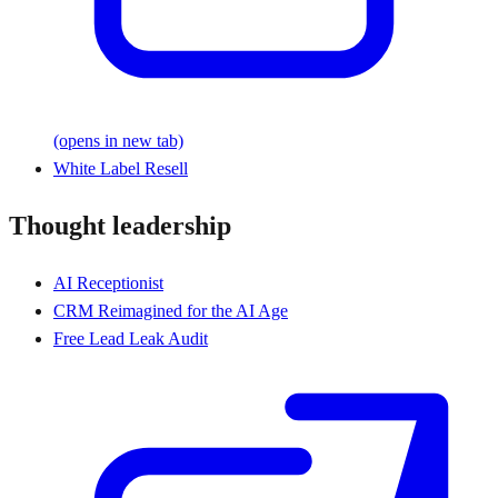
(opens in new tab)
White Label Resell
Thought leadership
AI Receptionist
CRM Reimagined for the AI Age
Free Lead Leak Audit