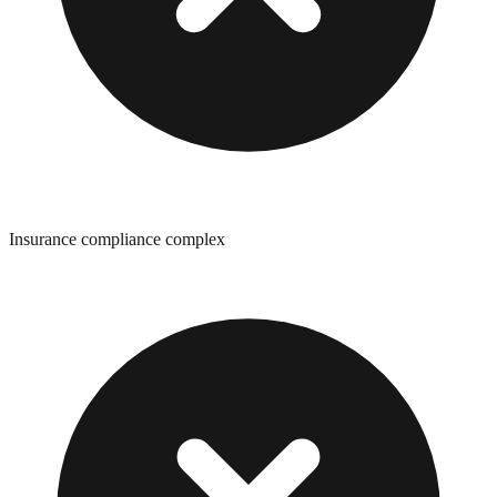
Insurance compliance complex