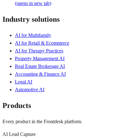
(opens in new tab)
Industry solutions
AI for Multifamily
AI for Retail & Ecommerce
AI for Therapy Practices
Property Management AI
Real Estate Brokerage AI
Accounting & Finance AI
Legal AI
Automotive AI
Products
Every product in the Frontdesk platform.
AI Lead Capture