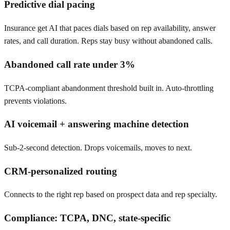
Predictive dial pacing
Insurance get AI that paces dials based on rep availability, answer
rates, and call duration. Reps stay busy without abandoned calls.
Abandoned call rate under 3%
TCPA-compliant abandonment threshold built in. Auto-throttling
prevents violations.
AI voicemail + answering machine detection
Sub-2-second detection. Drops voicemails, moves to next.
CRM-personalized routing
Connects to the right rep based on prospect data and rep specialty.
Compliance: TCPA, DNC, state-specific