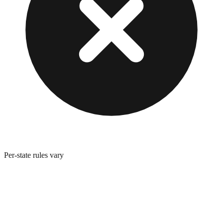
Per-state rules vary