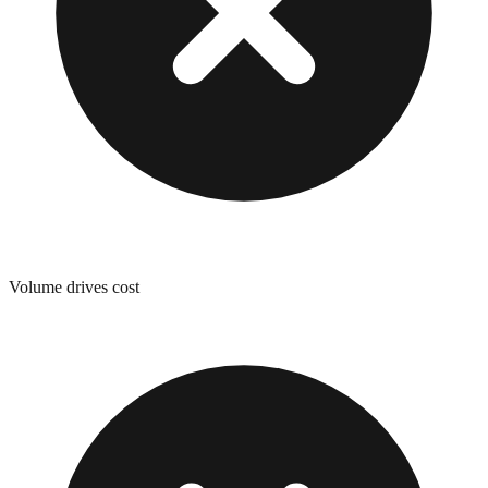
Volume drives cost