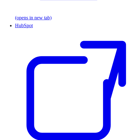
(opens in new tab)
HubSpot