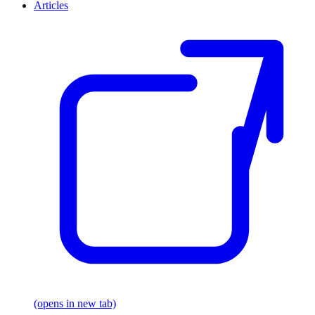
Articles
(opens in new tab)