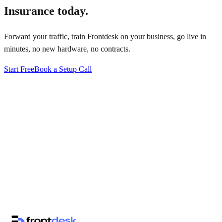
Insurance
today.
Forward your traffic, train Frontdesk on your business, go live in
minutes, no new hardware, no contracts.
Start Free
Book a Setup Call
↗
·
·