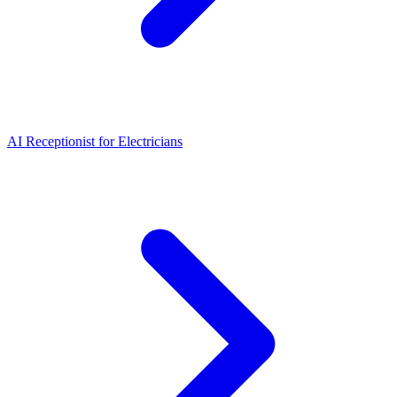
AI Receptionist for Electricians