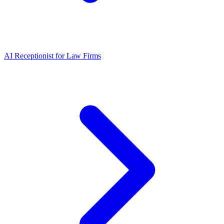
AI Receptionist for Law Firms