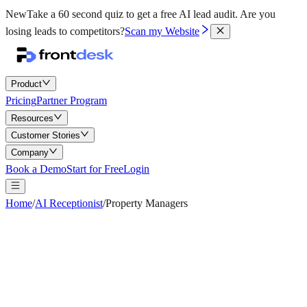
New
Take a 60 second quiz to get a free AI lead audit.
Are you
losing leads to competitors?
Scan my Website
Product
Pricing
Partner Program
Resources
Customer Stories
Company
Book a Demo
Start for Free
Login
Home
/
AI Receptionist
/
Property Managers