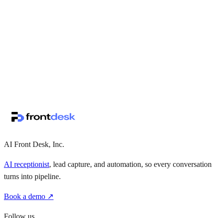
↗
·
·
AI Front Desk, Inc.
AI receptionist
, lead capture, and automation, so every conversation
turns into pipeline.
Book a demo ↗
Follow us