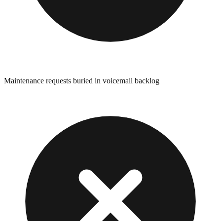
Maintenance requests buried in voicemail backlog