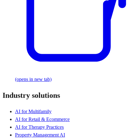
(opens in new tab)
Industry solutions
AI for Multifamily
AI for Retail & Ecommerce
AI for Therapy Practices
Property Management AI