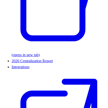
(opens in new tab)
2026 Centralization Report
Integrations