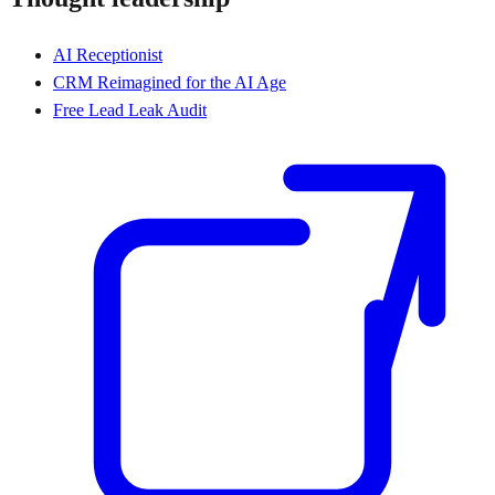
AI Receptionist
CRM Reimagined for the AI Age
Free Lead Leak Audit