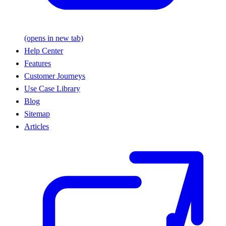
(opens in new tab)
Help Center
Features
Customer Journeys
Use Case Library
Blog
Sitemap
Articles