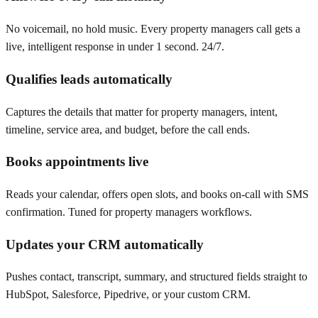
No voicemail, no hold music. Every property managers call gets a
live, intelligent response in under 1 second. 24/7.
Qualifies leads automatically
Captures the details that matter for property managers, intent,
timeline, service area, and budget, before the call ends.
Books appointments live
Reads your calendar, offers open slots, and books on-call with SMS
confirmation. Tuned for property managers workflows.
Updates your CRM automatically
Pushes contact, transcript, summary, and structured fields straight to
HubSpot, Salesforce, Pipedrive, or your custom CRM.