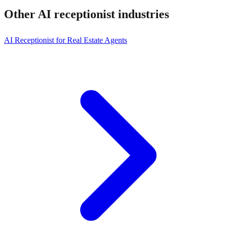
Other AI receptionist
industries
AI Receptionist for Real Estate Agents