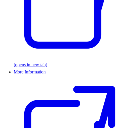
(opens in new tab)
More Information