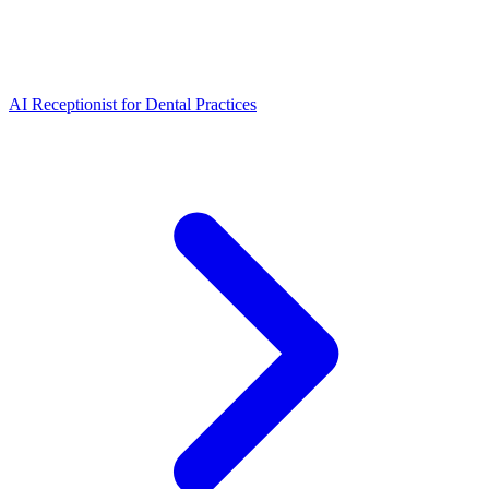
AI Receptionist for Dental Practices