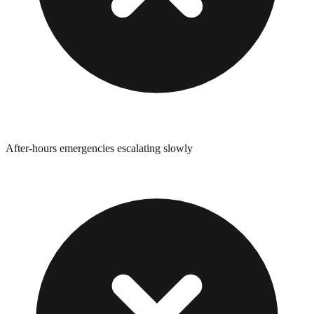
After-hours emergencies escalating slowly