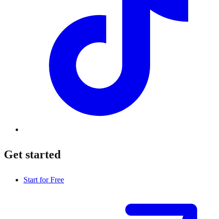
Get started
Start for Free