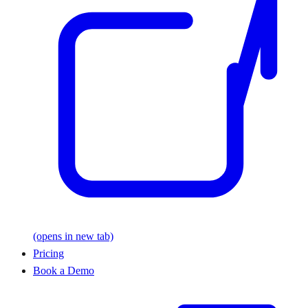
(opens in new tab)
Pricing
Book a Demo