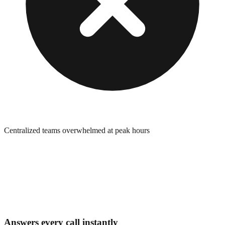
Centralized teams overwhelmed at peak hours
Answers every call instantly