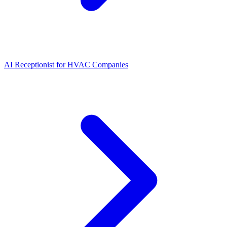
AI Receptionist for HVAC Companies