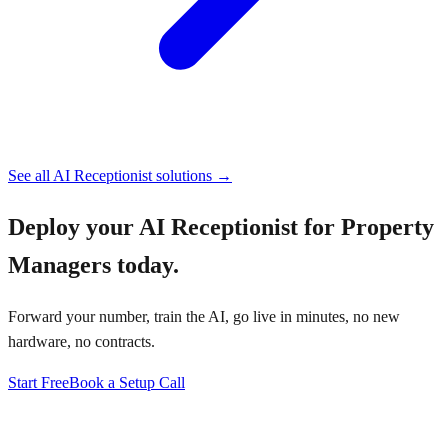
See all AI Receptionist solutions →
Deploy your
AI Receptionist for Property
Managers
today.
Forward your number, train the AI, go live in minutes, no new
hardware, no contracts.
Start Free
Book a Setup Call