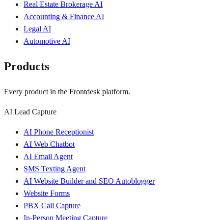
Real Estate Brokerage AI
Accounting & Finance AI
Legal AI
Automotive AI
Products
Every product in the Frontdesk platform.
AI Lead Capture
AI Phone Receptionist
AI Web Chatbot
AI Email Agent
SMS Texting Agent
AI Website Builder and SEO Autoblogger
Website Forms
PBX Call Capture
In-Person Meeting Capture