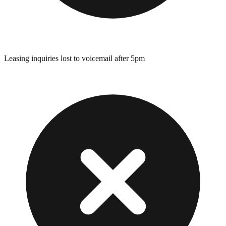
Leasing inquiries lost to voicemail after 5pm