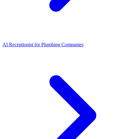
AI Receptionist for Plumbing Companies