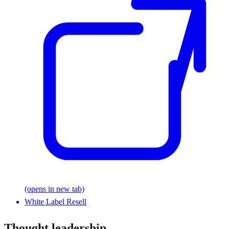
(opens in new tab)
White Label Resell
Thought leadership