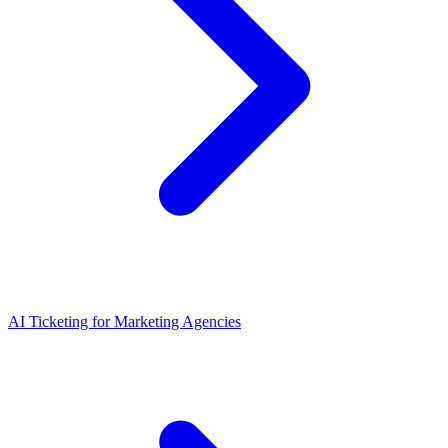
AI Ticketing for Marketing Agencies