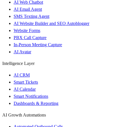
AI Web Chatbot
AI Email Agent
SMS Texting Agent
AI Website Builder and SEO Autoblogger
Website Forms
PBX Call Capture
In-Person Meeting Capture
AI Avatar
Intelligence Layer
AI CRM
Smart Tickets
AI Calendar
Smart Notifications
Dashboards & Reporting
AI Growth Automations
Automated Outbound Calls