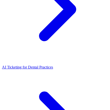
AI Ticketing for Dental Practices