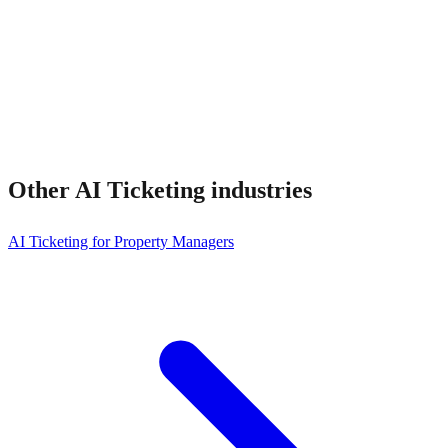
Other
AI Ticketing
industries
AI Ticketing for Property Managers