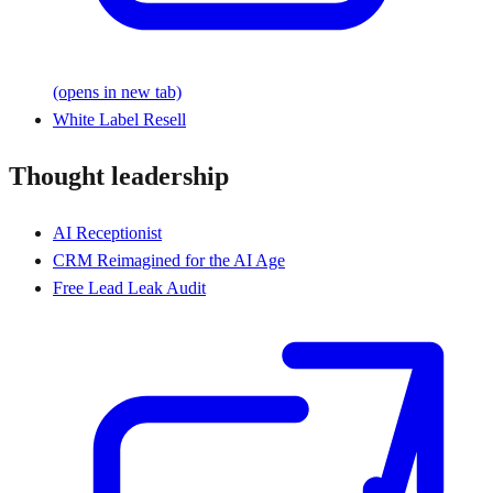
(opens in new tab)
White Label Resell
Thought leadership
AI Receptionist
CRM Reimagined for the AI Age
Free Lead Leak Audit