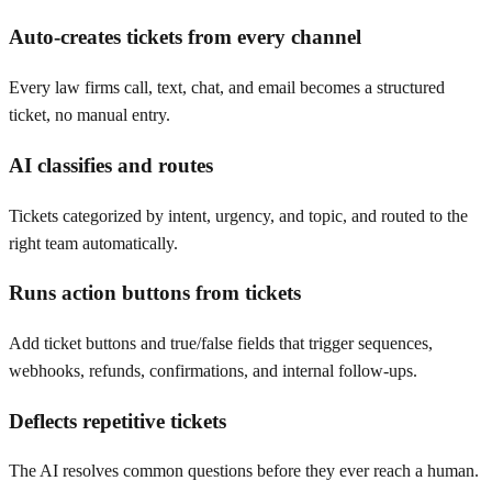
Auto-creates tickets from every channel
Every law firms call, text, chat, and email becomes a structured
ticket, no manual entry.
AI classifies and routes
Tickets categorized by intent, urgency, and topic, and routed to the
right team automatically.
Runs action buttons from tickets
Add ticket buttons and true/false fields that trigger sequences,
webhooks, refunds, confirmations, and internal follow-ups.
Deflects repetitive tickets
The AI resolves common questions before they ever reach a human.