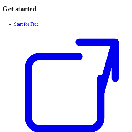
Get started
Start for Free