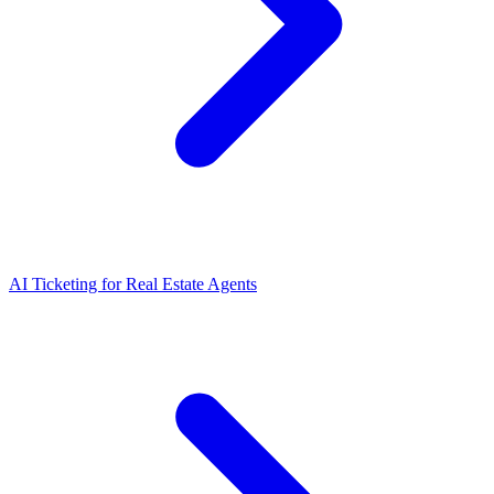
AI Ticketing for Real Estate Agents