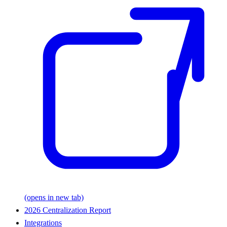
(opens in new tab)
2026 Centralization Report
Integrations