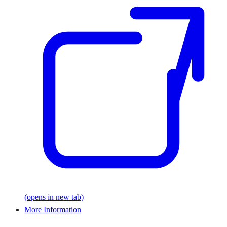
(opens in new tab)
More Information