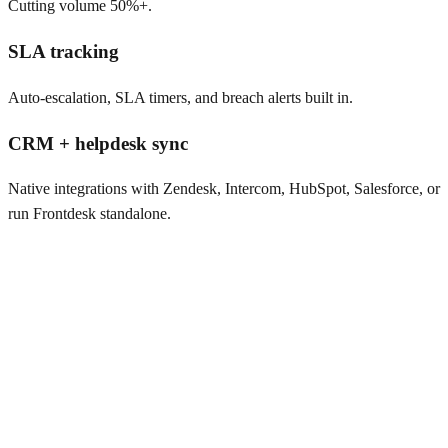
Cutting volume 50%+.
SLA tracking
Auto-escalation, SLA timers, and breach alerts built in.
CRM + helpdesk sync
Native integrations with Zendesk, Intercom, HubSpot, Salesforce, or
run Frontdesk standalone.