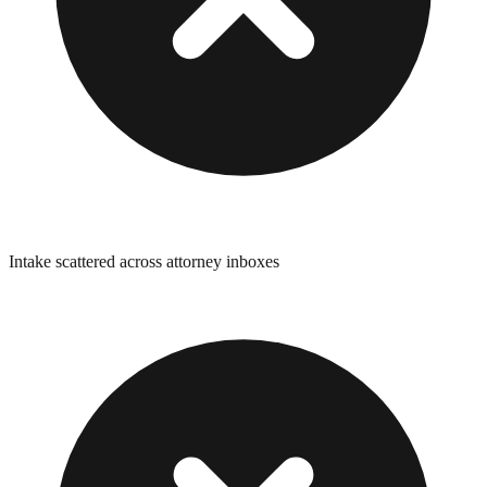
Intake scattered across attorney inboxes