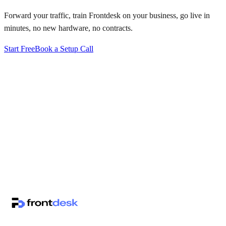
Forward your traffic, train Frontdesk on your business, go live in
minutes, no new hardware, no contracts.
Start Free
Book a Setup Call
↗
·
·