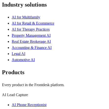
Industry solutions
AI for Multifamily
AI for Retail & Ecommerce
AI for Therapy Practices
Property Management AI
Real Estate Brokerage AI
Accounting & Finance AI
Legal AI
Automotive AI
Products
Every product in the Frontdesk platform.
AI Lead Capture
AI Phone Receptionist