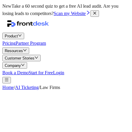
New
Take a 60 second quiz to get a free AI lead audit.
Are you
losing leads to competitors?
Scan my Website
Product
Pricing
Partner Program
Resources
Customer Stories
Company
Book a Demo
Start for Free
Login
Home
/
AI Ticketing
/
Law Firms