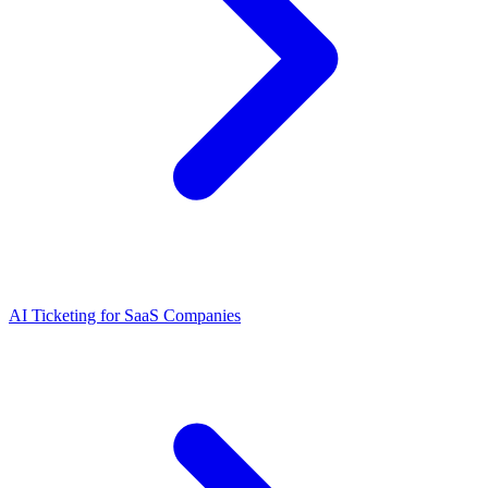
AI Ticketing for SaaS Companies