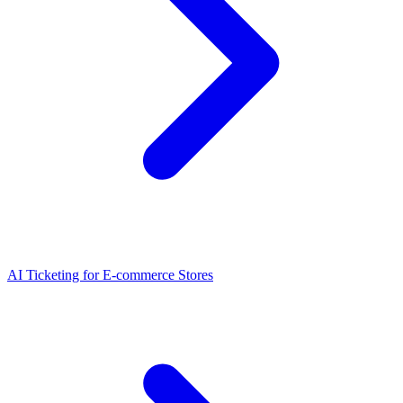
AI Ticketing for E-commerce Stores