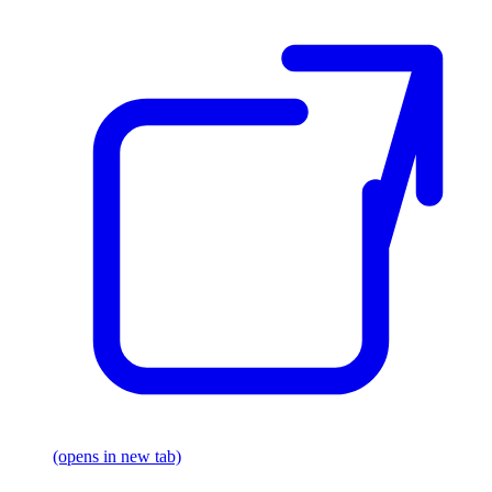
(opens in new tab)