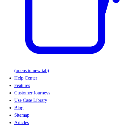
(opens in new tab)
Help Center
Features
Customer Journeys
Use Case Library
Blog
Sitemap
Articles