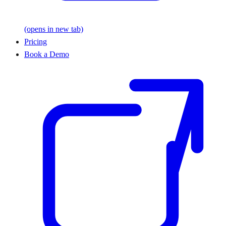
(opens in new tab)
Pricing
Book a Demo