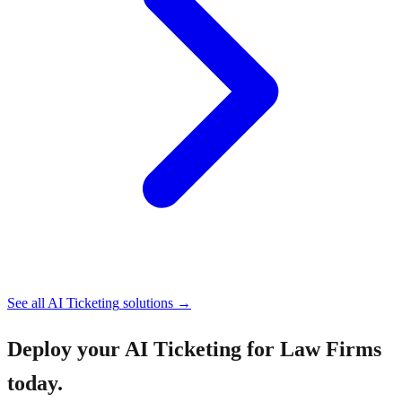
See all
AI Ticketing
solutions →
Deploy your
AI Ticketing for Law Firms
today.