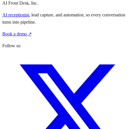
AI Front Desk, Inc.
AI receptionist
, lead capture, and automation, so every conversation
turns into pipeline.
Book a demo ↗
Follow us