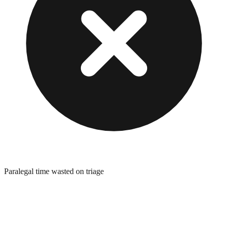
Paralegal time wasted on triage