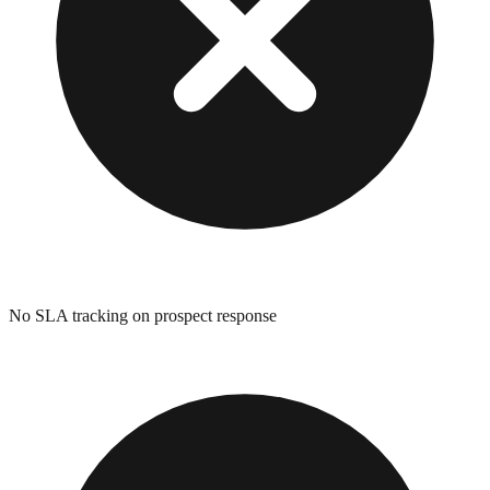
No SLA tracking on prospect response