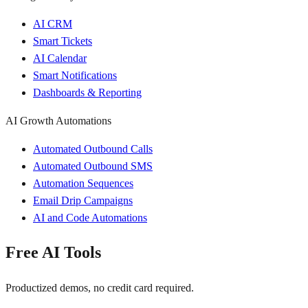
AI CRM
Smart Tickets
AI Calendar
Smart Notifications
Dashboards & Reporting
AI Growth Automations
Automated Outbound Calls
Automated Outbound SMS
Automation Sequences
Email Drip Campaigns
AI and Code Automations
Free AI Tools
Productized demos, no credit card required.