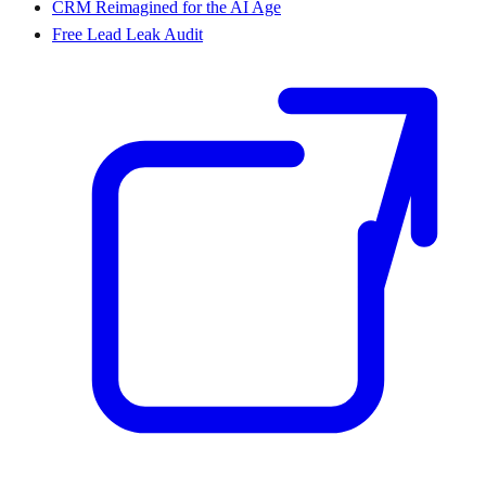
CRM Reimagined for the AI Age
Free Lead Leak Audit