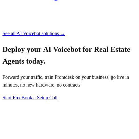
See all
AI Voicebot
solutions →
Deploy your
AI Voicebot for Real Estate
Agents
today.
Forward your traffic, train Frontdesk on your business, go live in
minutes, no new hardware, no contracts.
Start Free
Book a Setup Call