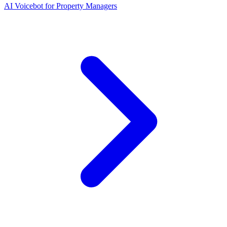
AI Voicebot for Property Managers