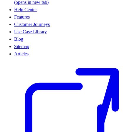
(opens in new tab)
Help Center
Features
Customer Journeys
Use Case Library
Blog
Sitemap
Articles