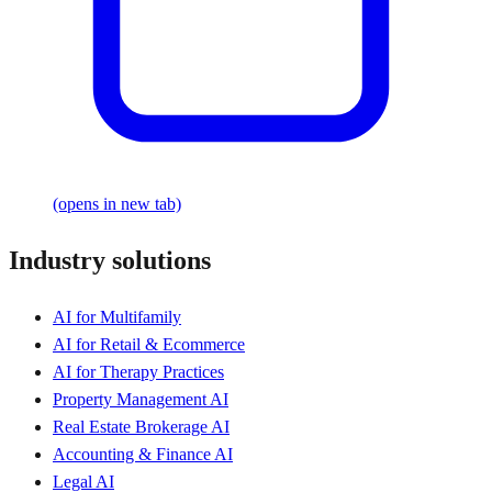
(opens in new tab)
Industry solutions
AI for Multifamily
AI for Retail & Ecommerce
AI for Therapy Practices
Property Management AI
Real Estate Brokerage AI
Accounting & Finance AI
Legal AI