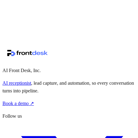
↗
·
·
AI Front Desk, Inc.
AI receptionist
, lead capture, and automation, so every conversation
turns into pipeline.
Book a demo ↗
Follow us