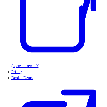
(opens in new tab)
Pricing
Book a Demo