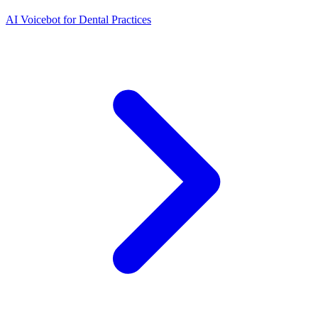
AI Voicebot for Dental Practices