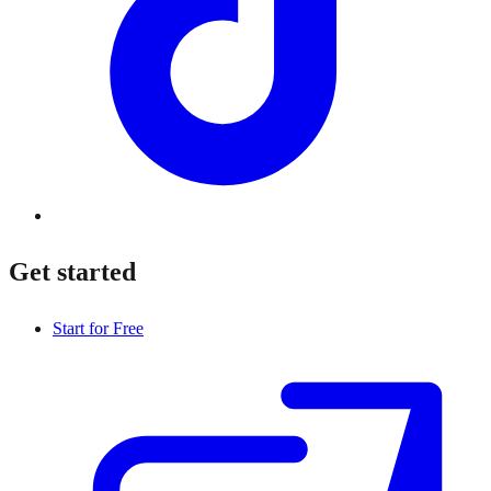
Get started
Start for Free