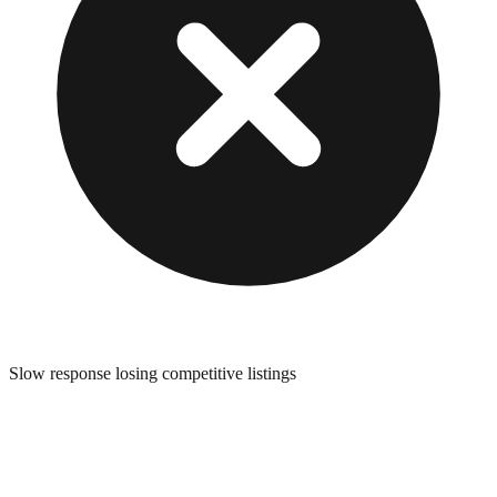
Slow response losing competitive listings