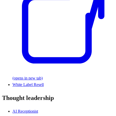
(opens in new tab)
White Label Resell
Thought leadership
AI Receptionist