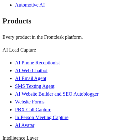
Automotive AI
Products
Every product in the Frontdesk platform.
AI Lead Capture
AI Phone Receptionist
AI Web Chatbot
AI Email Agent
SMS Texting Agent
AI Website Builder and SEO Autoblogger
Website Forms
PBX Call Capture
In-Person Meeting Capture
AI Avatar
Intelligence Layer