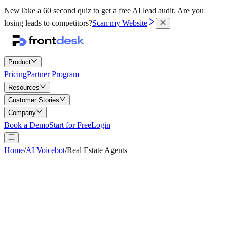
New
Take a 60 second quiz to get a free AI lead audit.
Are you
losing leads to competitors?
Scan my Website
Product
Pricing
Partner Program
Resources
Customer Stories
Company
Book a Demo
Start for Free
Login
Home
/
AI Voicebot
/
Real Estate Agents