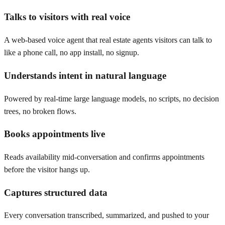
Talks to visitors with real voice
A web-based voice agent that real estate agents visitors can talk to
like a phone call, no app install, no signup.
Understands intent in natural language
Powered by real-time large language models, no scripts, no decision
trees, no broken flows.
Books appointments live
Reads availability mid-conversation and confirms appointments
before the visitor hangs up.
Captures structured data
Every conversation transcribed, summarized, and pushed to your