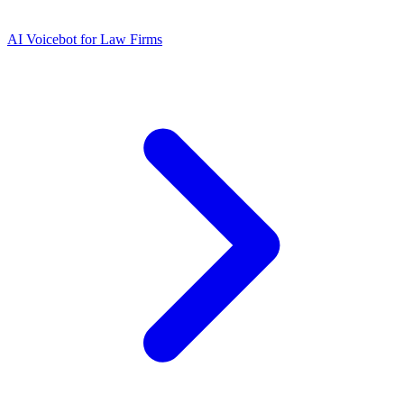
AI Voicebot for Law Firms