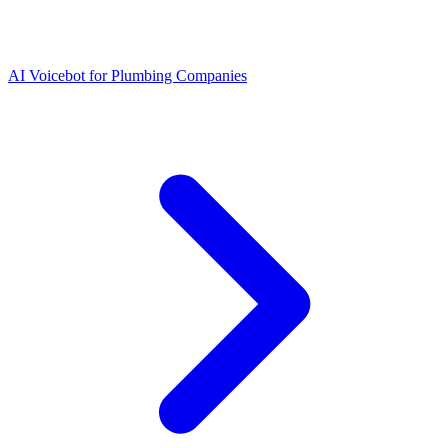
AI Voicebot for Plumbing Companies