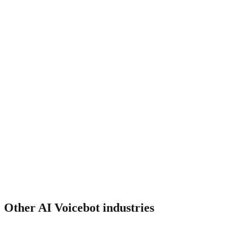
Does it integrate with my CRM?
How much does it cost?
Other
AI Voicebot
industries