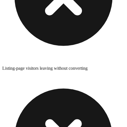
Listing-page visitors leaving without converting