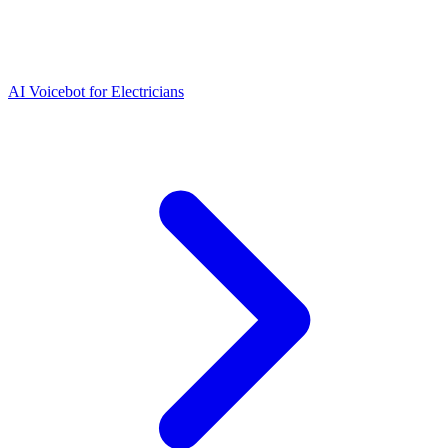
AI Voicebot for Electricians