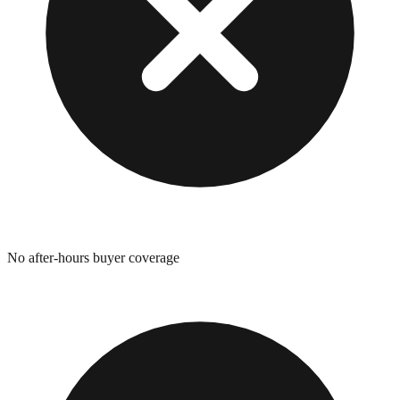
No after-hours buyer coverage