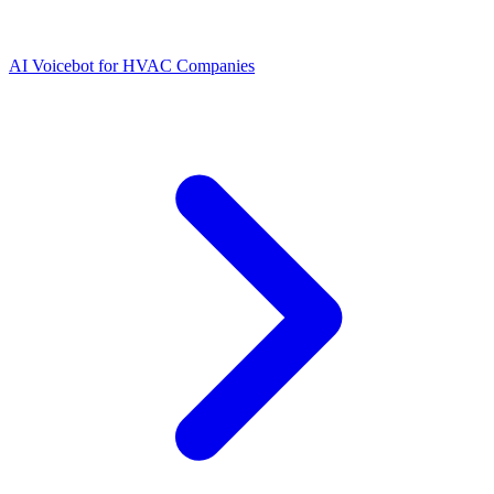
AI Voicebot for HVAC Companies