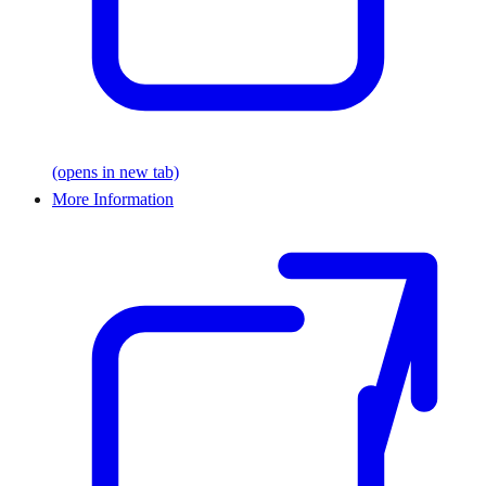
(opens in new tab)
More Information