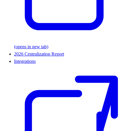
(opens in new tab)
2026 Centralization Report
Integrations