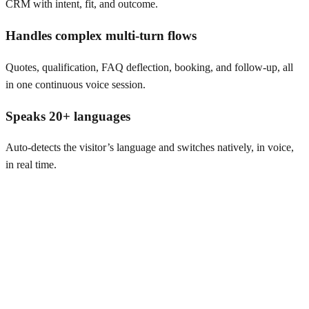
CRM with intent, fit, and outcome.
Handles complex multi-turn flows
Quotes, qualification, FAQ deflection, booking, and follow-up, all
in one continuous voice session.
Speaks 20+ languages
Auto-detects the visitor’s language and switches natively, in voice,
in real time.