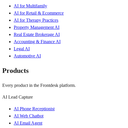
AI for Multifamily
AI for Retail & Ecommerce
AI for Therapy Practices
Property Management AI
Real Estate Brokerage AI
Accounting & Finance AI
Legal AI
Automotive AI
Products
Every product in the Frontdesk platform.
AI Lead Capture
AI Phone Receptionist
AI Web Chatbot
AI Email Agent