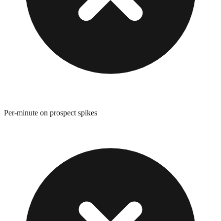
Per-minute on prospect spikes