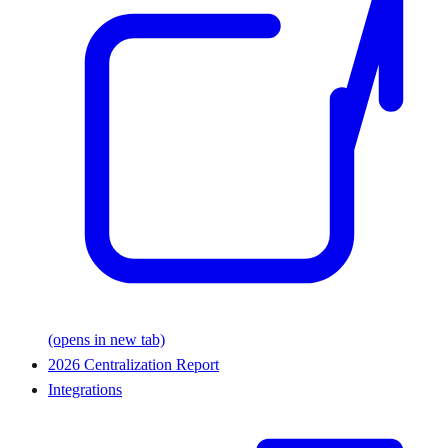
(opens in new tab)
2026 Centralization Report
Integrations