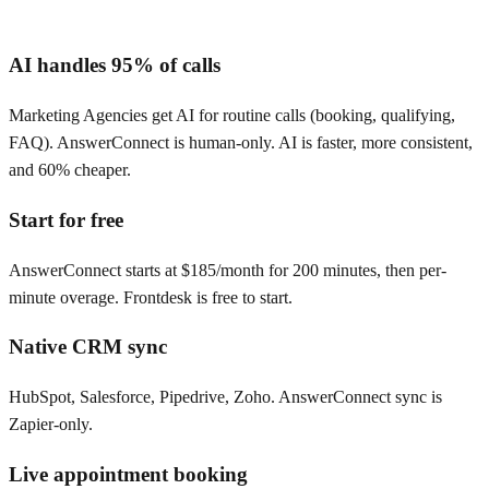
AI handles 95% of calls
Marketing Agencies get AI for routine calls (booking, qualifying,
FAQ). AnswerConnect is human-only. AI is faster, more consistent,
and 60% cheaper.
Start for free
AnswerConnect starts at $185/month for 200 minutes, then per-
minute overage. Frontdesk is free to start.
Native CRM sync
HubSpot, Salesforce, Pipedrive, Zoho. AnswerConnect sync is
Zapier-only.
Live appointment booking