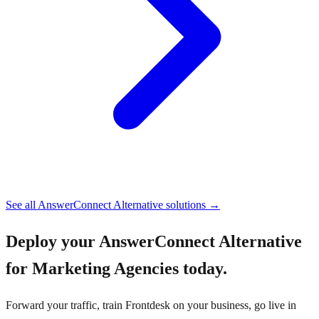
See all
AnswerConnect Alternative
solutions →
Deploy your
AnswerConnect Alternative
for Marketing Agencies
today.
Forward your traffic, train Frontdesk on your business, go live in