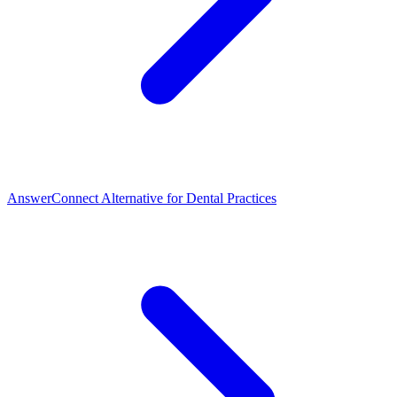
AnswerConnect Alternative for Dental Practices