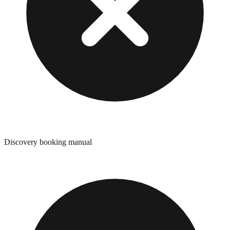
Discovery booking manual