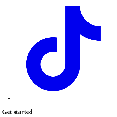
Get started