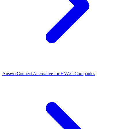
AnswerConnect Alternative for HVAC Companies