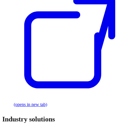
(opens in new tab)
Industry solutions