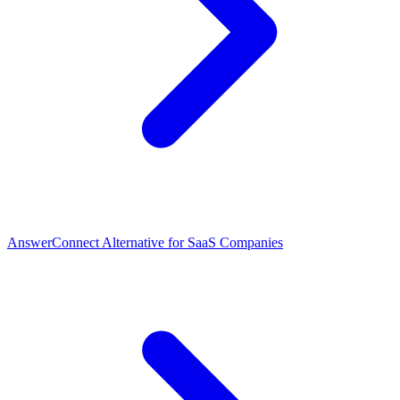
AnswerConnect Alternative for SaaS Companies