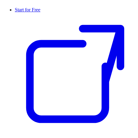
Start for Free