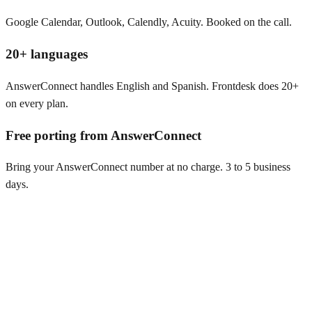
Google Calendar, Outlook, Calendly, Acuity. Booked on the call.
20+ languages
AnswerConnect handles English and Spanish. Frontdesk does 20+
on every plan.
Free porting from AnswerConnect
Bring your AnswerConnect number at no charge. 3 to 5 business
days.