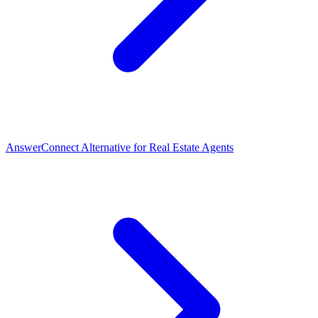
AnswerConnect Alternative for Real Estate Agents