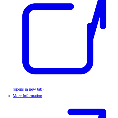
(opens in new tab)
More Information