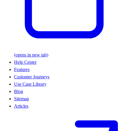
(opens in new tab)
Help Center
Features
Customer Journeys
Use Case Library
Blog
Sitemap
Articles