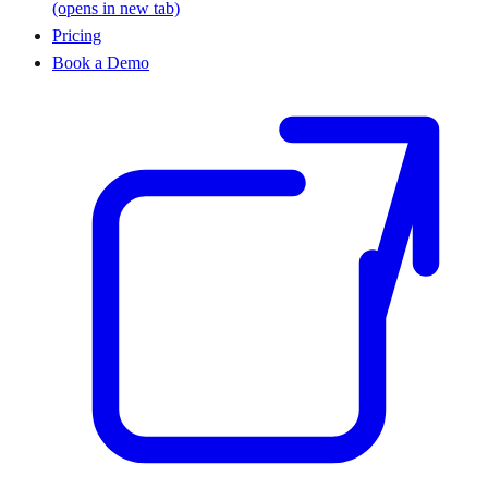
(opens in new tab)
Pricing
Book a Demo