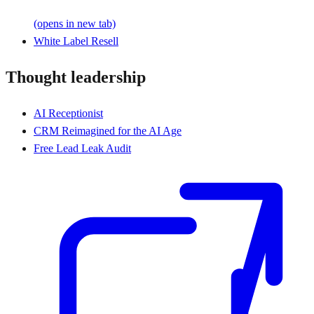
(opens in new tab)
White Label Resell
Thought leadership
AI Receptionist
CRM Reimagined for the AI Age
Free Lead Leak Audit