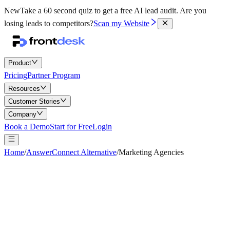
New
Take a 60 second quiz to get a free AI lead audit.
Are you
losing leads to competitors?
Scan my Website
Product
Pricing
Partner Program
Resources
Customer Stories
Company
Book a Demo
Start for Free
Login
Home
/
AnswerConnect Alternative
/
Marketing Agencies