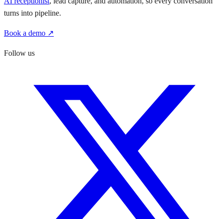
AI receptionist
, lead capture, and automation, so every conversation
turns into pipeline.
Book a demo ↗
Follow us