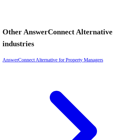
Other
AnswerConnect Alternative
industries
AnswerConnect Alternative for Property Managers