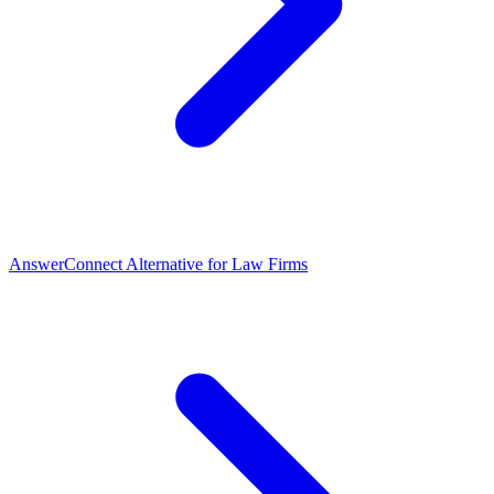
AnswerConnect Alternative for Law Firms