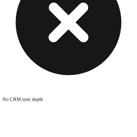
No CRM sync depth