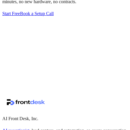
minutes, no new hardware, no contracts.
Start Free
Book a Setup Call
↗
·
·
AI Front Desk, Inc.