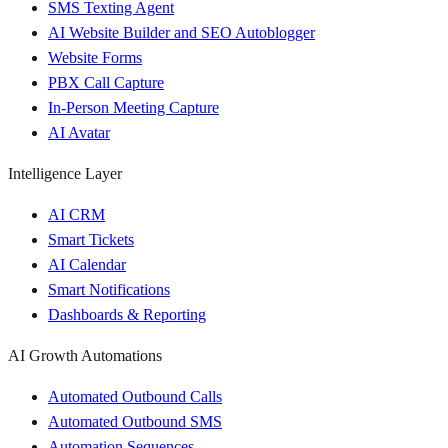
SMS Texting Agent
AI Website Builder and SEO Autoblogger
Website Forms
PBX Call Capture
In-Person Meeting Capture
AI Avatar
Intelligence Layer
AI CRM
Smart Tickets
AI Calendar
Smart Notifications
Dashboards & Reporting
AI Growth Automations
Automated Outbound Calls
Automated Outbound SMS
Automation Sequences