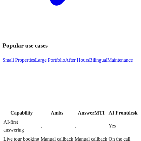
Popular use cases
Small Properties
Large Portfolio
After Hours
Bilingual
Maintenance
Capability
Ambs
AnswerMTI
AI Frontdesk
AI-first
,
,
Yes
answering
Live tour booking
Manual callback
Manual callback
On the call