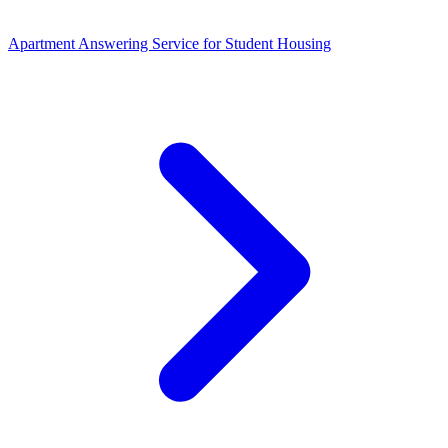
Apartment Answering Service
for
Student Housing