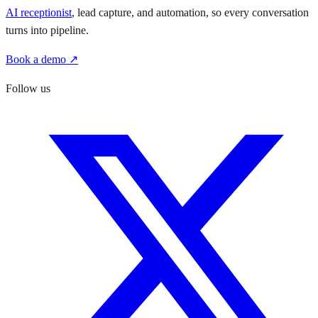
AI receptionist
, lead capture, and automation, so every conversation
turns into pipeline.
Book a demo ↗
Follow us