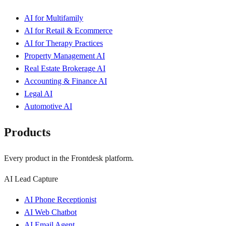
AI for Multifamily
AI for Retail & Ecommerce
AI for Therapy Practices
Property Management AI
Real Estate Brokerage AI
Accounting & Finance AI
Legal AI
Automotive AI
Products
Every product in the Frontdesk platform.
AI Lead Capture
AI Phone Receptionist
AI Web Chatbot
AI Email Agent