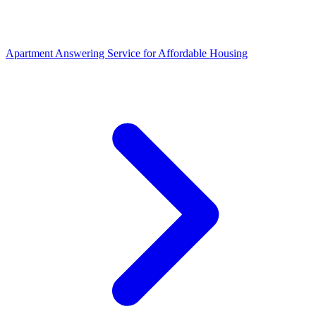
Apartment Answering Service
for
Affordable Housing