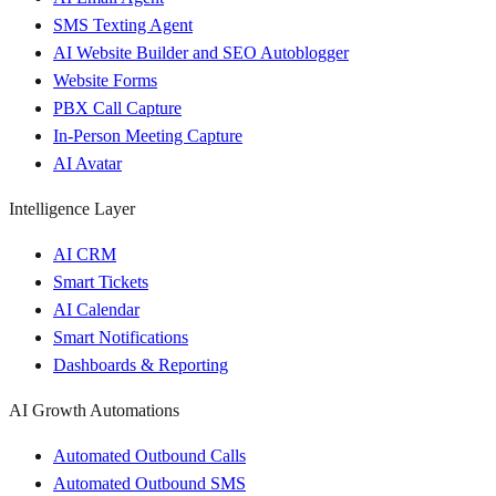
SMS Texting Agent
AI Website Builder and SEO Autoblogger
Website Forms
PBX Call Capture
In-Person Meeting Capture
AI Avatar
Intelligence Layer
AI CRM
Smart Tickets
AI Calendar
Smart Notifications
Dashboards & Reporting
AI Growth Automations
Automated Outbound Calls
Automated Outbound SMS