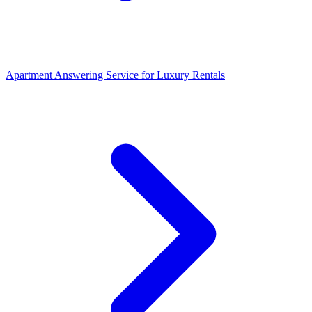
Apartment Answering Service
for
Luxury Rentals