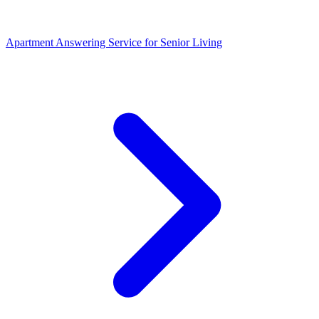
Apartment Answering Service
for
Senior Living