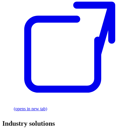
(opens in new tab)
Industry solutions