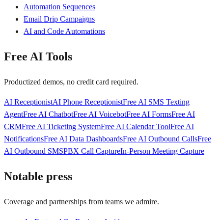
Automation Sequences
Email Drip Campaigns
AI and Code Automations
Free AI Tools
Productized demos, no credit card required.
AI Receptionist
AI Phone Receptionist
Free AI SMS Texting
Agent
Free AI Chatbot
Free AI Voicebot
Free AI Forms
Free AI
CRM
Free AI Ticketing System
Free AI Calendar Tool
Free AI
Notifications
Free AI Data Dashboards
Free AI Outbound Calls
Free
AI Outbound SMS
PBX Call Capture
In-Person Meeting Capture
Notable press
Coverage and partnerships from teams we admire.