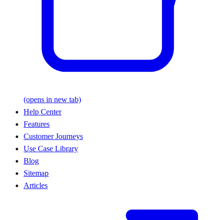
(opens in new tab)
Help Center
Features
Customer Journeys
Use Case Library
Blog
Sitemap
Articles