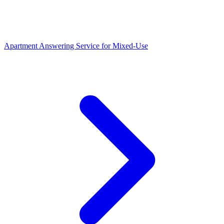
Apartment Answering Service
for
Mixed-Use