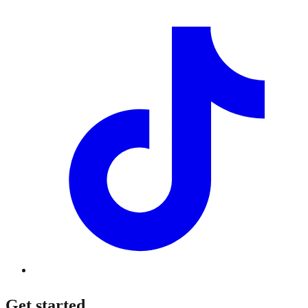
Get started