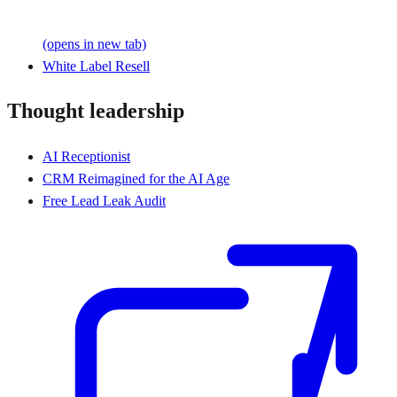
(opens in new tab)
White Label Resell
Thought leadership
AI Receptionist
CRM Reimagined for the AI Age
Free Lead Leak Audit