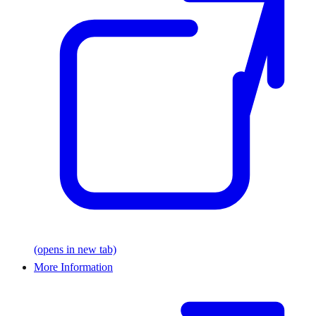
(opens in new tab)
More Information