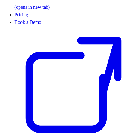
(opens in new tab)
Pricing
Book a Demo