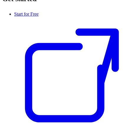
Start for Free