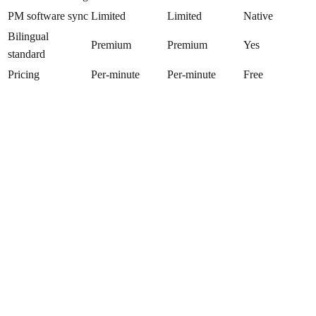
PM software sync
Limited
Limited
Native
Bilingual
Premium
Premium
Yes
standard
Pricing
Per-minute
Per-minute
Free