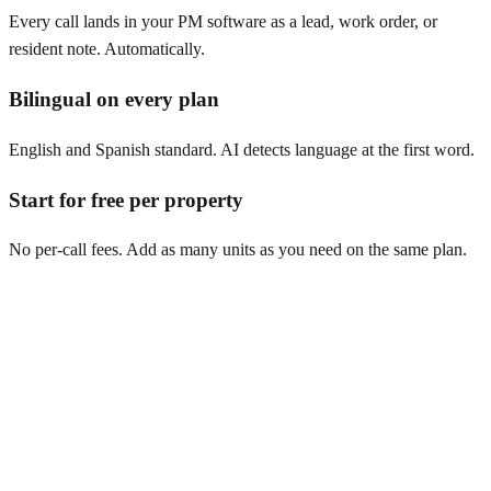
Every call lands in your PM software as a lead, work order, or
resident note. Automatically.
Bilingual on every plan
English and Spanish standard. AI detects language at the first word.
Start for free per property
No per-call fees. Add as many units as you need on the same plan.