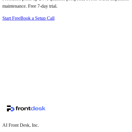
maintenance. Free 7-day trial.
Start Free
Book a Setup Call
↗
·
·
AI Front Desk, Inc.