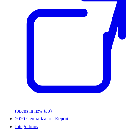
(opens in new tab)
2026 Centralization Report
Integrations