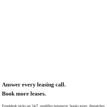
What about fair housing compliance?
Answer every leasing call.
Book more leases.
Frontdesk picks up 24/7, qualifies prospects, books tours, dispatches