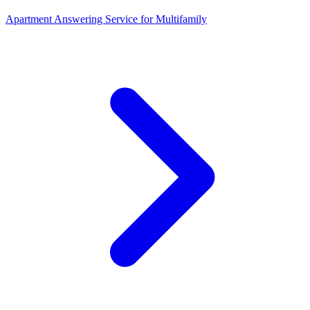
Apartment Answering Service
for
Multifamily