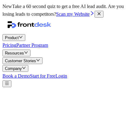
New
Take a 60 second quiz to get a free AI lead audit.
Are you
losing leads to competitors?
Scan my Website
Product
Pricing
Partner Program
Resources
Customer Stories
Company
Book a Demo
Start for Free
Login