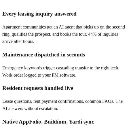
Every leasing inquiry answered
Apartment communities get an AI agent that picks up on the second
ring, qualifies the prospect, and books the tour. 44% of inquiries
arrive after hours.
Maintenance dispatched in seconds
Emergency keywords trigger cascading transfer to the right tech.
Work order logged to your PM software.
Resident requests handled live
Lease questions, rent payment confirmations, common FAQs. The
AI answers without escalation.
Native AppFolio, Buildium, Yardi sync