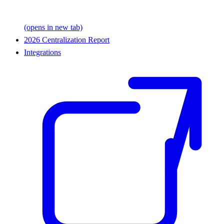
(opens in new tab)
2026 Centralization Report
Integrations