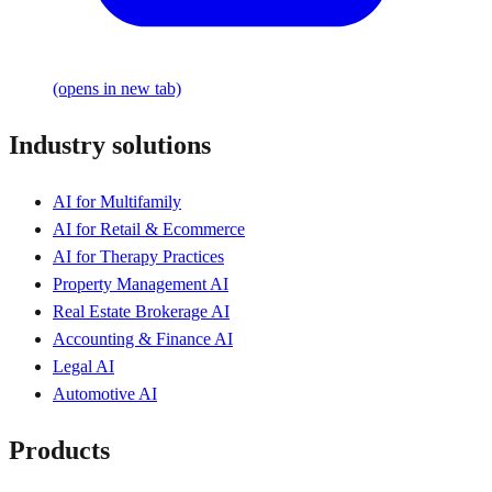
(opens in new tab)
Industry solutions
AI for Multifamily
AI for Retail & Ecommerce
AI for Therapy Practices
Property Management AI
Real Estate Brokerage AI
Accounting & Finance AI
Legal AI
Automotive AI
Products