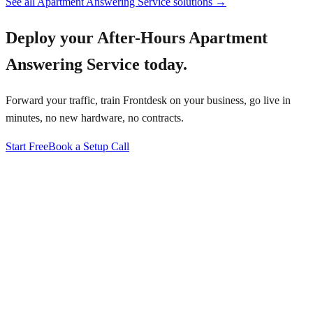
See all
Apartment Answering Service
solutions →
Deploy your
After-Hours Apartment
Answering Service
today.
Forward your traffic, train Frontdesk on your business, go live in
minutes, no new hardware, no contracts.
Start Free
Book a Setup Call