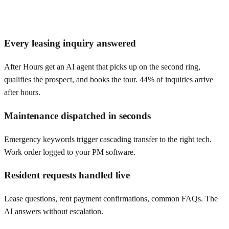
Every leasing inquiry answered
After Hours get an AI agent that picks up on the second ring,
qualifies the prospect, and books the tour. 44% of inquiries arrive
after hours.
Maintenance dispatched in seconds
Emergency keywords trigger cascading transfer to the right tech.
Work order logged to your PM software.
Resident requests handled live
Lease questions, rent payment confirmations, common FAQs. The
AI answers without escalation.