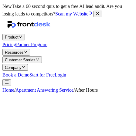
New
Take a 60 second quiz to get a free AI lead audit.
Are you
losing leads to competitors?
Scan my Website
Product
Pricing
Partner Program
Resources
Customer Stories
Company
Book a Demo
Start for Free
Login
Home
/
Apartment Answering Service
/
After Hours