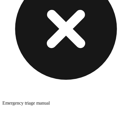
Emergency triage manual