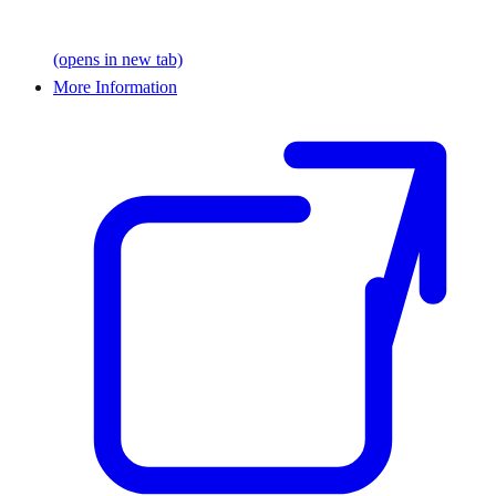
(opens in new tab)
More Information