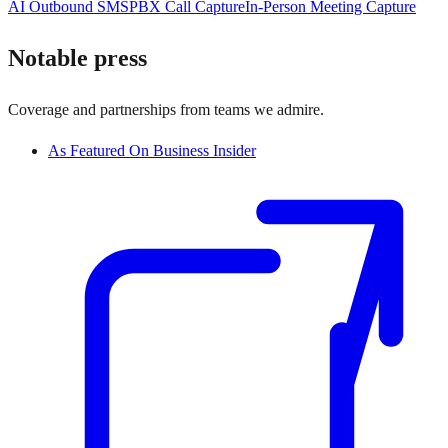
AI Outbound SMS
PBX Call Capture
In-Person Meeting Capture
Notable press
Coverage and partnerships from teams we admire.
As Featured On Business Insider