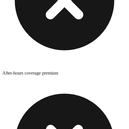
After-hours coverage premium