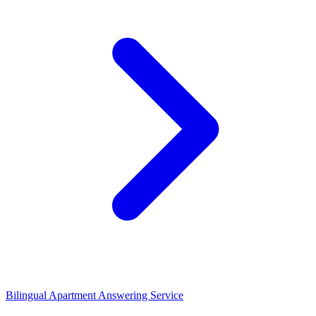
Bilingual Apartment Answering Service