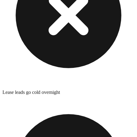
Lease leads go cold overnight