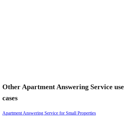
What about emergency maintenance?
Other
Apartment Answering Service
use
cases
Apartment Answering Service for Small Properties