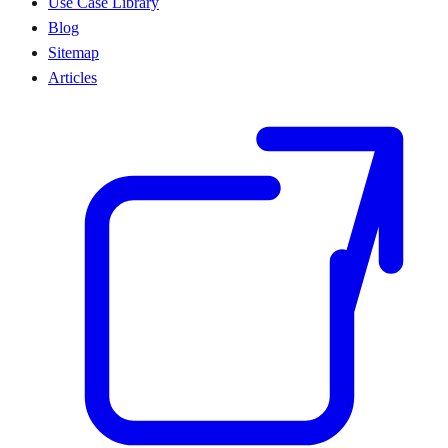
Use Case Library
Blog
Sitemap
Articles