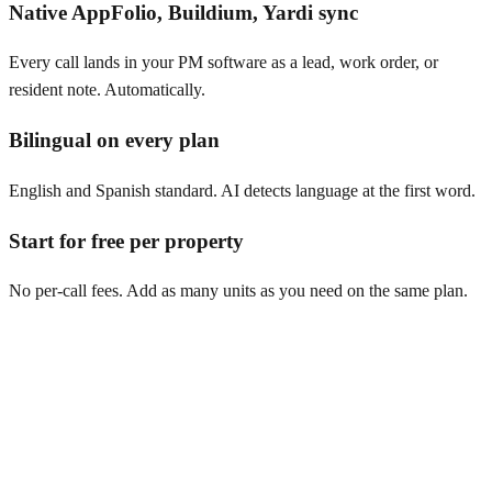
Native AppFolio, Buildium, Yardi sync
Every call lands in your PM software as a lead, work order, or
resident note. Automatically.
Bilingual on every plan
English and Spanish standard. AI detects language at the first word.
Start for free per property
No per-call fees. Add as many units as you need on the same plan.