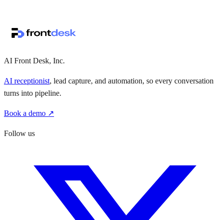
↗
·
·
AI Front Desk, Inc.
AI receptionist
, lead capture, and automation, so every conversation
turns into pipeline.
Book a demo ↗
Follow us