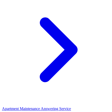
Apartment Maintenance Answering Service