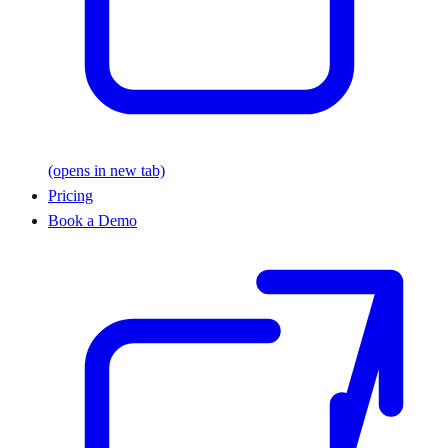
(opens in new tab)
Pricing
Book a Demo