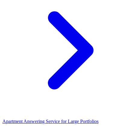
Apartment Answering Service for Large Portfolios