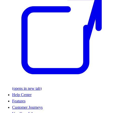
(opens in new tab)
Help Center
Features
Customer Journeys