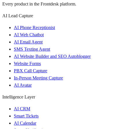
Every product in the Frontdesk platform.
AI Lead Capture
AI Phone Receptionist
AI Web Chatbot
AI Email Agent
SMS Texting Agent
AI Website Builder and SEO Autoblogger
Website Forms
PBX Call Capture
In-Person Meeting Capture
AI Avatar
Intelligence Layer
AI CRM
Smart Tickets
AI Calendar