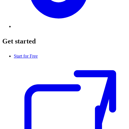
Get started
Start for Free