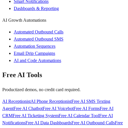
Smart Notifications
Dashboards & Reporting
AI Growth Automations
Automated Outbound Calls
Automated Outbound SMS
Automation Sequences
Email Drip Campaigns
AI and Code Automations
Free AI Tools
Productized demos, no credit card required.
AI Receptionist
AI Phone Receptionist
Free AI SMS Texting
Agent
Free AI Chatbot
Free AI Voicebot
Free AI Forms
Free AI
CRM
Free AI Ticketing System
Free AI Calendar Tool
Free AI
Notifications
Free AI Data Dashboards
Free AI Outbound Calls
Free