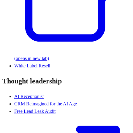
(opens in new tab)
White Label Resell
Thought leadership
AI Receptionist
CRM Reimagined for the AI Age
Free Lead Leak Audit