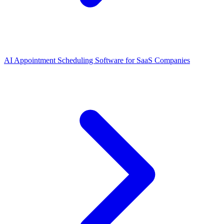
AI Appointment Scheduling Software for SaaS Companies