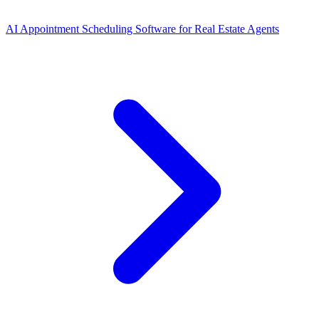
AI Appointment Scheduling Software for Real Estate Agents