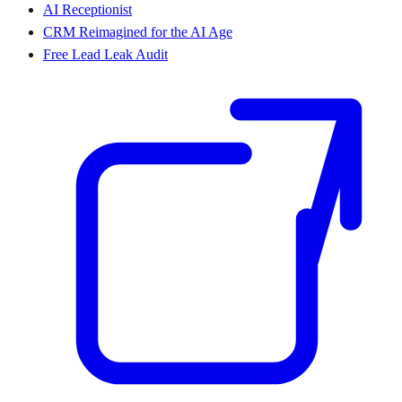
AI Receptionist
CRM Reimagined for the AI Age
Free Lead Leak Audit