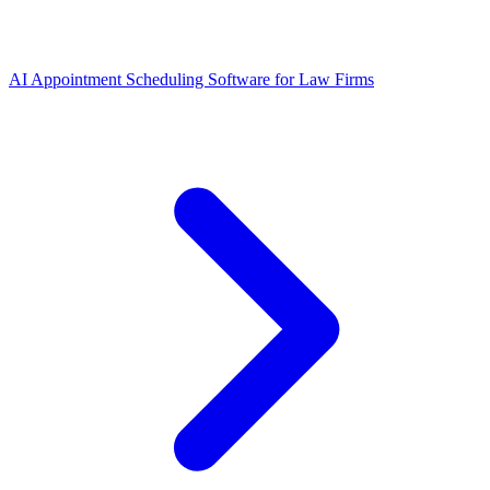
AI Appointment Scheduling Software for Law Firms