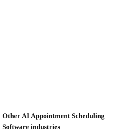
How does it work for multi-staff scheduling?
Other
AI Appointment Scheduling
Software
industries