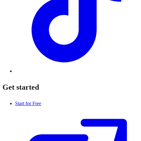
Get started
Start for Free