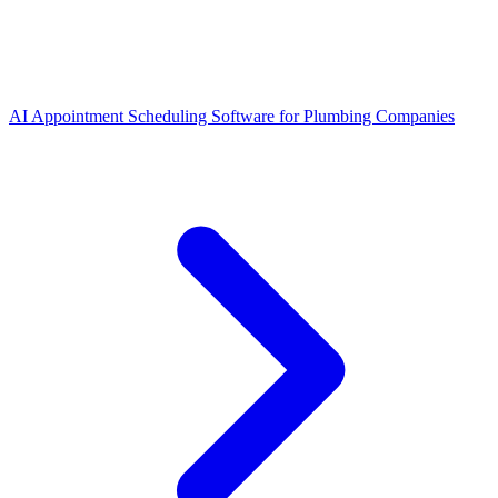
AI Appointment Scheduling Software for Plumbing Companies