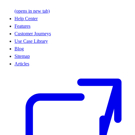
(opens in new tab)
Help Center
Features
Customer Journeys
Use Case Library
Blog
Sitemap
Articles