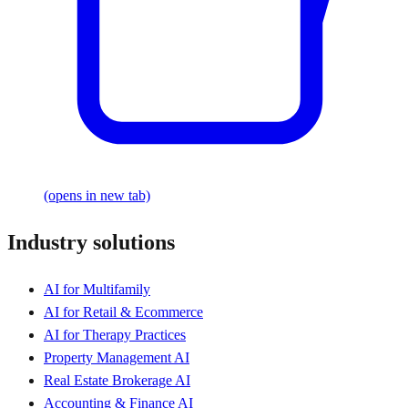
(opens in new tab)
Industry solutions
AI for Multifamily
AI for Retail & Ecommerce
AI for Therapy Practices
Property Management AI
Real Estate Brokerage AI
Accounting & Finance AI