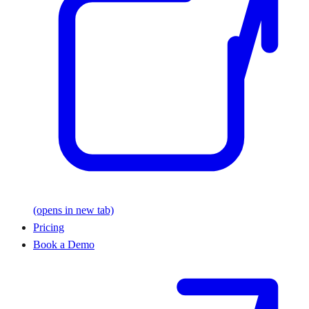
(opens in new tab)
Pricing
Book a Demo