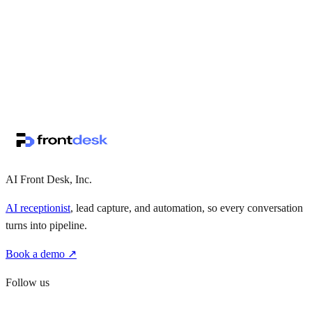
↗
·
·
AI Front Desk, Inc.
AI receptionist
, lead capture, and automation, so every conversation
turns into pipeline.
Book a demo ↗
Follow us