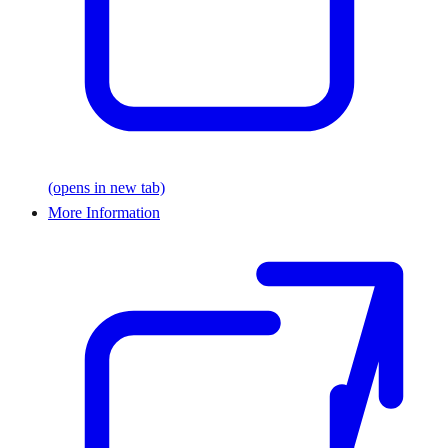
(opens in new tab)
More Information