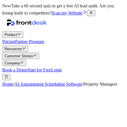
New
Take a 60 second quiz to get a free AI lead audit.
Are you
losing leads to competitors?
Scan my Website
Product
Pricing
Partner Program
Resources
Customer Stories
Company
Book a Demo
Start for Free
Login
Home
/
AI Appointment Scheduling Software
/
Property Managers