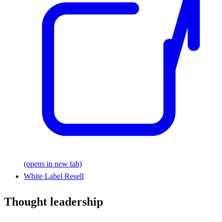
(opens in new tab)
White Label Resell
Thought leadership