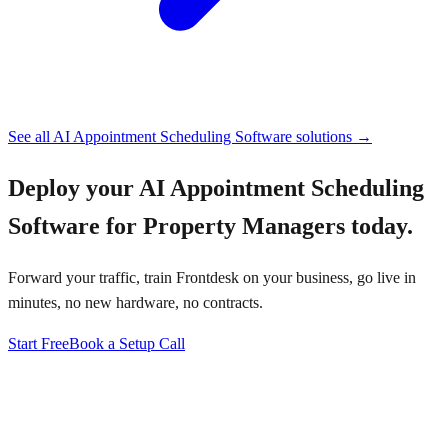
See all
AI Appointment Scheduling Software
solutions →
Deploy your
AI Appointment Scheduling
Software for Property Managers
today.
Forward your traffic, train Frontdesk on your business, go live in
minutes, no new hardware, no contracts.
Start Free
Book a Setup Call