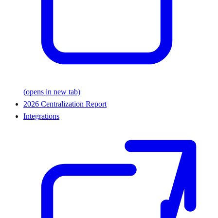
(opens in new tab)
2026 Centralization Report
Integrations