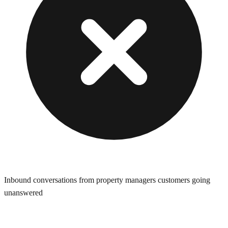
Inbound conversations from property managers customers going
unanswered