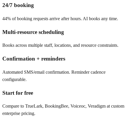
24/7 booking
44% of booking requests arrive after hours. AI books any time.
Multi-resource scheduling
Books across multiple staff, locations, and resource constraints.
Confirmation + reminders
Automated SMS/email confirmation. Reminder cadence
configurable.
Start for free
Compare to TrueLark, BookingBee, Voiceoc, Veradigm at custom
enterprise pricing.