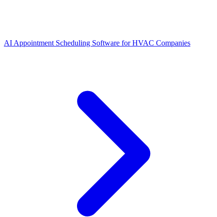
AI Appointment Scheduling Software for HVAC Companies