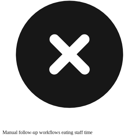
Manual follow-up workflows eating staff time