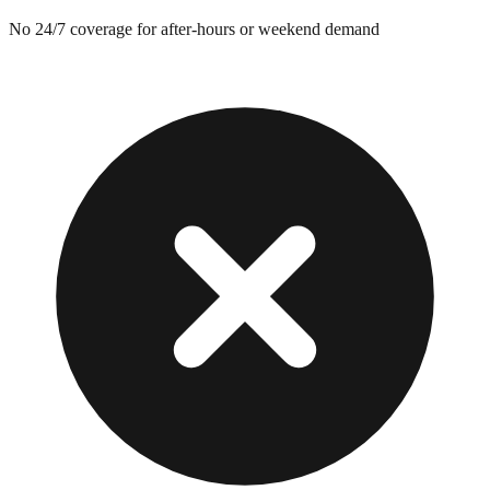
No 24/7 coverage for after-hours or weekend demand