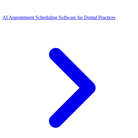
AI Appointment Scheduling Software for Dental Practices