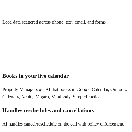
Lead data scattered across phone, text, email, and forms
Books in your live calendar
Property Managers get AI that books in Google Calendar, Outlook,
Calendly, Acuity, Vagaro, Mindbody, SimplePractice.
Handles reschedules and cancellations
AI handles cancel/reschedule on the call with policy enforcement.