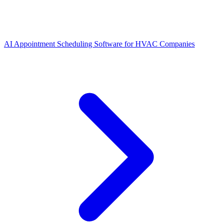
AI Appointment Scheduling Software for HVAC Companies