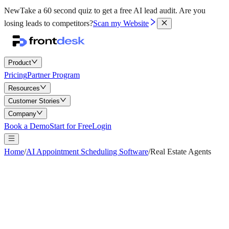
New
Take a 60 second quiz to get a free AI lead audit.
Are you
losing leads to competitors?
Scan my Website
Product
Pricing
Partner Program
Resources
Customer Stories
Company
Book a Demo
Start for Free
Login
Home
/
AI Appointment Scheduling Software
/
Real Estate Agents