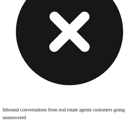
Inbound conversations from real estate agents customers going
unanswered