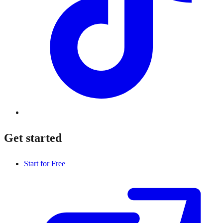
Get started
Start for Free