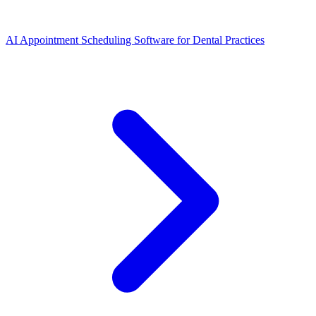
AI Appointment Scheduling Software for Dental Practices