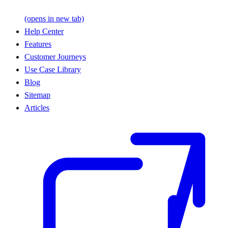
(opens in new tab)
Help Center
Features
Customer Journeys
Use Case Library
Blog
Sitemap
Articles