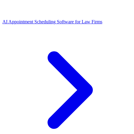
AI Appointment Scheduling Software for Law Firms