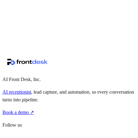
↗
·
·
AI Front Desk, Inc.
AI receptionist
, lead capture, and automation, so every conversation
turns into pipeline.
Book a demo ↗
Follow us