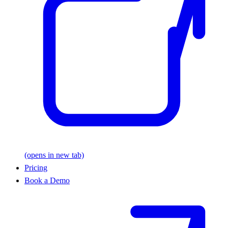
(opens in new tab)
Pricing
Book a Demo