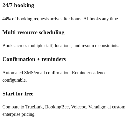
24/7 booking
44% of booking requests arrive after hours. AI books any time.
Multi-resource scheduling
Books across multiple staff, locations, and resource constraints.
Confirmation + reminders
Automated SMS/email confirmation. Reminder cadence
configurable.
Start for free
Compare to TrueLark, BookingBee, Voiceoc, Veradigm at custom
enterprise pricing.