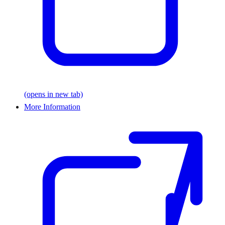
(opens in new tab)
More Information