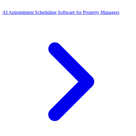
AI Appointment Scheduling Software for Property Managers