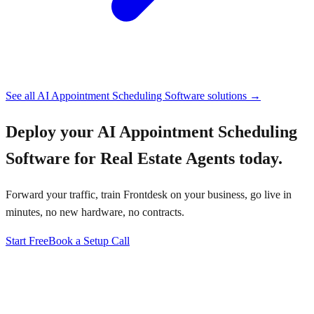
See all
AI Appointment Scheduling Software
solutions →
Deploy your
AI Appointment Scheduling
Software for Real Estate Agents
today.
Forward your traffic, train Frontdesk on your business, go live in
minutes, no new hardware, no contracts.
Start Free
Book a Setup Call