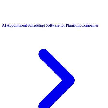
AI Appointment Scheduling Software for Plumbing Companies