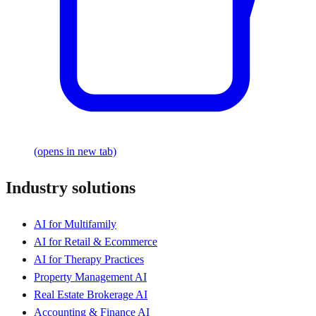
(opens in new tab)
Industry solutions
AI for Multifamily
AI for Retail & Ecommerce
AI for Therapy Practices
Property Management AI
Real Estate Brokerage AI
Accounting & Finance AI