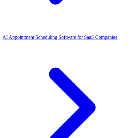
AI Appointment Scheduling Software for SaaS Companies