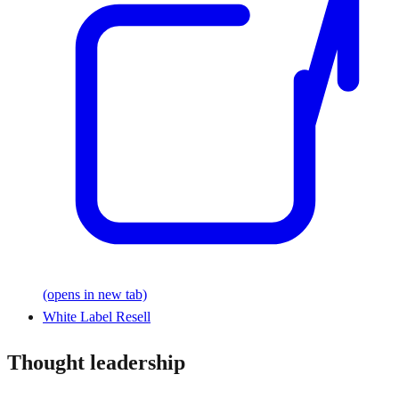
(opens in new tab)
White Label Resell
Thought leadership