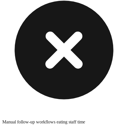
Manual follow-up workflows eating staff time