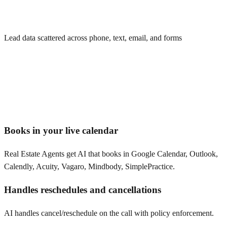
Lead data scattered across phone, text, email, and forms
Books in your live calendar
Real Estate Agents get AI that books in Google Calendar, Outlook,
Calendly, Acuity, Vagaro, Mindbody, SimplePractice.
Handles reschedules and cancellations
AI handles cancel/reschedule on the call with policy enforcement.