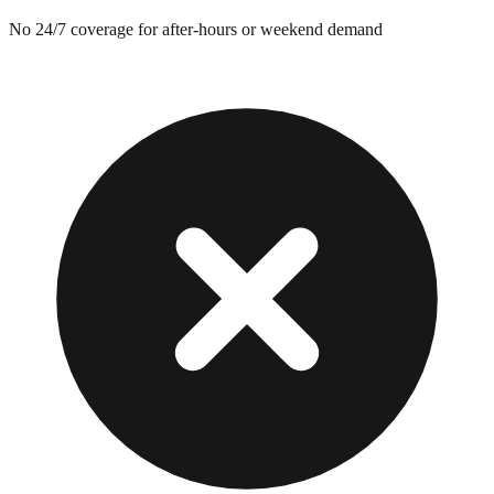
No 24/7 coverage for after-hours or weekend demand