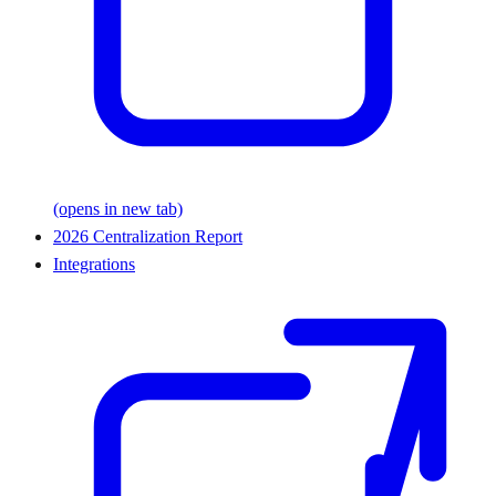
(opens in new tab)
2026 Centralization Report
Integrations