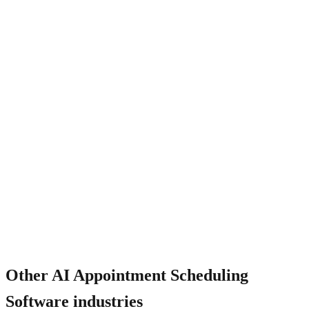
How does it work for multi-staff scheduling?
Other
AI Appointment Scheduling
Software
industries