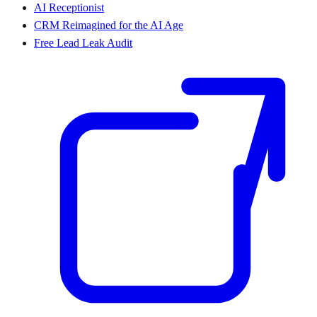
AI Receptionist
CRM Reimagined for the AI Age
Free Lead Leak Audit