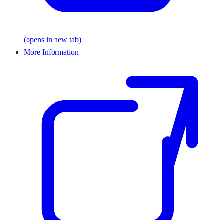
(opens in new tab)
More Information