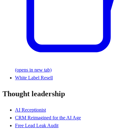
(opens in new tab)
White Label Resell
Thought leadership
AI Receptionist
CRM Reimagined for the AI Age
Free Lead Leak Audit