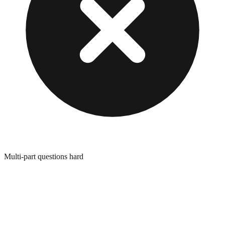
Multi-part questions hard