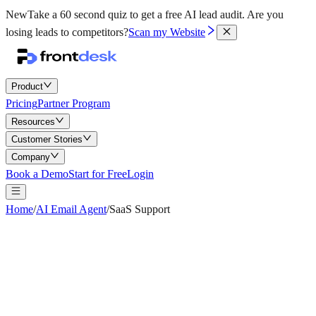
New
Take a 60 second quiz to get a free AI lead audit.
Are you
losing leads to competitors?
Scan my Website
Product
Pricing
Partner Program
Resources
Customer Stories
Company
Book a Demo
Start for Free
Login
Home
/
AI Email Agent
/
SaaS Support