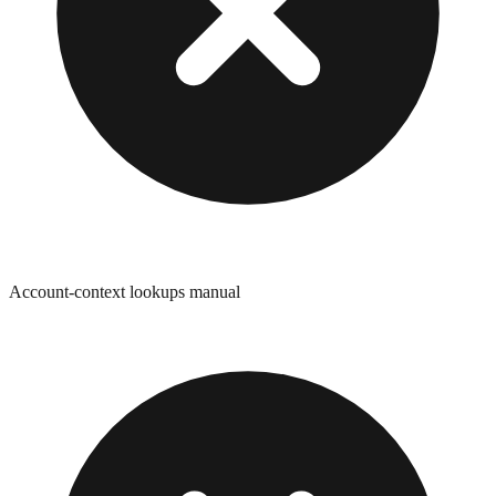
Account-context lookups manual