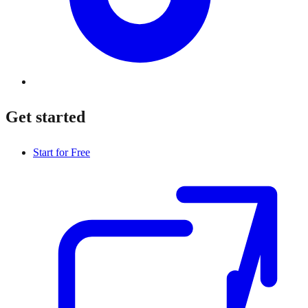
Get started
Start for Free