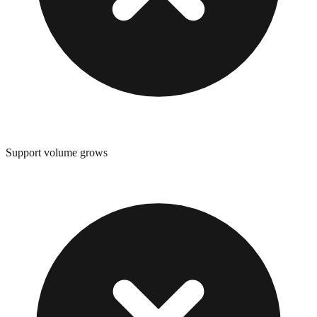
Support volume grows