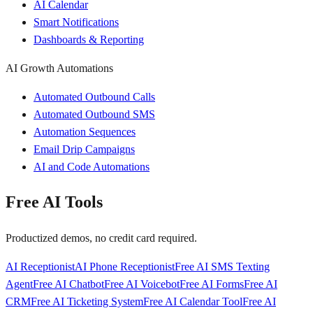
AI Calendar
Smart Notifications
Dashboards & Reporting
AI Growth Automations
Automated Outbound Calls
Automated Outbound SMS
Automation Sequences
Email Drip Campaigns
AI and Code Automations
Free AI Tools
Productized demos, no credit card required.
AI Receptionist
AI Phone Receptionist
Free AI SMS Texting
Agent
Free AI Chatbot
Free AI Voicebot
Free AI Forms
Free AI
CRM
Free AI Ticketing System
Free AI Calendar Tool
Free AI