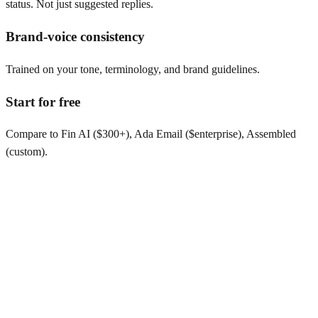
status. Not just suggested replies.
Brand-voice consistency
Trained on your tone, terminology, and brand guidelines.
Start for free
Compare to Fin AI ($300+), Ada Email ($enterprise), Assembled
(custom).