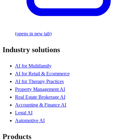
(opens in new tab)
Industry solutions
AI for Multifamily
AI for Retail & Ecommerce
AI for Therapy Practices
Property Management AI
Real Estate Brokerage AI
Accounting & Finance AI
Legal AI
Automotive AI
Products