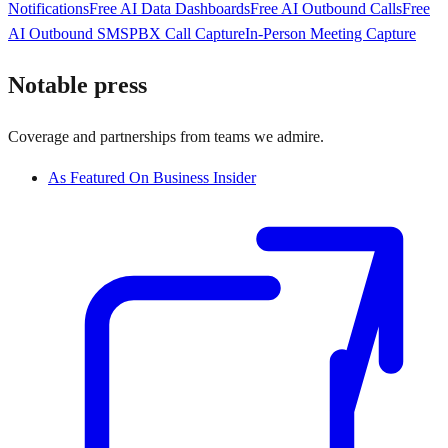
Notifications
Free AI Data Dashboards
Free AI Outbound Calls
Free
AI Outbound SMS
PBX Call Capture
In-Person Meeting Capture
Notable press
Coverage and partnerships from teams we admire.
As Featured On Business Insider