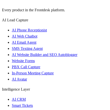
Every product in the Frontdesk platform.
AI Lead Capture
AI Phone Receptionist
AI Web Chatbot
AI Email Agent
SMS Texting Agent
AI Website Builder and SEO Autoblogger
Website Forms
PBX Call Capture
In-Person Meeting Capture
AI Avatar
Intelligence Layer
AI CRM
Smart Tickets