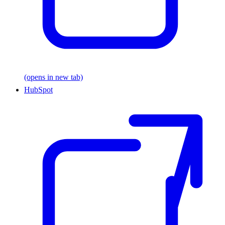
(opens in new tab)
HubSpot