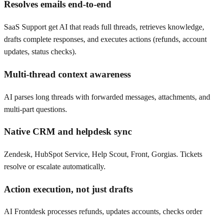
Resolves emails end-to-end
SaaS Support get AI that reads full threads, retrieves knowledge,
drafts complete responses, and executes actions (refunds, account
updates, status checks).
Multi-thread context awareness
AI parses long threads with forwarded messages, attachments, and
multi-part questions.
Native CRM and helpdesk sync
Zendesk, HubSpot Service, Help Scout, Front, Gorgias. Tickets
resolve or escalate automatically.
Action execution, not just drafts
AI Frontdesk processes refunds, updates accounts, checks order