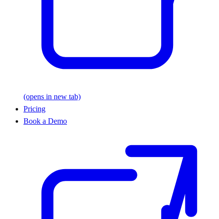
(opens in new tab)
Pricing
Book a Demo