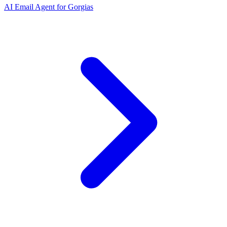
AI Email Agent for Gorgias