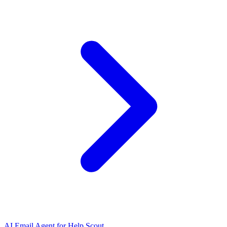
AI Email Agent for Help Scout