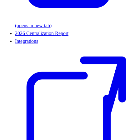
(opens in new tab)
2026 Centralization Report
Integrations