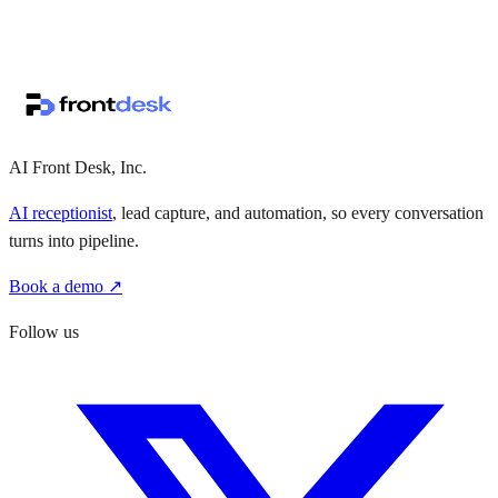
↗
·
·
AI Front Desk, Inc.
AI receptionist
, lead capture, and automation, so every conversation
turns into pipeline.
Book a demo ↗
Follow us