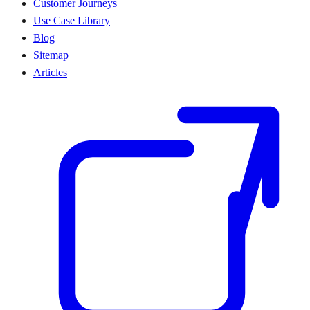
Customer Journeys
Use Case Library
Blog
Sitemap
Articles