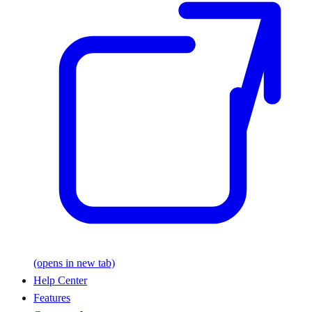
(opens in new tab)
Help Center
Features