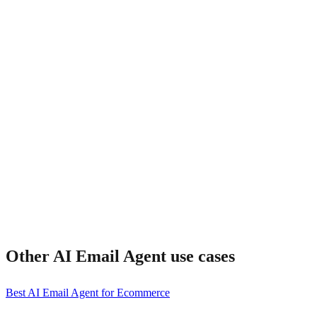
How fast is response time?
Other
AI Email Agent
use cases
Best AI Email Agent for Ecommerce