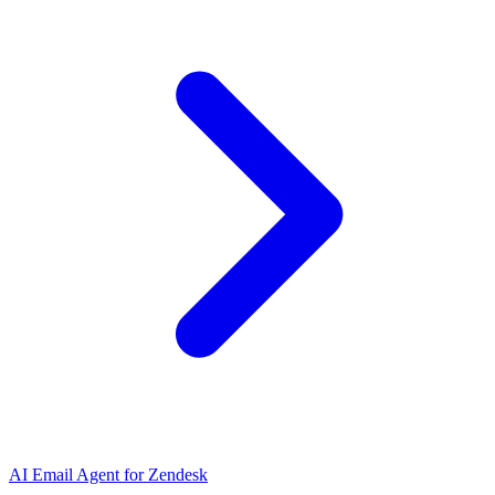
AI Email Agent for Zendesk