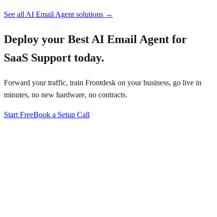
See all
AI Email Agent
solutions →
Deploy your
Best AI Email Agent for
SaaS Support
today.
Forward your traffic, train Frontdesk on your business, go live in
minutes, no new hardware, no contracts.
Start Free
Book a Setup Call