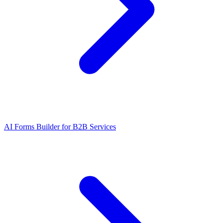
AI Forms Builder for B2B Services