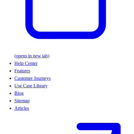
(opens in new tab)
Help Center
Features
Customer Journeys
Use Case Library
Blog
Sitemap
Articles