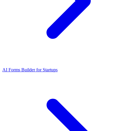
AI Forms Builder for Startups