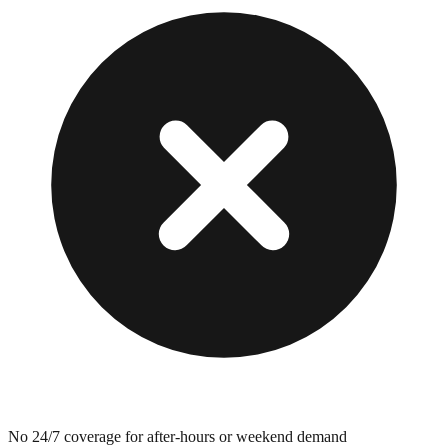
No 24/7 coverage for after-hours or weekend demand