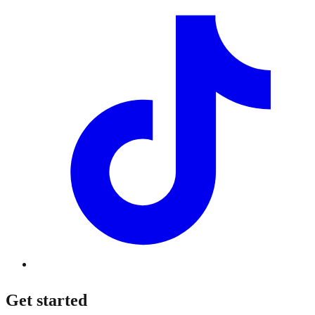
Get started