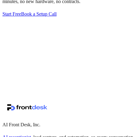
minutes, no new hardware, no contracts.
Start Free
Book a Setup Call
↗
·
·
AI Front Desk, Inc.