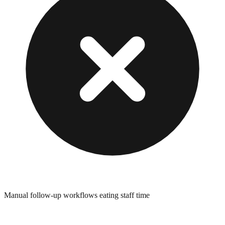
Manual follow-up workflows eating staff time