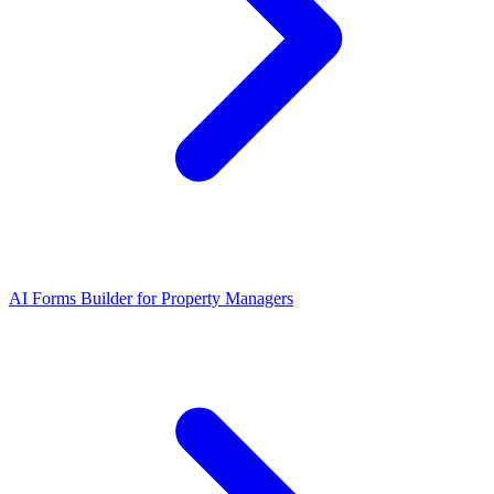
AI Forms Builder for Property Managers