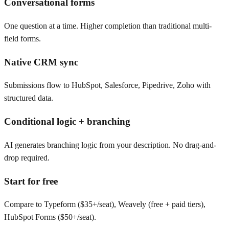
Conversational forms
One question at a time. Higher completion than traditional multi-
field forms.
Native CRM sync
Submissions flow to HubSpot, Salesforce, Pipedrive, Zoho with
structured data.
Conditional logic + branching
AI generates branching logic from your description. No drag-and-
drop required.
Start for free
Compare to Typeform ($35+/seat), Weavely (free + paid tiers),
HubSpot Forms ($50+/seat).