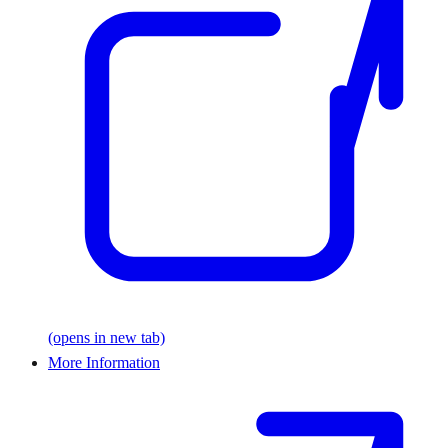
(opens in new tab)
More Information