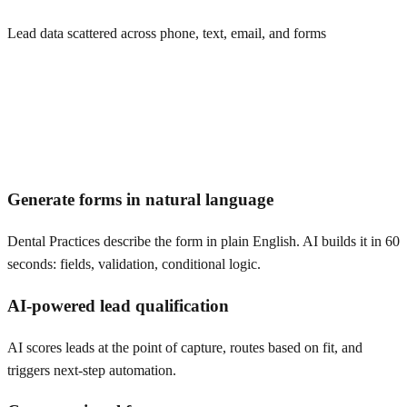
Lead data scattered across phone, text, email, and forms
Generate forms in natural language
Dental Practices describe the form in plain English. AI builds it in 60
seconds: fields, validation, conditional logic.
AI-powered lead qualification
AI scores leads at the point of capture, routes based on fit, and
triggers next-step automation.