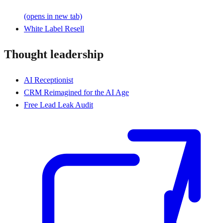
(opens in new tab)
White Label Resell
Thought leadership
AI Receptionist
CRM Reimagined for the AI Age
Free Lead Leak Audit