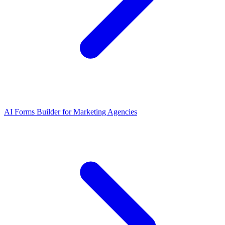
AI Forms Builder for Marketing Agencies