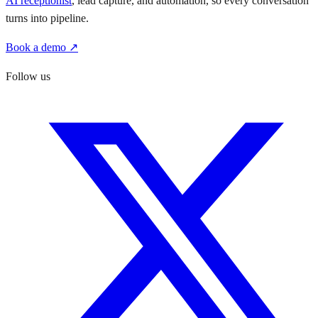
AI receptionist
, lead capture, and automation, so every conversation
turns into pipeline.
Book a demo ↗
Follow us