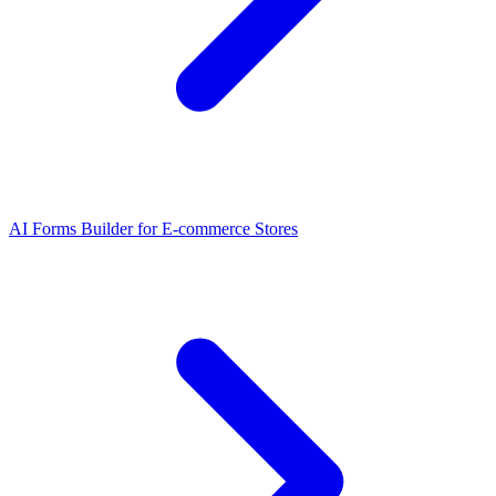
AI Forms Builder for E-commerce Stores