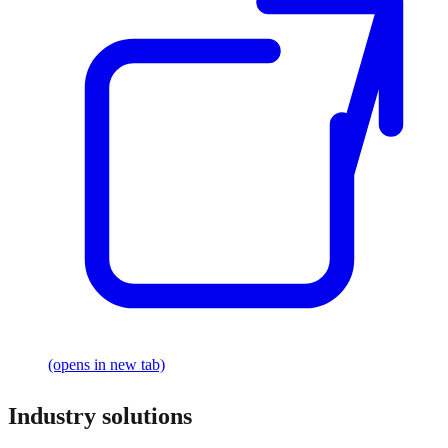
(opens in new tab)
Industry solutions