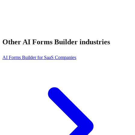
Other
AI Forms Builder
industries
AI Forms Builder for SaaS Companies