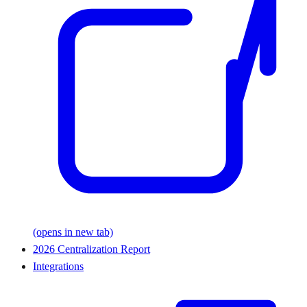
(opens in new tab)
2026 Centralization Report
Integrations