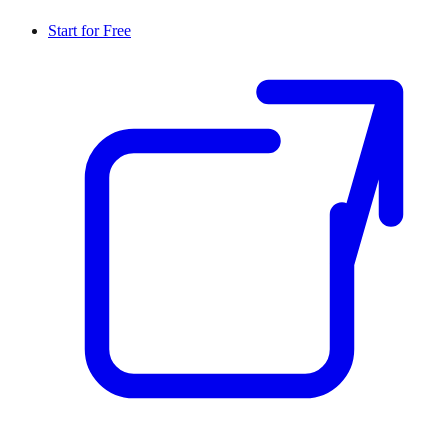
Start for Free