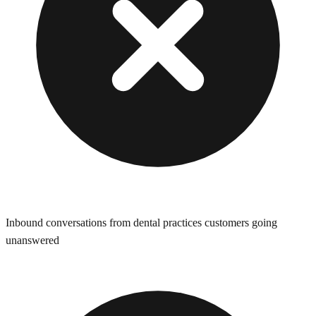
Inbound conversations from dental practices customers going
unanswered