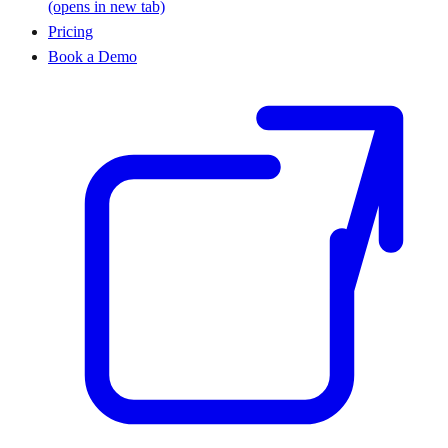
(opens in new tab)
Pricing
Book a Demo