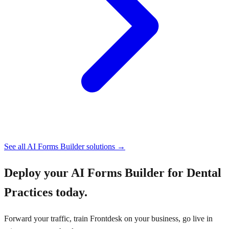
See all
AI Forms Builder
solutions →
Deploy your
AI Forms Builder for Dental
Practices
today.
Forward your traffic, train Frontdesk on your business, go live in