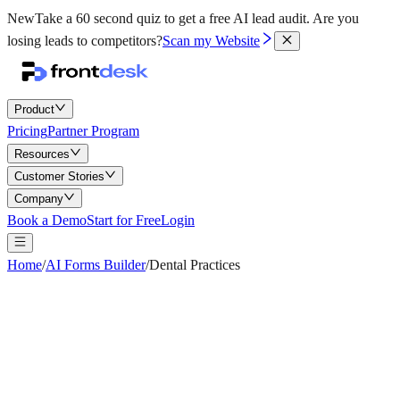
New
Take a 60 second quiz to get a free AI lead audit.
Are you
losing leads to competitors?
Scan my Website
Product
Pricing
Partner Program
Resources
Customer Stories
Company
Book a Demo
Start for Free
Login
Home
/
AI Forms Builder
/
Dental Practices