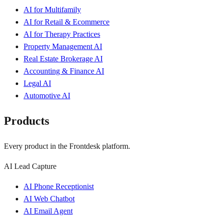
AI for Multifamily
AI for Retail & Ecommerce
AI for Therapy Practices
Property Management AI
Real Estate Brokerage AI
Accounting & Finance AI
Legal AI
Automotive AI
Products
Every product in the Frontdesk platform.
AI Lead Capture
AI Phone Receptionist
AI Web Chatbot
AI Email Agent