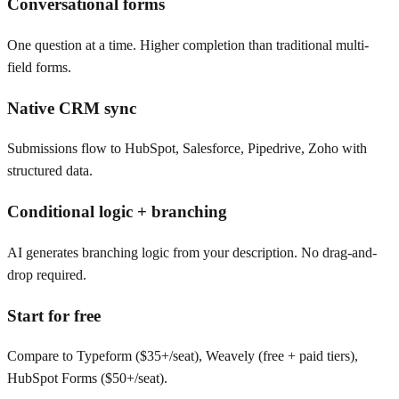
Conversational forms
One question at a time. Higher completion than traditional multi-
field forms.
Native CRM sync
Submissions flow to HubSpot, Salesforce, Pipedrive, Zoho with
structured data.
Conditional logic + branching
AI generates branching logic from your description. No drag-and-
drop required.
Start for free
Compare to Typeform ($35+/seat), Weavely (free + paid tiers),
HubSpot Forms ($50+/seat).