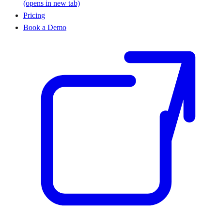
(opens in new tab)
Pricing
Book a Demo