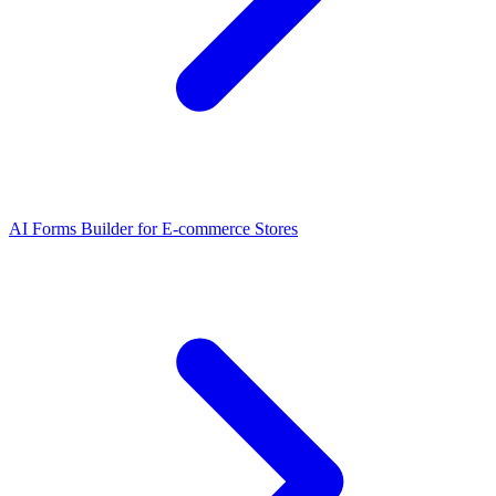
AI Forms Builder for E-commerce Stores