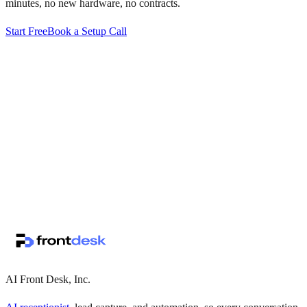
minutes, no new hardware, no contracts.
Start Free
Book a Setup Call
↗
·
·
AI Front Desk, Inc.