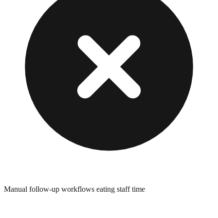
Manual follow-up workflows eating staff time