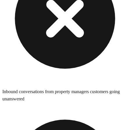
Inbound conversations from property managers customers going
unanswered