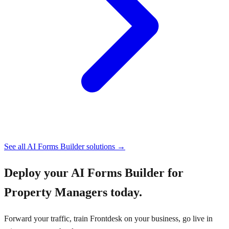
See all
AI Forms Builder
solutions →
Deploy your
AI Forms Builder for
Property Managers
today.
Forward your traffic, train Frontdesk on your business, go live in