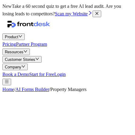
New
Take a 60 second quiz to get a free AI lead audit.
Are you
losing leads to competitors?
Scan my Website
Product
Pricing
Partner Program
Resources
Customer Stories
Company
Book a Demo
Start for Free
Login
Home
/
AI Forms Builder
/
Property Managers