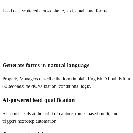
Lead data scattered across phone, text, email, and forms
Generate forms in natural language
Property Managers describe the form in plain English. AI builds it in
60 seconds: fields, validation, conditional logic.
AI-powered lead qualification
AI scores leads at the point of capture, routes based on fit, and
triggers next-step automation.