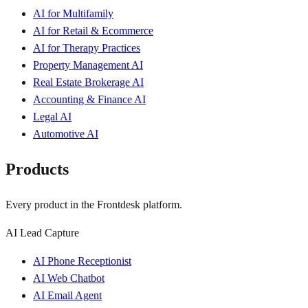
AI for Multifamily
AI for Retail & Ecommerce
AI for Therapy Practices
Property Management AI
Real Estate Brokerage AI
Accounting & Finance AI
Legal AI
Automotive AI
Products
Every product in the Frontdesk platform.
AI Lead Capture
AI Phone Receptionist
AI Web Chatbot
AI Email Agent