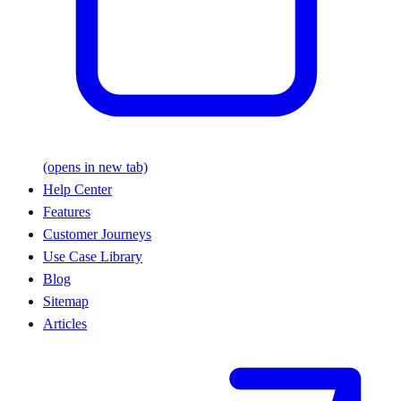
(opens in new tab)
Help Center
Features
Customer Journeys
Use Case Library
Blog
Sitemap
Articles