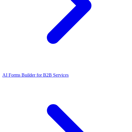
AI Forms Builder for B2B Services