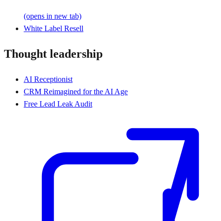
(opens in new tab)
White Label Resell
Thought leadership
AI Receptionist
CRM Reimagined for the AI Age
Free Lead Leak Audit