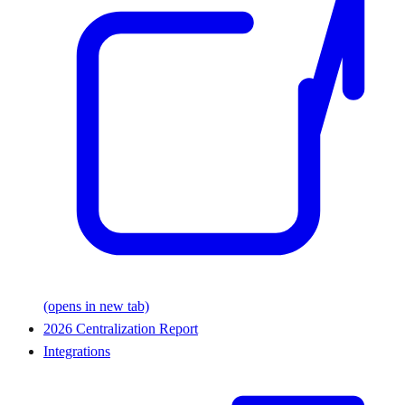
(opens in new tab)
2026 Centralization Report
Integrations