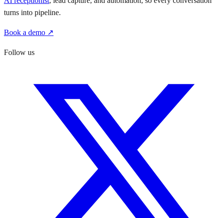
AI receptionist
, lead capture, and automation, so every conversation
turns into pipeline.
Book a demo ↗
Follow us