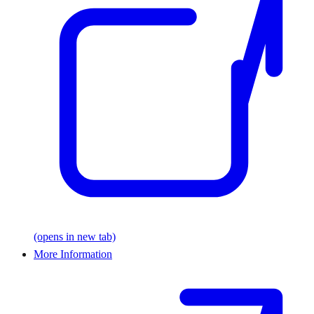
(opens in new tab)
More Information