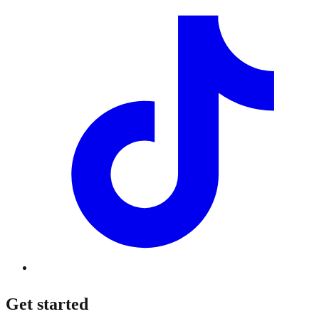
Get started