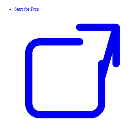
Start for Free