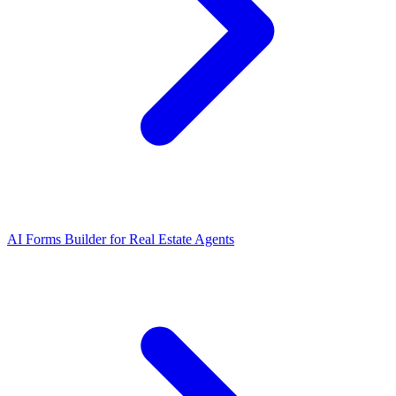
AI Forms Builder for Real Estate Agents