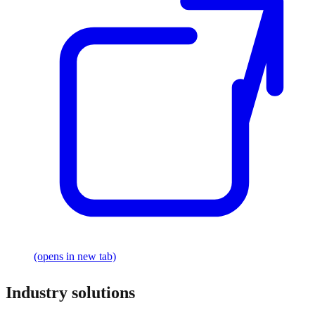
(opens in new tab)
Industry solutions