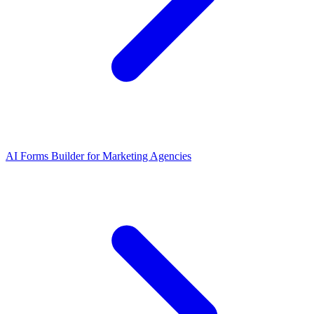
AI Forms Builder for Marketing Agencies