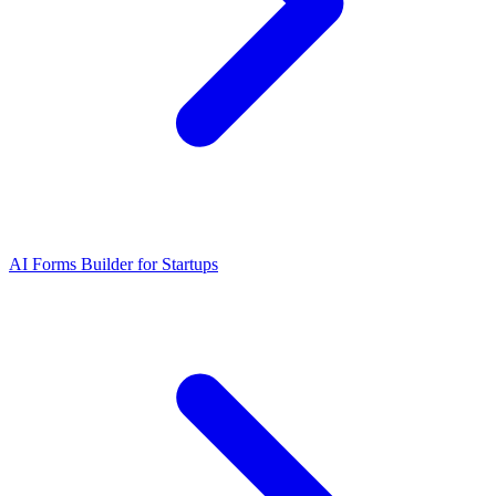
AI Forms Builder for Startups