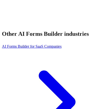
Other
AI Forms Builder
industries
AI Forms Builder for SaaS Companies