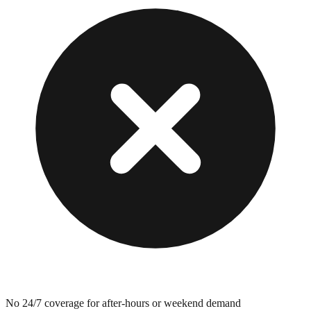
No 24/7 coverage for after-hours or weekend demand