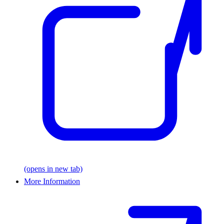
(opens in new tab)
More Information