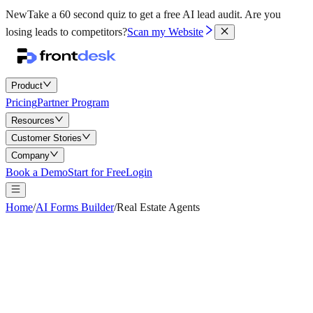
New
Take a 60 second quiz to get a free AI lead audit.
Are you
losing leads to competitors?
Scan my Website
Product
Pricing
Partner Program
Resources
Customer Stories
Company
Book a Demo
Start for Free
Login
Home
/
AI Forms Builder
/
Real Estate Agents