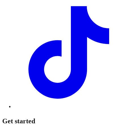
Get started