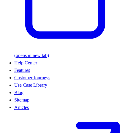
(opens in new tab)
Help Center
Features
Customer Journeys
Use Case Library
Blog
Sitemap
Articles