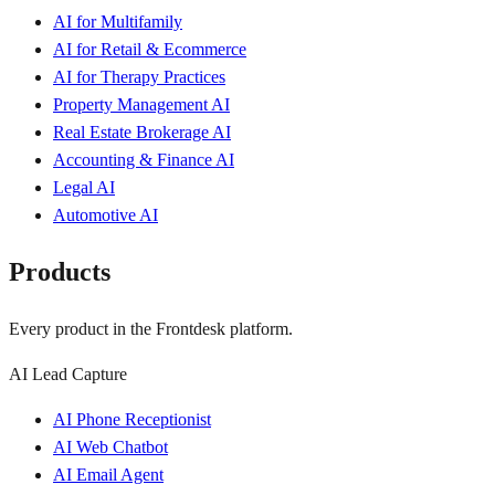
AI for Multifamily
AI for Retail & Ecommerce
AI for Therapy Practices
Property Management AI
Real Estate Brokerage AI
Accounting & Finance AI
Legal AI
Automotive AI
Products
Every product in the Frontdesk platform.
AI Lead Capture
AI Phone Receptionist
AI Web Chatbot
AI Email Agent