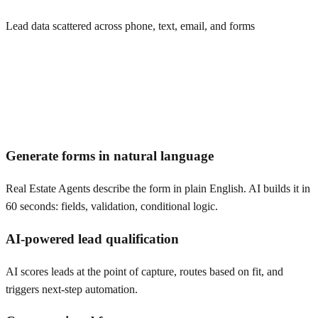
Lead data scattered across phone, text, email, and forms
Generate forms in natural language
Real Estate Agents describe the form in plain English. AI builds it in
60 seconds: fields, validation, conditional logic.
AI-powered lead qualification
AI scores leads at the point of capture, routes based on fit, and
triggers next-step automation.