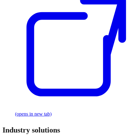
(opens in new tab)
Industry solutions