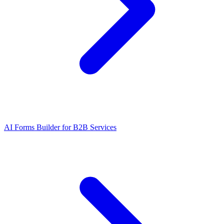
AI Forms Builder for B2B Services