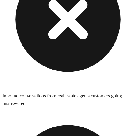
Inbound conversations from real estate agents customers going
unanswered