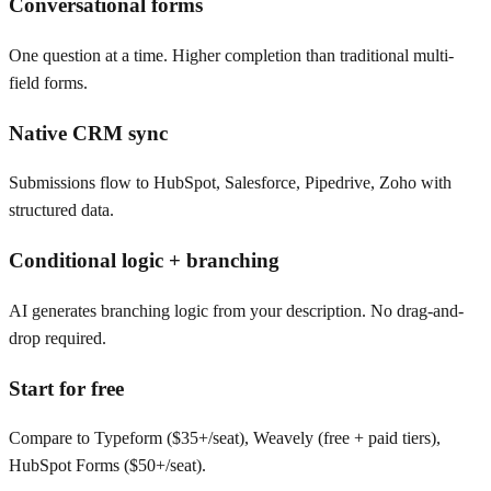
Conversational forms
One question at a time. Higher completion than traditional multi-
field forms.
Native CRM sync
Submissions flow to HubSpot, Salesforce, Pipedrive, Zoho with
structured data.
Conditional logic + branching
AI generates branching logic from your description. No drag-and-
drop required.
Start for free
Compare to Typeform ($35+/seat), Weavely (free + paid tiers),
HubSpot Forms ($50+/seat).