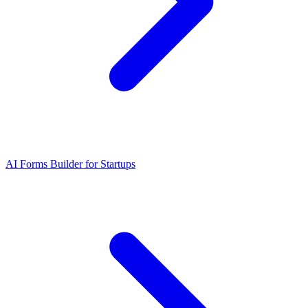
AI Forms Builder for Startups