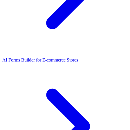
AI Forms Builder for E-commerce Stores