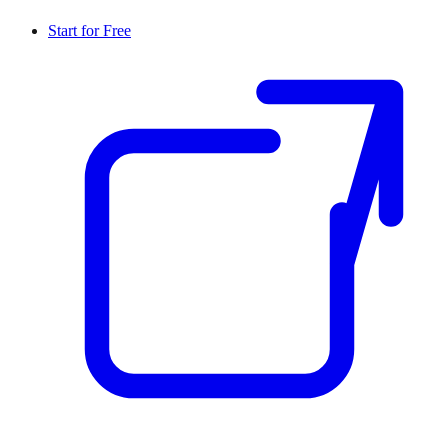
Start for Free