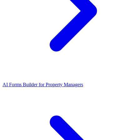
AI Forms Builder for Property Managers