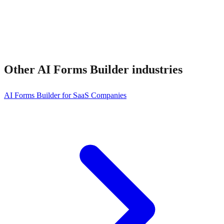
Other
AI Forms Builder
industries
AI Forms Builder for SaaS Companies