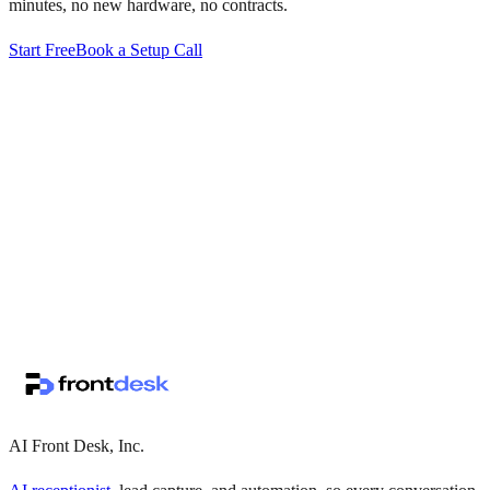
minutes, no new hardware, no contracts.
Start Free
Book a Setup Call
↗
·
·
AI Front Desk, Inc.