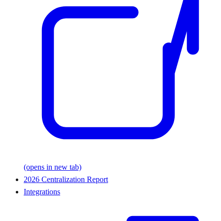
(opens in new tab)
2026 Centralization Report
Integrations