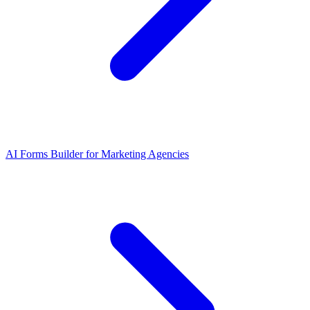
AI Forms Builder for Marketing Agencies