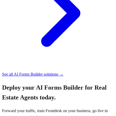
See all
AI Forms Builder
solutions →
Deploy your
AI Forms Builder for Real
Estate Agents
today.
Forward your traffic, train Frontdesk on your business, go live in