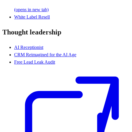
(opens in new tab)
White Label Resell
Thought leadership
AI Receptionist
CRM Reimagined for the AI Age
Free Lead Leak Audit