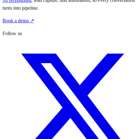
AI receptionist
, lead capture, and automation, so every conversation
turns into pipeline.
Book a demo ↗
Follow us