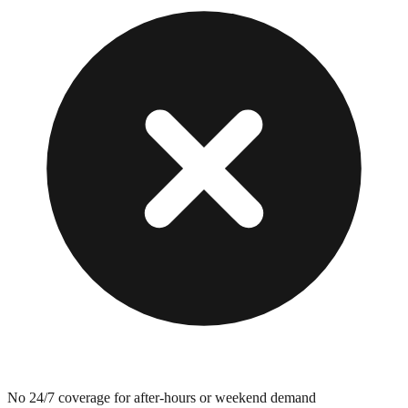
No 24/7 coverage for after-hours or weekend demand