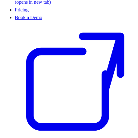
(opens in new tab)
Pricing
Book a Demo