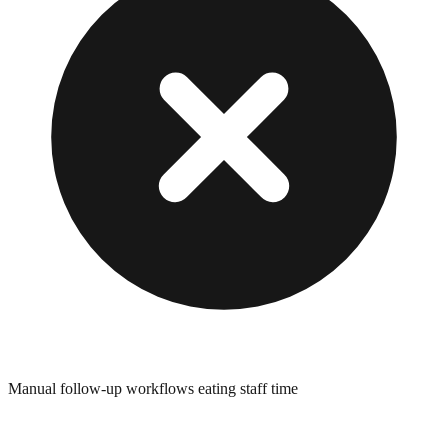
Manual follow-up workflows eating staff time