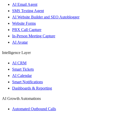
AI Email Agent
SMS Texting Agent
AI Website Builder and SEO Autoblogger
Website Forms
PBX Call Capture
In-Person Meeting Capture
AI Avatar
Intelligence Layer
AI CRM
Smart Tickets
AI Calendar
Smart Notifications
Dashboards & Reporting
AI Growth Automations
Automated Outbound Calls