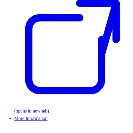
(opens in new tab)
More Information