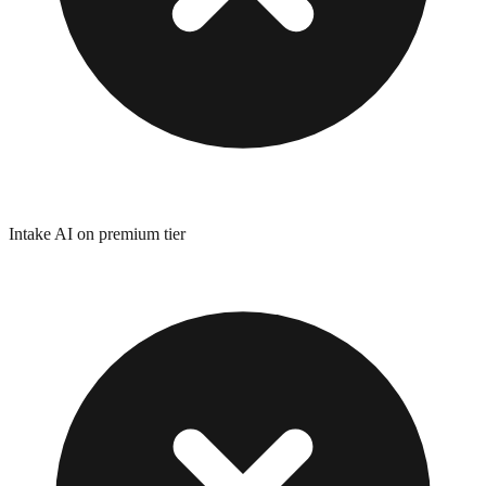
Intake AI on premium tier