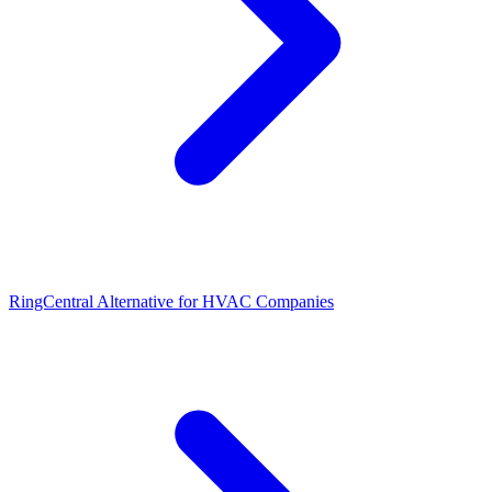
RingCentral Alternative for HVAC Companies