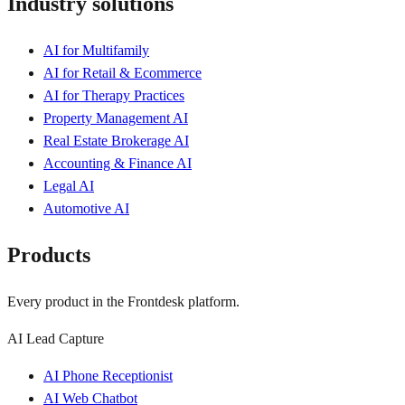
Industry solutions
AI for Multifamily
AI for Retail & Ecommerce
AI for Therapy Practices
Property Management AI
Real Estate Brokerage AI
Accounting & Finance AI
Legal AI
Automotive AI
Products
Every product in the Frontdesk platform.
AI Lead Capture
AI Phone Receptionist
AI Web Chatbot