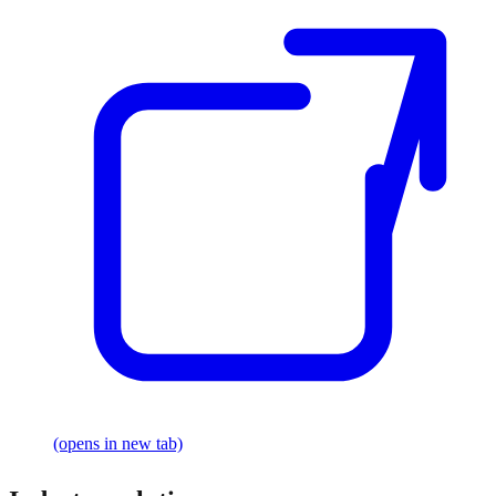
(opens in new tab)