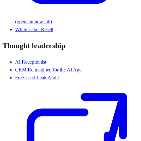
(opens in new tab)
White Label Resell
Thought leadership
AI Receptionist
CRM Reimagined for the AI Age
Free Lead Leak Audit