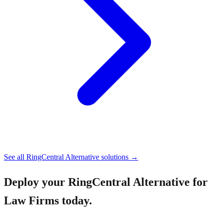
See all
RingCentral Alternative
solutions →
Deploy your
RingCentral Alternative for
Law Firms
today.