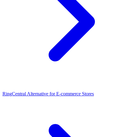
RingCentral Alternative for E-commerce Stores