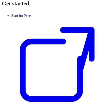
Get started
Start for Free