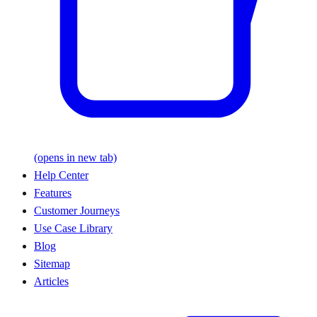
(opens in new tab)
Help Center
Features
Customer Journeys
Use Case Library
Blog
Sitemap
Articles