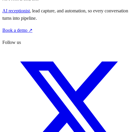
AI receptionist
, lead capture, and automation, so every conversation
turns into pipeline.
Book a demo ↗
Follow us