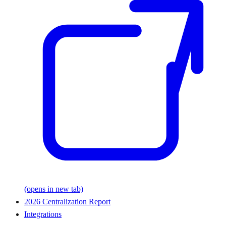
(opens in new tab)
2026 Centralization Report
Integrations