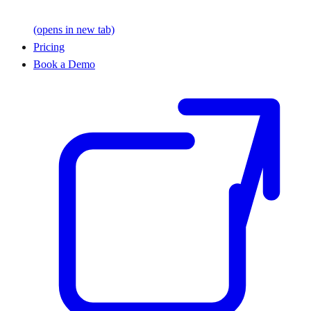
(opens in new tab)
Pricing
Book a Demo