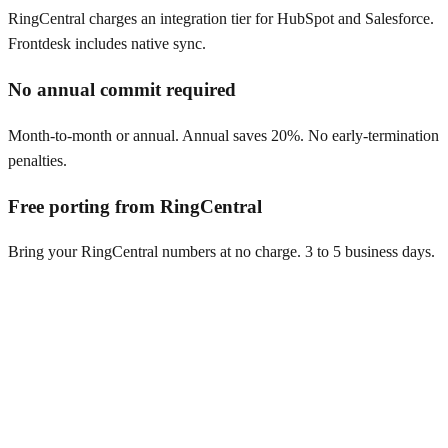
RingCentral charges an integration tier for HubSpot and Salesforce.
Frontdesk includes native sync.
No annual commit required
Month-to-month or annual. Annual saves 20%. No early-termination
penalties.
Free porting from RingCentral
Bring your RingCentral numbers at no charge. 3 to 5 business days.