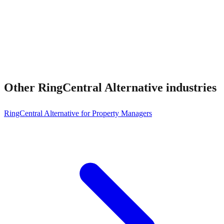
Other
RingCentral Alternative
industries
RingCentral Alternative for Property Managers