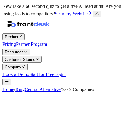
New
Take a 60 second quiz to get a free AI lead audit.
Are you
losing leads to competitors?
Scan my Website
Product
Pricing
Partner Program
Resources
Customer Stories
Company
Book a Demo
Start for Free
Login
Home
/
RingCentral Alternative
/
SaaS Companies