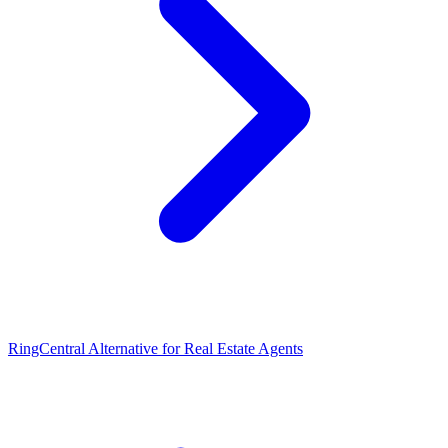
RingCentral Alternative for Real Estate Agents