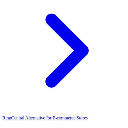
RingCentral Alternative for E-commerce Stores