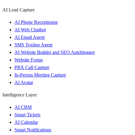
AI Lead Capture
AI Phone Receptionist
AI Web Chatbot
AI Email Agent
SMS Texting Agent
AI Website Builder and SEO Autoblogger
Website Forms
PBX Call Capture
In-Person Meeting Capture
AI Avatar
Intelligence Layer
AI CRM
Smart Tickets
AI Calendar
Smart Notifications