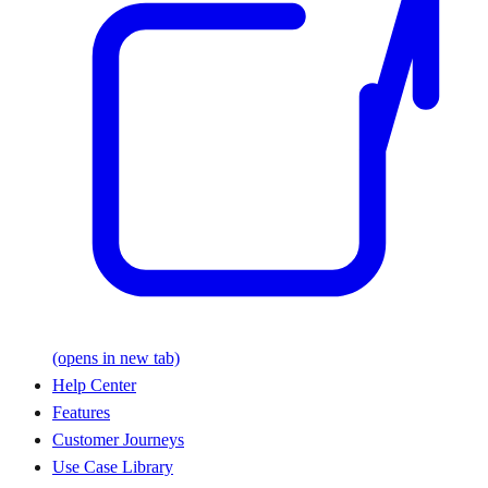
(opens in new tab)
Help Center
Features
Customer Journeys
Use Case Library