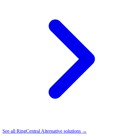
See all
RingCentral Alternative
solutions →