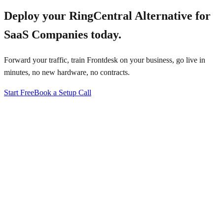
Deploy your
RingCentral Alternative for
SaaS Companies
today.
Forward your traffic, train Frontdesk on your business, go live in
minutes, no new hardware, no contracts.
Start Free
Book a Setup Call