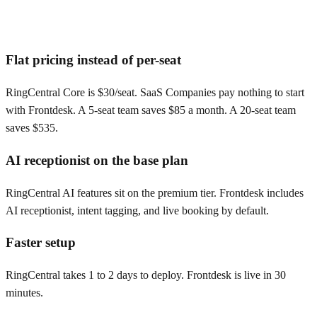
Flat pricing instead of per-seat
RingCentral Core is $30/seat. SaaS Companies pay nothing to start
with Frontdesk. A 5-seat team saves $85 a month. A 20-seat team
saves $535.
AI receptionist on the base plan
RingCentral AI features sit on the premium tier. Frontdesk includes
AI receptionist, intent tagging, and live booking by default.
Faster setup
RingCentral takes 1 to 2 days to deploy. Frontdesk is live in 30
minutes.