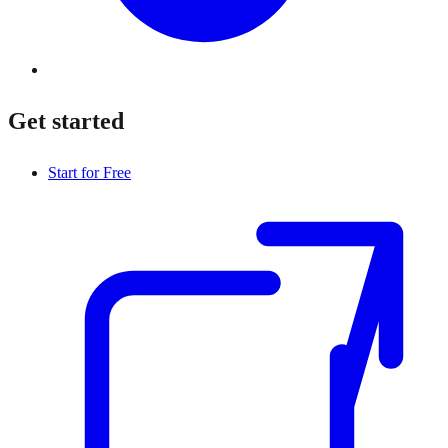
Get started
Start for Free