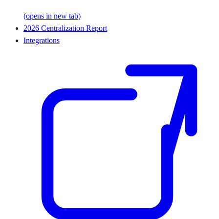
(opens in new tab)
2026 Centralization Report
Integrations