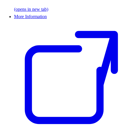
(opens in new tab)
More Information