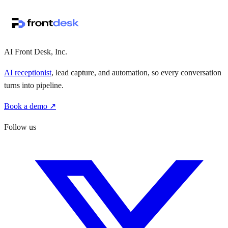
↗
·
·
AI Front Desk, Inc.
AI receptionist
, lead capture, and automation, so every conversation
turns into pipeline.
Book a demo ↗
Follow us