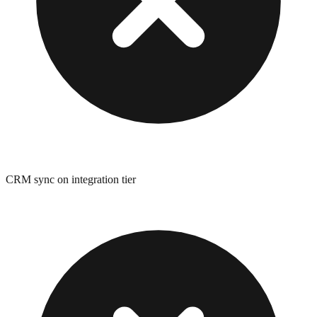
CRM sync on integration tier