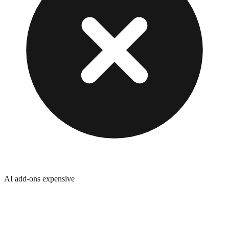
AI add-ons expensive