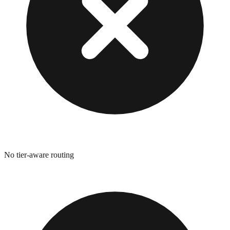
No tier-aware routing