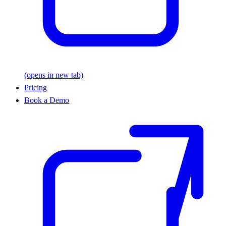
(opens in new tab)
Pricing
Book a Demo