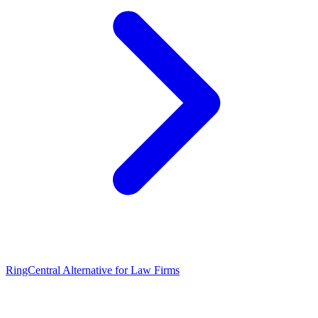
RingCentral Alternative for Law Firms