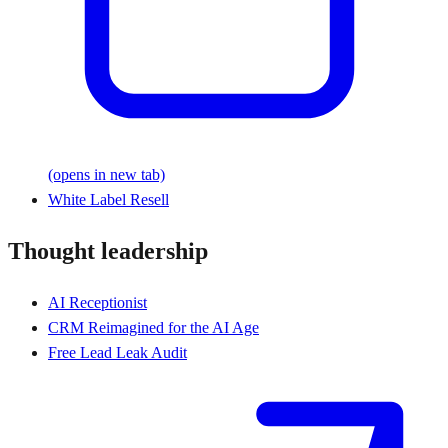
(opens in new tab)
White Label Resell
Thought leadership
AI Receptionist
CRM Reimagined for the AI Age
Free Lead Leak Audit