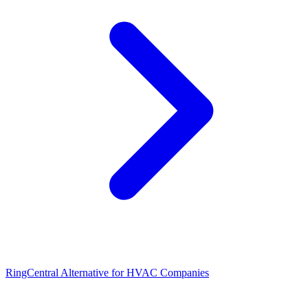
RingCentral Alternative for HVAC Companies