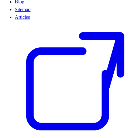
Blog
Sitemap
Articles