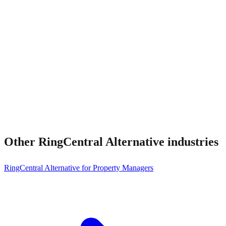
Other
RingCentral Alternative
industries
RingCentral Alternative for Property Managers