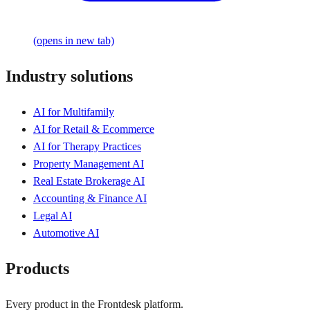
(opens in new tab)
Industry solutions
AI for Multifamily
AI for Retail & Ecommerce
AI for Therapy Practices
Property Management AI
Real Estate Brokerage AI
Accounting & Finance AI
Legal AI
Automotive AI
Products
Every product in the Frontdesk platform.