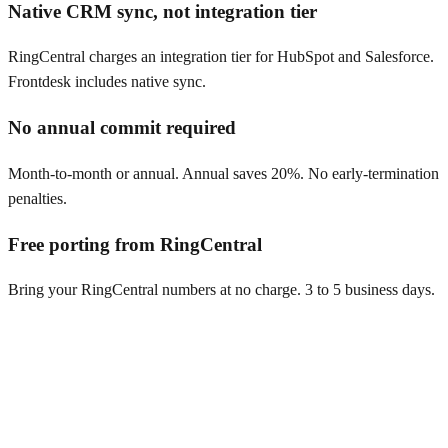
Native CRM sync, not integration tier
RingCentral charges an integration tier for HubSpot and Salesforce.
Frontdesk includes native sync.
No annual commit required
Month-to-month or annual. Annual saves 20%. No early-termination
penalties.
Free porting from RingCentral
Bring your RingCentral numbers at no charge. 3 to 5 business days.