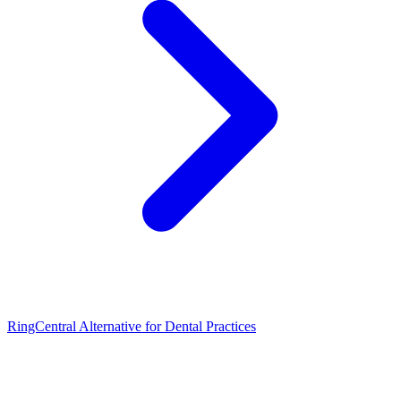
RingCentral Alternative for Dental Practices