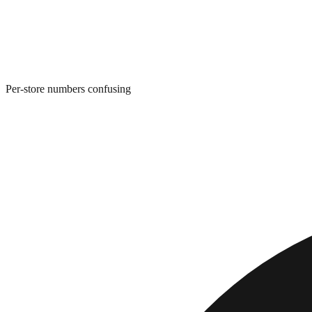
Per-store numbers confusing