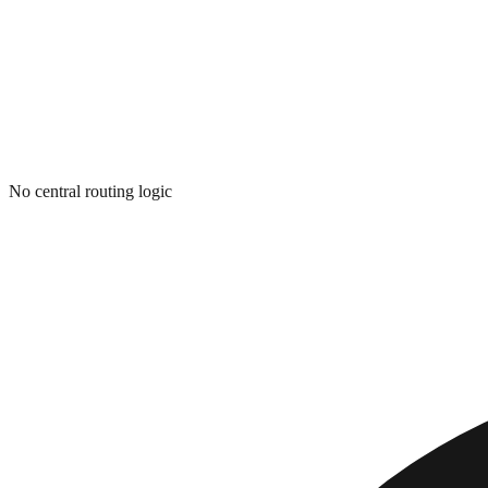
No central routing logic