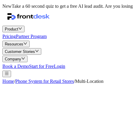
New
Take a 60 second quiz to get a free AI lead audit.
Are you losing 
Product
Pricing
Partner Program
Resources
Customer Stories
Company
Book a Demo
Start for Free
Login
Home
/
Phone System for Retail Stores
/
Multi-Location