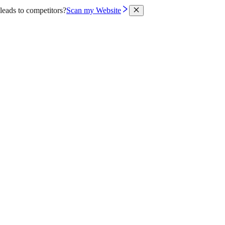
leads to competitors?
Scan my Website