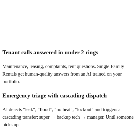
Tenant calls answered in under 2 rings
Maintenance, leasing, complaints, rent questions. Single-Family
Rentals get human-quality answers from an AI trained on your
portfolio.
Emergency triage with cascading dispatch
AI detects "leak", "flood", "no heat", "lockout" and triggers a
cascading transfer: super → backup tech → manager. Until someone
picks up.