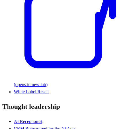
(opens in new tab)
White Label Resell
Thought leadership
AI Receptionist
CRM Reimagined for the AI Age