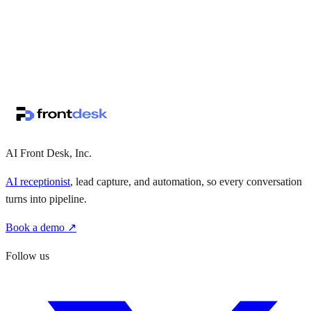
↗
·
·
AI Front Desk, Inc.
AI receptionist
, lead capture, and automation, so every conversation
turns into pipeline.
Book a demo ↗
Follow us