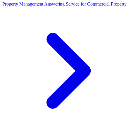
Property Management Answering Service for Commercial Property