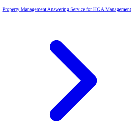
Property Management Answering Service for HOA Management