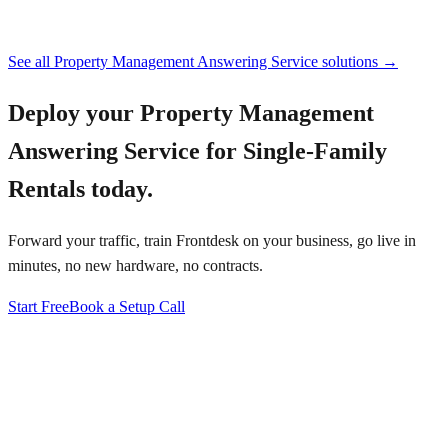
See all
Property Management Answering Service
solutions →
Deploy your
Property Management
Answering Service for Single-Family
Rentals
today.
Forward your traffic, train Frontdesk on your business, go live in
minutes, no new hardware, no contracts.
Start Free
Book a Setup Call