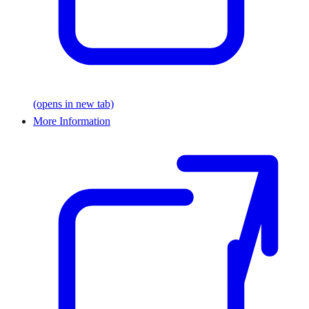
(opens in new tab)
More Information