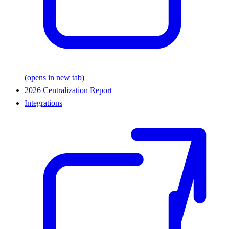
(opens in new tab)
2026 Centralization Report
Integrations