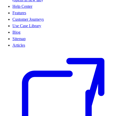
Help Center
Features
Customer Journeys
Use Case Library
Blog
Sitemap
Articles