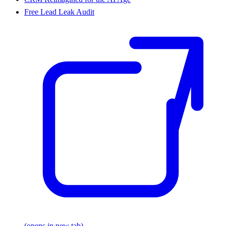
Free Lead Leak Audit
(opens in new tab)