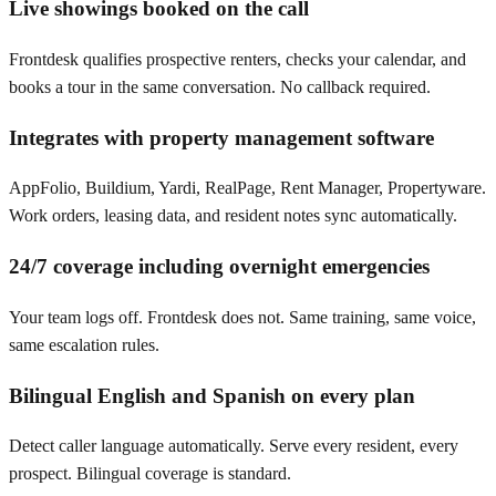
Live showings booked on the call
Frontdesk qualifies prospective renters, checks your calendar, and
books a tour in the same conversation. No callback required.
Integrates with property management software
AppFolio, Buildium, Yardi, RealPage, Rent Manager, Propertyware.
Work orders, leasing data, and resident notes sync automatically.
24/7 coverage including overnight emergencies
Your team logs off. Frontdesk does not. Same training, same voice,
same escalation rules.
Bilingual English and Spanish on every plan
Detect caller language automatically. Serve every resident, every
prospect. Bilingual coverage is standard.