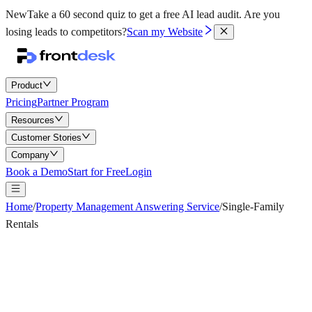
New
Take a 60 second quiz to get a free AI lead audit.
Are you
losing leads to competitors?
Scan my Website
Product
Pricing
Partner Program
Resources
Customer Stories
Company
Book a Demo
Start for Free
Login
Home
/
Property Management Answering Service
/
Single-Family
Rentals