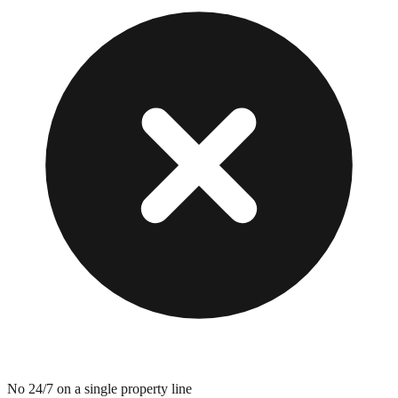
No 24/7 on a single property line