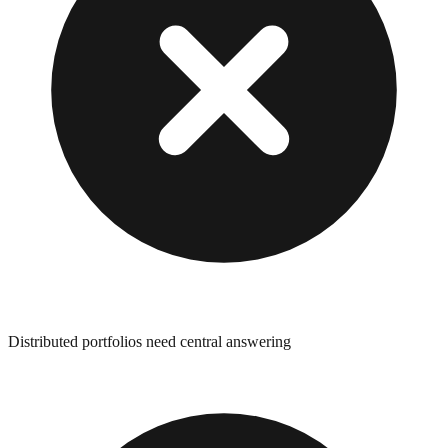
Distributed portfolios need central answering