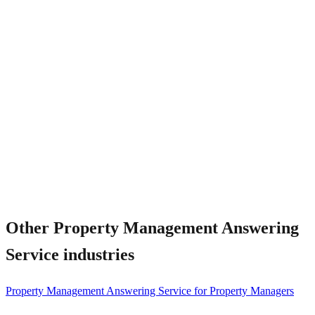
Can the AI handle bilingual residents?
Other
Property Management Answering
Service
industries
Property Management Answering Service for Property Managers