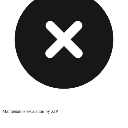
Maintenance escalation by ZIP