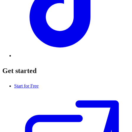
Get started
Start for Free