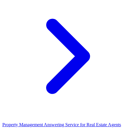
Property Management Answering Service for Real Estate Agents