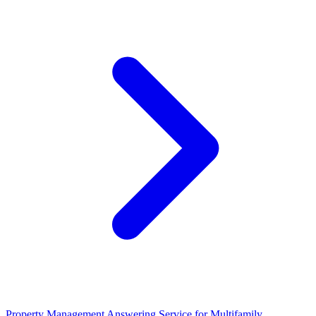
Property Management Answering Service for Multifamily