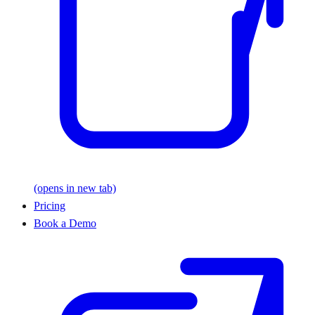
(opens in new tab)
Pricing
Book a Demo