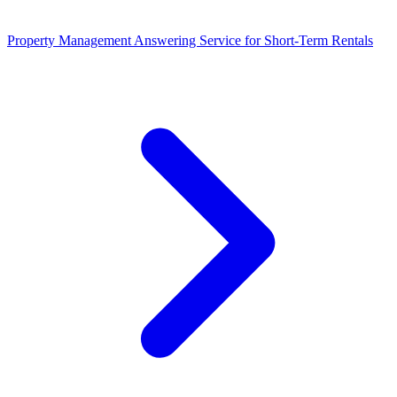
Property Management Answering Service for Short-Term Rentals