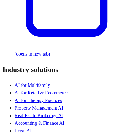
(opens in new tab)
Industry solutions
AI for Multifamily
AI for Retail & Ecommerce
AI for Therapy Practices
Property Management AI
Real Estate Brokerage AI
Accounting & Finance AI
Legal AI