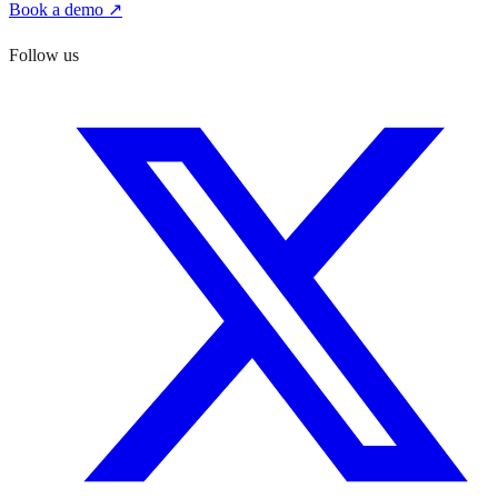
Book a demo ↗
Follow us