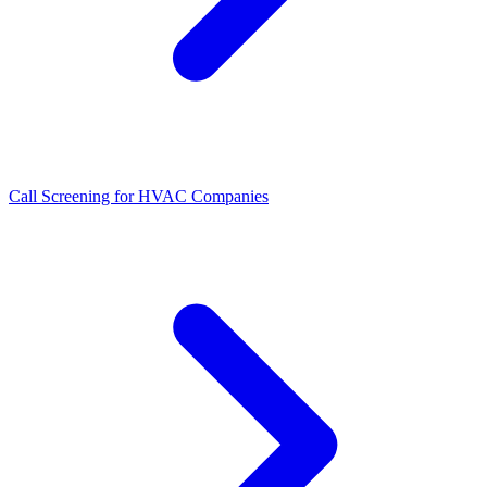
Call Screening for HVAC Companies