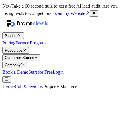
New
Take a 60 second quiz to get a free AI lead audit.
Are you
losing leads to competitors?
Scan my Website
Product
Pricing
Partner Program
Resources
Customer Stories
Company
Book a Demo
Start for Free
Login
Home
/
Call Screening
/
Property Managers