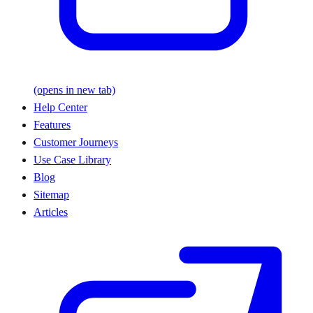
(opens in new tab)
Help Center
Features
Customer Journeys
Use Case Library
Blog
Sitemap
Articles