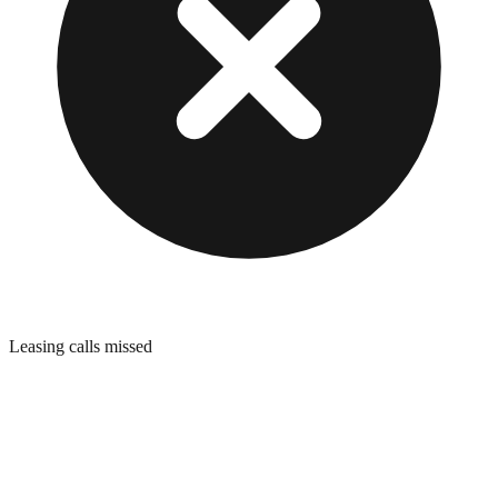
Leasing calls missed