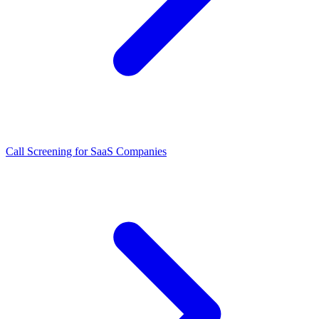
Call Screening for SaaS Companies