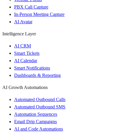
PBX Call Capture
In-Person Meeting Capture
AI Avatar
Intelligence Layer
AI CRM
Smart Tickets
AI Calendar
Smart Notifications
Dashboards & Reporting
AI Growth Automations
Automated Outbound Calls
Automated Outbound SMS
Automation Sequences
Email Drip Campaigns
AI and Code Automations