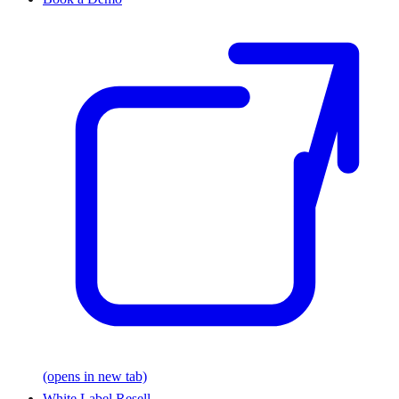
(opens in new tab)
White Label Resell