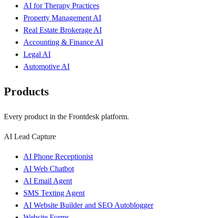
AI for Therapy Practices
Property Management AI
Real Estate Brokerage AI
Accounting & Finance AI
Legal AI
Automotive AI
Products
Every product in the Frontdesk platform.
AI Lead Capture
AI Phone Receptionist
AI Web Chatbot
AI Email Agent
SMS Texting Agent
AI Website Builder and SEO Autoblogger
Website Forms