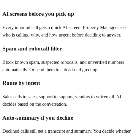
AI screens before you pick up
Every inbound call gets a quick AI screen. Property Managers see
who is calling, why, and how urgent before deciding to answer.
Spam and robocall filter
Block known spam, suspected robocalls, and unverified numbers
automatically. Or send them to a dead-end greeting.
Route by intent
Sales calls to sales, support to support, vendors to voicemail. AI
decides based on the conversation.
Auto-summary if you decline
Declined calls still get a transcript and summary. You decide whether