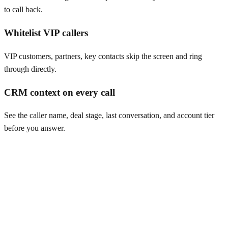
to call back.
Whitelist VIP callers
VIP customers, partners, key contacts skip the screen and ring
through directly.
CRM context on every call
See the caller name, deal stage, last conversation, and account tier
before you answer.