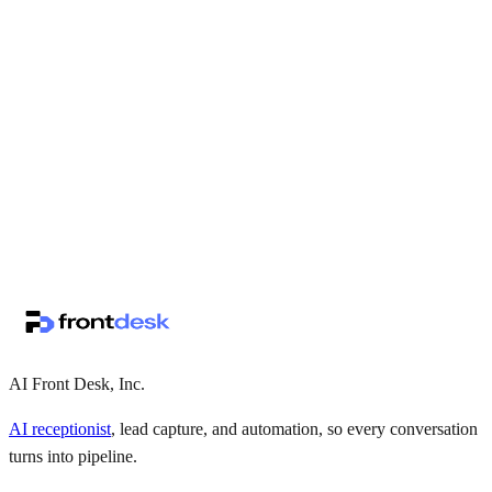
↗
·
·
AI Front Desk, Inc.
AI receptionist
, lead capture, and automation, so every conversation
turns into pipeline.