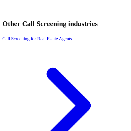
Other
Call Screening
industries
Call Screening for Real Estate Agents