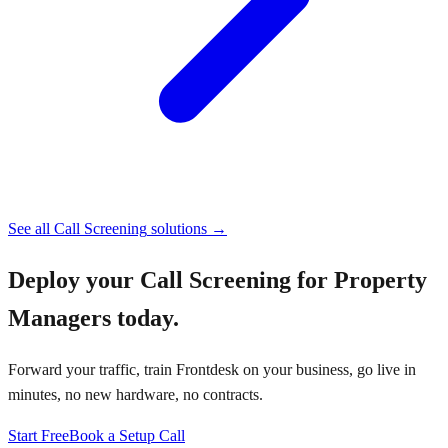
See all
Call Screening
solutions →
Deploy your
Call Screening for Property
Managers
today.
Forward your traffic, train Frontdesk on your business, go live in
minutes, no new hardware, no contracts.
Start Free
Book a Setup Call