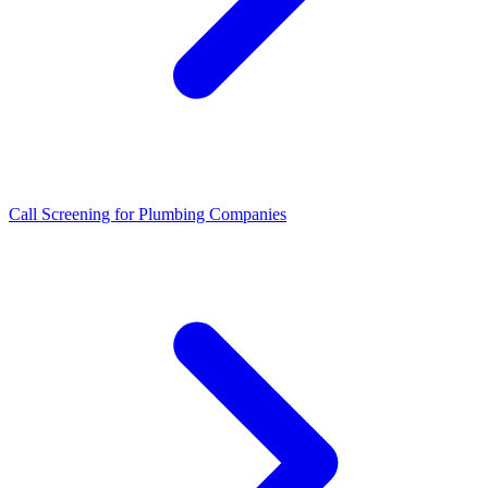
Call Screening for Plumbing Companies