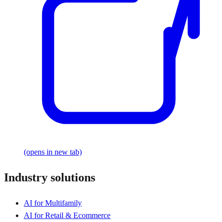
(opens in new tab)
Industry solutions
AI for Multifamily
AI for Retail & Ecommerce