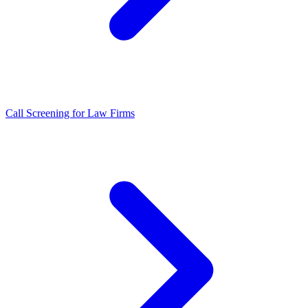
Call Screening for Law Firms