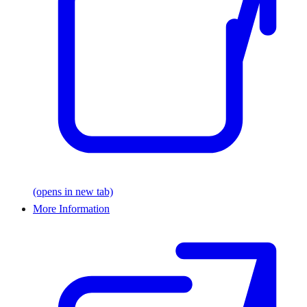
(opens in new tab)
More Information