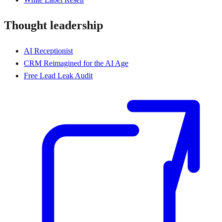
Thought leadership
AI Receptionist
CRM Reimagined for the AI Age
Free Lead Leak Audit