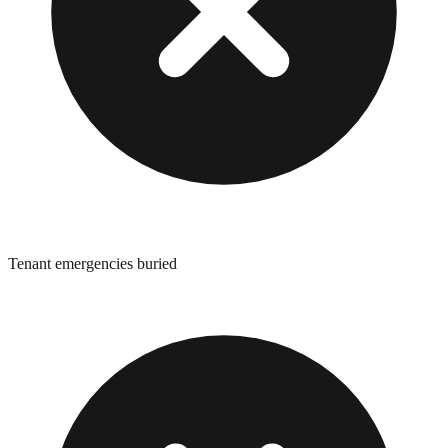
Tenant emergencies buried