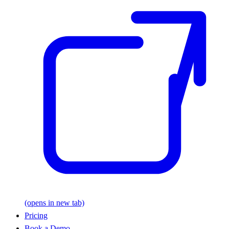
(opens in new tab)
Pricing
Book a Demo