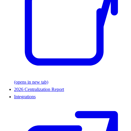
(opens in new tab)
2026 Centralization Report
Integrations