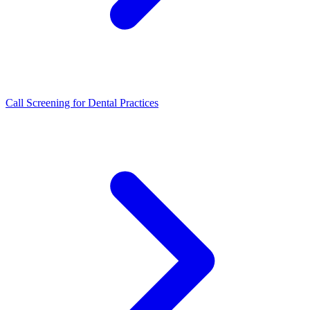
Call Screening for Dental Practices