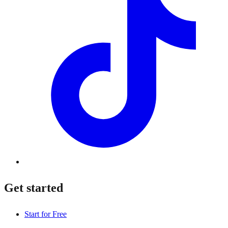
Get started
Start for Free