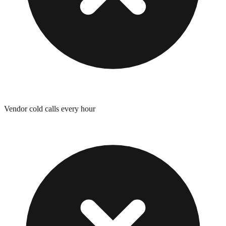
Vendor cold calls every hour