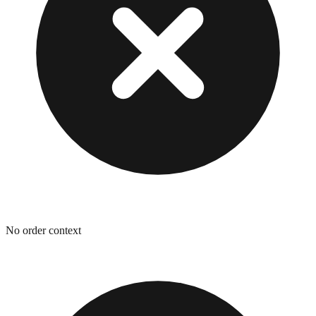
No order context