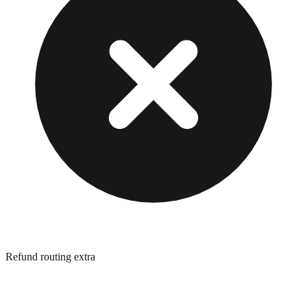
Refund routing extra