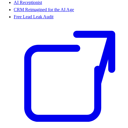
AI Receptionist
CRM Reimagined for the AI Age
Free Lead Leak Audit