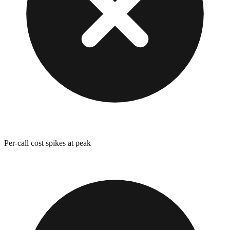
Per-call cost spikes at peak