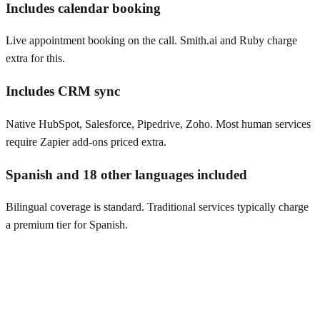
Includes calendar booking
Live appointment booking on the call. Smith.ai and Ruby charge
extra for this.
Includes CRM sync
Native HubSpot, Salesforce, Pipedrive, Zoho. Most human services
require Zapier add-ons priced extra.
Spanish and 18 other languages included
Bilingual coverage is standard. Traditional services typically charge
a premium tier for Spanish.