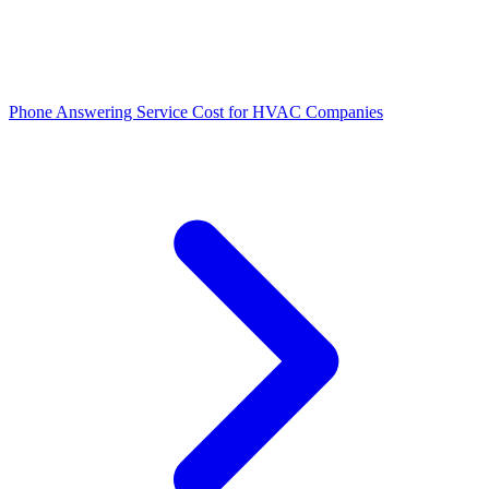
Phone Answering Service Cost for HVAC Companies