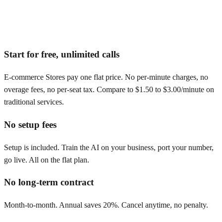
Start for free, unlimited calls
E-commerce Stores pay one flat price. No per-minute charges, no
overage fees, no per-seat tax. Compare to $1.50 to $3.00/minute on
traditional services.
No setup fees
Setup is included. Train the AI on your business, port your number,
go live. All on the flat plan.
No long-term contract
Month-to-month. Annual saves 20%. Cancel anytime, no penalty.