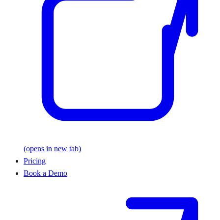
(opens in new tab)
Pricing
Book a Demo