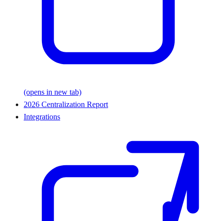
(opens in new tab)
2026 Centralization Report
Integrations