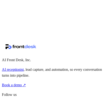
↗
·
·
AI Front Desk, Inc.
AI receptionist
, lead capture, and automation, so every conversation
turns into pipeline.
Book a demo ↗
Follow us