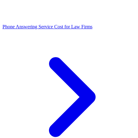
Phone Answering Service Cost for Law Firms