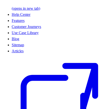
(opens in new tab)
Help Center
Features
Customer Journeys
Use Case Library
Blog
Sitemap
Articles