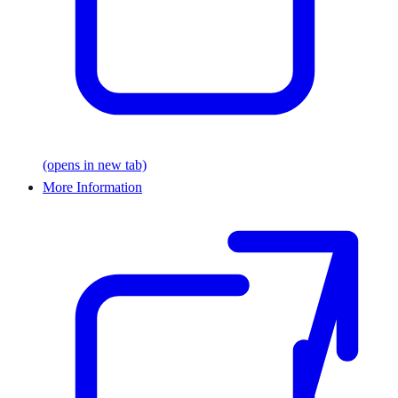
(opens in new tab)
More Information