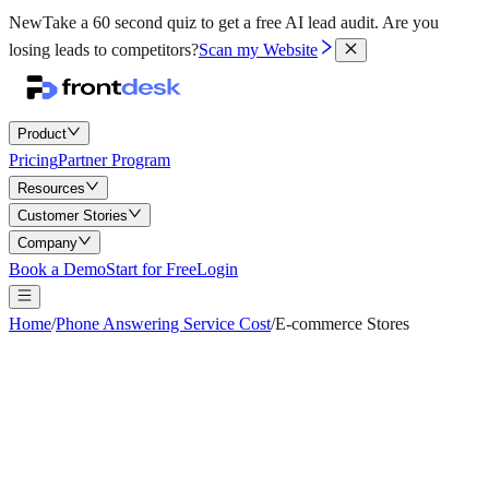
New
Take a 60 second quiz to get a free AI lead audit.
Are you
losing leads to competitors?
Scan my Website
Product
Pricing
Partner Program
Resources
Customer Stories
Company
Book a Demo
Start for Free
Login
Home
/
Phone Answering Service Cost
/
E-commerce Stores