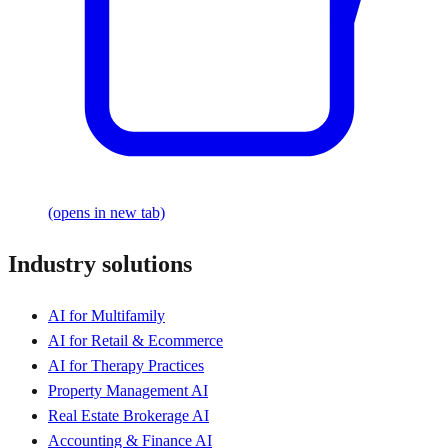
(opens in new tab)
Industry solutions
AI for Multifamily
AI for Retail & Ecommerce
AI for Therapy Practices
Property Management AI
Real Estate Brokerage AI
Accounting & Finance AI