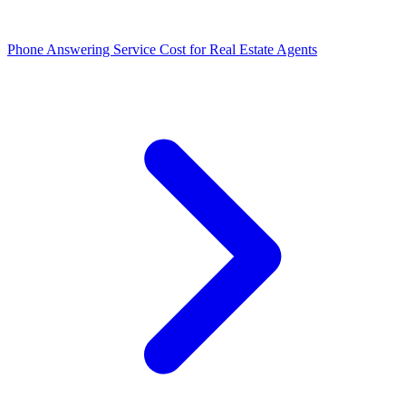
Phone Answering Service Cost for Real Estate Agents