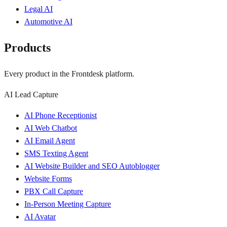
Legal AI
Automotive AI
Products
Every product in the Frontdesk platform.
AI Lead Capture
AI Phone Receptionist
AI Web Chatbot
AI Email Agent
SMS Texting Agent
AI Website Builder and SEO Autoblogger
Website Forms
PBX Call Capture
In-Person Meeting Capture
AI Avatar