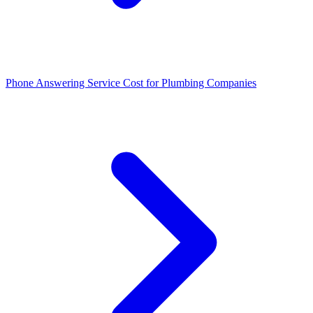
Phone Answering Service Cost for Plumbing Companies