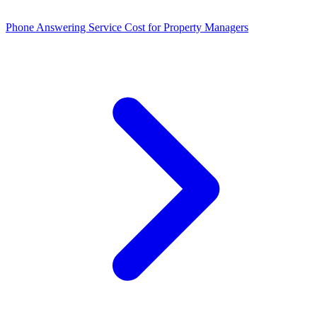
Phone Answering Service Cost for Property Managers