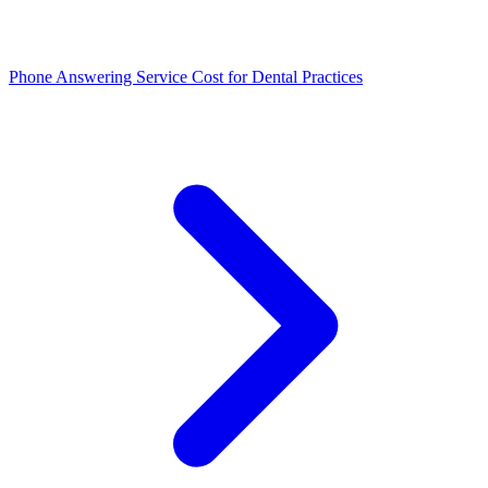
Phone Answering Service Cost for Dental Practices