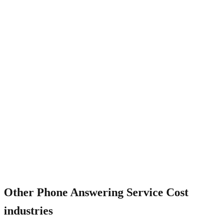
What about per-call vs flat pricing?
Other
Phone Answering Service Cost
industries