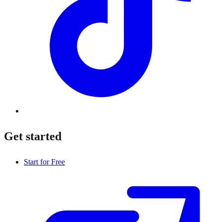
Get started
Start for Free