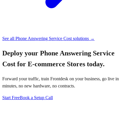
See all
Phone Answering Service Cost
solutions →
Deploy your
Phone Answering Service
Cost for E-commerce Stores
today.
Forward your traffic, train Frontdesk on your business, go live in
minutes, no new hardware, no contracts.
Start Free
Book a Setup Call