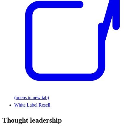
(opens in new tab)
White Label Resell
Thought leadership