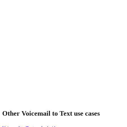
Is the audio kept too?
Other
Voicemail to Text
use cases