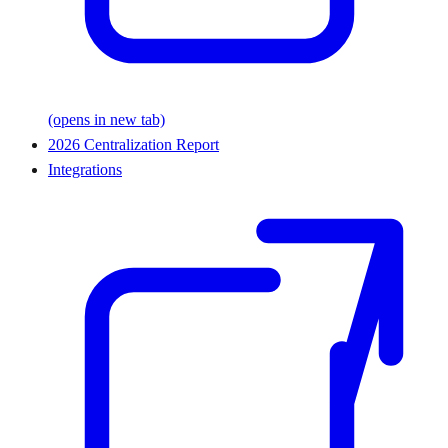
(opens in new tab)
2026 Centralization Report
Integrations