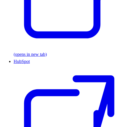
(opens in new tab)
HubSpot