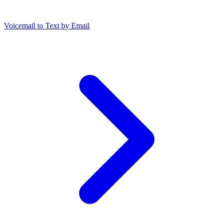
Voicemail to Text by Email