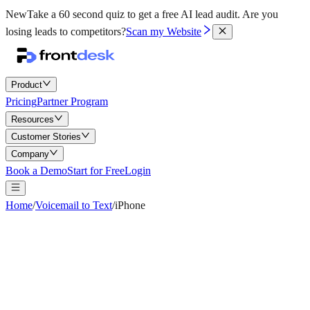
New
Take a 60 second quiz to get a free AI lead audit.
Are you
losing leads to competitors?
Scan my Website
Product
Pricing
Partner Program
Resources
Customer Stories
Company
Book a Demo
Start for Free
Login
Home
/
Voicemail to Text
/
iPhone