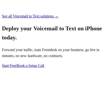
See all
Voicemail to Text
solutions →
Deploy your
Voicemail to Text on iPhone
today.
Forward your traffic, train Frontdesk on your business, go live in
minutes, no new hardware, no contracts.
Start Free
Book a Setup Call