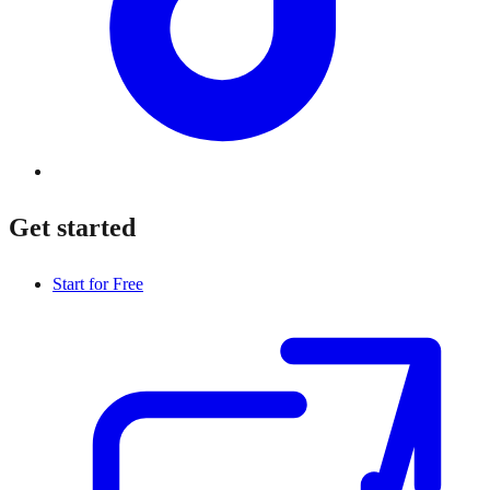
Get started
Start for Free