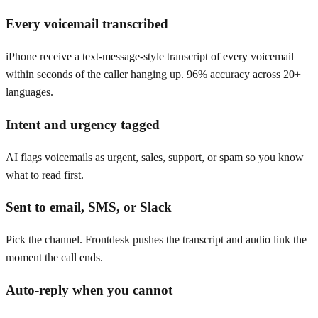
Every voicemail transcribed
iPhone receive a text-message-style transcript of every voicemail
within seconds of the caller hanging up. 96% accuracy across 20+
languages.
Intent and urgency tagged
AI flags voicemails as urgent, sales, support, or spam so you know
what to read first.
Sent to email, SMS, or Slack
Pick the channel. Frontdesk pushes the transcript and audio link the
moment the call ends.
Auto-reply when you cannot