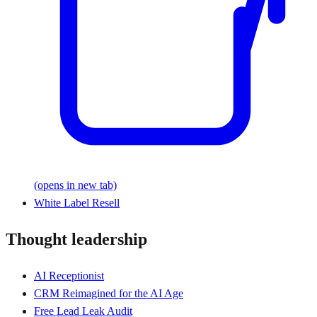
(opens in new tab)
White Label Resell
Thought leadership
AI Receptionist
CRM Reimagined for the AI Age
Free Lead Leak Audit