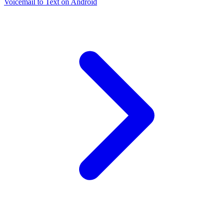
Voicemail to Text on Android