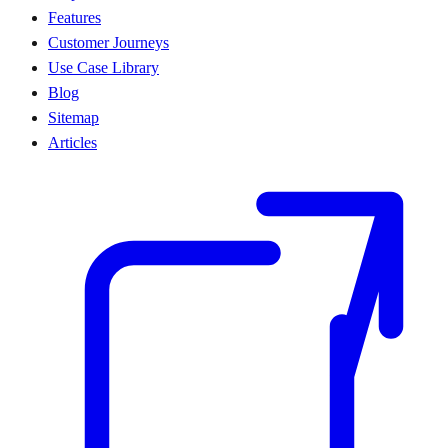
Features
Customer Journeys
Use Case Library
Blog
Sitemap
Articles