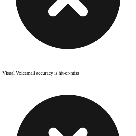
Visual Voicemail accuracy is hit-or-miss