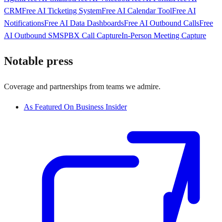
CRM
Free AI Ticketing System
Free AI Calendar Tool
Free AI
Notifications
Free AI Data Dashboards
Free AI Outbound Calls
Free
AI Outbound SMS
PBX Call Capture
In-Person Meeting Capture
Notable press
Coverage and partnerships from teams we admire.
As Featured On Business Insider