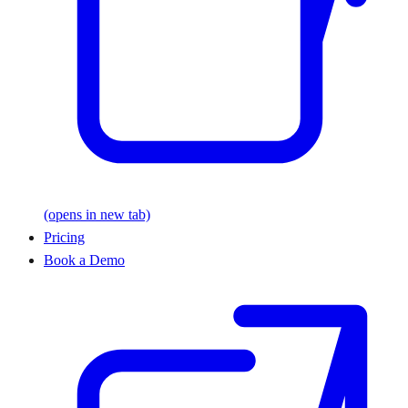
(opens in new tab)
Pricing
Book a Demo