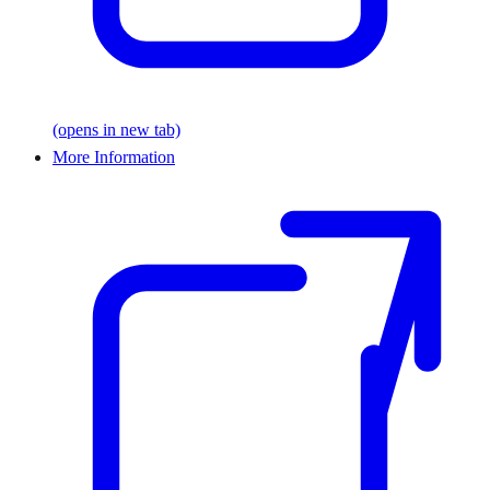
(opens in new tab)
More Information