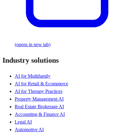
(opens in new tab)
Industry solutions
AI for Multifamily
AI for Retail & Ecommerce
AI for Therapy Practices
Property Management AI
Real Estate Brokerage AI
Accounting & Finance AI
Legal AI
Automotive AI