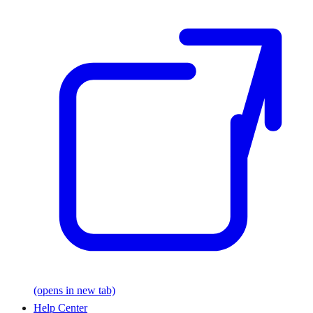
(opens in new tab)
Help Center