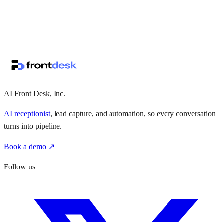
↗
·
·
AI Front Desk, Inc.
AI receptionist
, lead capture, and automation, so every conversation
turns into pipeline.
Book a demo ↗
Follow us