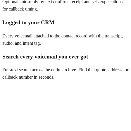
Optional auto-reply by text confirms receipt and sets expectations
for callback timing.
Logged to your CRM
Every voicemail attached to the contact record with the transcript,
audio, and intent tag.
Search every voicemail you ever got
Full-text search across the entire archive. Find that quote, address, or
callback number in seconds.