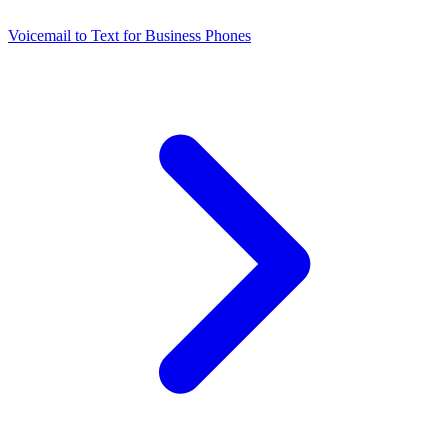
Voicemail to Text for Business Phones