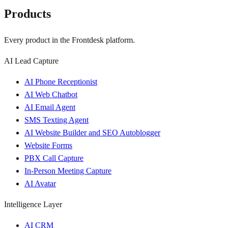
Products
Every product in the Frontdesk platform.
AI Lead Capture
AI Phone Receptionist
AI Web Chatbot
AI Email Agent
SMS Texting Agent
AI Website Builder and SEO Autoblogger
Website Forms
PBX Call Capture
In-Person Meeting Capture
AI Avatar
Intelligence Layer
AI CRM