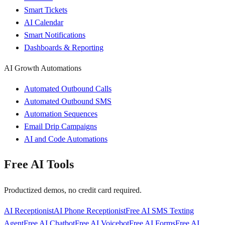
Smart Tickets
AI Calendar
Smart Notifications
Dashboards & Reporting
AI Growth Automations
Automated Outbound Calls
Automated Outbound SMS
Automation Sequences
Email Drip Campaigns
AI and Code Automations
Free AI Tools
Productized demos, no credit card required.
AI Receptionist
AI Phone Receptionist
Free AI SMS Texting
Agent
Free AI Chatbot
Free AI Voicebot
Free AI Forms
Free AI