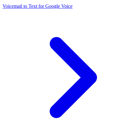
Voicemail to Text for Google Voice