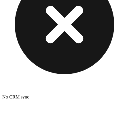
No CRM sync