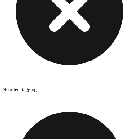
No intent tagging