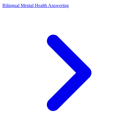
Bilingual Mental Health Answering