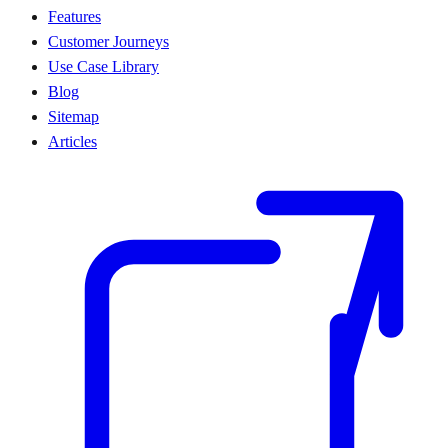
Features
Customer Journeys
Use Case Library
Blog
Sitemap
Articles