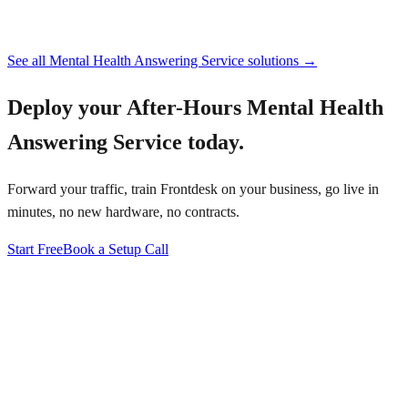
See all
Mental Health Answering Service
solutions →
Deploy your
After-Hours Mental Health
Answering Service
today.
Forward your traffic, train Frontdesk on your business, go live in
minutes, no new hardware, no contracts.
Start Free
Book a Setup Call