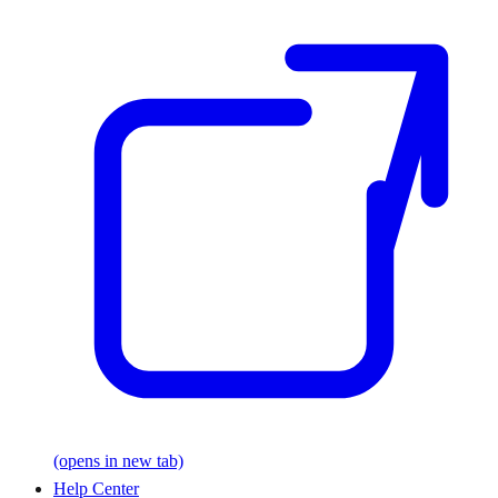
(opens in new tab)
Help Center