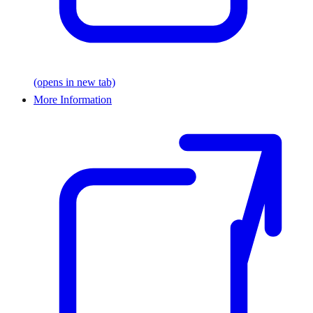
(opens in new tab)
More Information