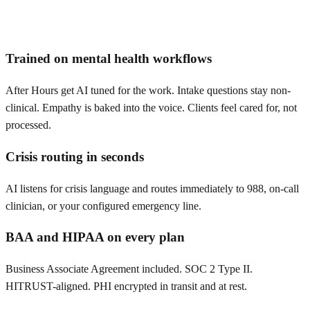
Trained on mental health workflows
After Hours get AI tuned for the work. Intake questions stay non-
clinical. Empathy is baked into the voice. Clients feel cared for, not
processed.
Crisis routing in seconds
AI listens for crisis language and routes immediately to 988, on-call
clinician, or your configured emergency line.
BAA and HIPAA on every plan
Business Associate Agreement included. SOC 2 Type II.
HITRUST-aligned. PHI encrypted in transit and at rest.