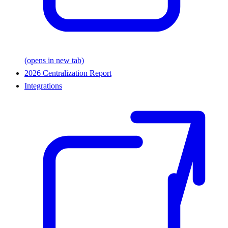
(opens in new tab)
2026 Centralization Report
Integrations