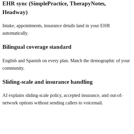
EHR sync (SimplePractice, TherapyNotes,
Headway)
Intake, appointments, insurance details land in your EHR
automatically.
Bilingual coverage standard
English and Spanish on every plan. Match the demographic of your
community.
Sliding-scale and insurance handling
AI explains sliding-scale policy, accepted insurance, and out-of-
network options without sending callers to voicemail.