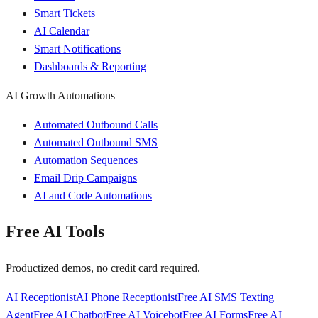
Smart Tickets
AI Calendar
Smart Notifications
Dashboards & Reporting
AI Growth Automations
Automated Outbound Calls
Automated Outbound SMS
Automation Sequences
Email Drip Campaigns
AI and Code Automations
Free AI Tools
Productized demos, no credit card required.
AI Receptionist
AI Phone Receptionist
Free AI SMS Texting
Agent
Free AI Chatbot
Free AI Voicebot
Free AI Forms
Free AI