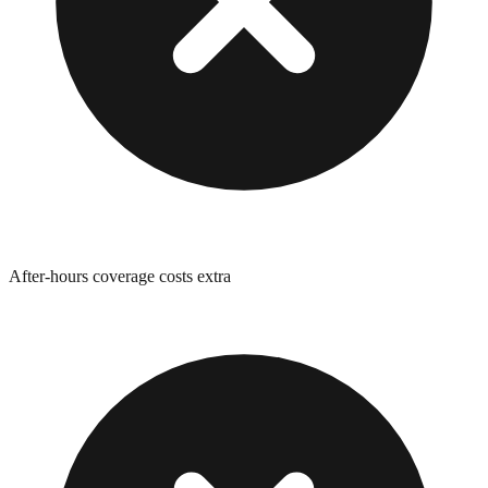
After-hours coverage costs extra