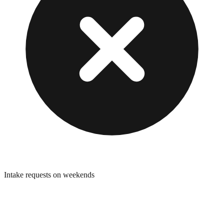
Intake requests on weekends