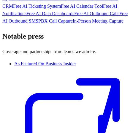
CRM
Free AI Ticketing System
Free AI Calendar Tool
Free AI
Notifications
Free AI Data Dashboards
Free AI Outbound Calls
Free
AI Outbound SMS
PBX Call Capture
In-Person Meeting Capture
Notable press
Coverage and partnerships from teams we admire.
As Featured On Business Insider