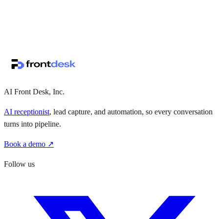
↗
·
·
AI Front Desk, Inc.
AI receptionist
, lead capture, and automation, so every conversation
turns into pipeline.
Book a demo ↗
Follow us