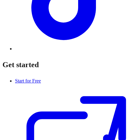
Get started
Start for Free