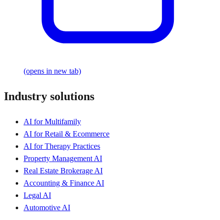
(opens in new tab)
Industry solutions
AI for Multifamily
AI for Retail & Ecommerce
AI for Therapy Practices
Property Management AI
Real Estate Brokerage AI
Accounting & Finance AI
Legal AI
Automotive AI