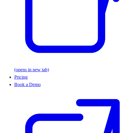
(opens in new tab)
Pricing
Book a Demo