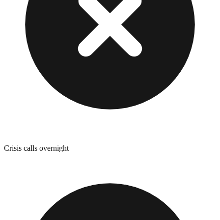
Crisis calls overnight