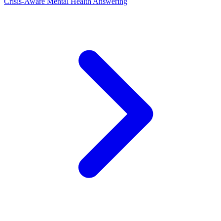
Crisis-Aware Mental Health Answering