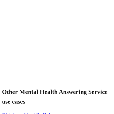
Is the AI trained on mental health language?
Other
Mental Health Answering Service
use cases