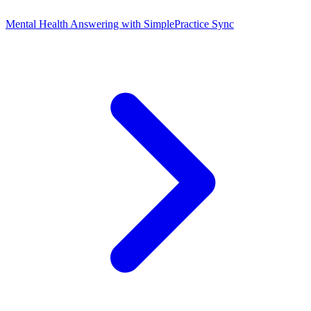
Mental Health Answering with SimplePractice Sync