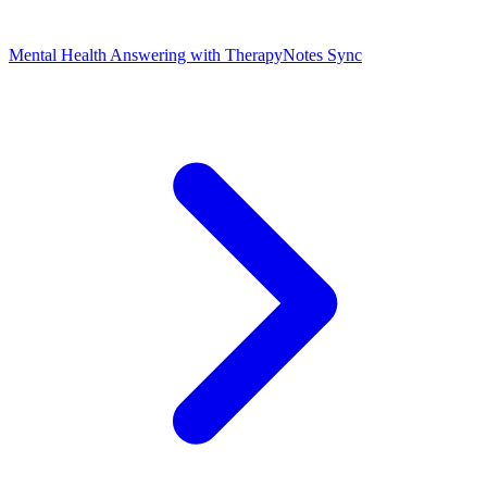
Mental Health Answering with TherapyNotes Sync