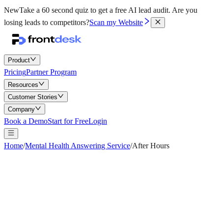
New
Take a 60 second quiz to get a free AI lead audit.
Are you
losing leads to competitors?
Scan my Website
Product
Pricing
Partner Program
Resources
Customer Stories
Company
Book a Demo
Start for Free
Login
Home
/
Mental Health Answering Service
/
After Hours