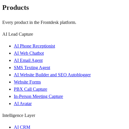
Products
Every product in the Frontdesk platform.
AI Lead Capture
AI Phone Receptionist
AI Web Chatbot
AI Email Agent
SMS Texting Agent
AI Website Builder and SEO Autoblogger
Website Forms
PBX Call Capture
In-Person Meeting Capture
AI Avatar
Intelligence Layer
AI CRM