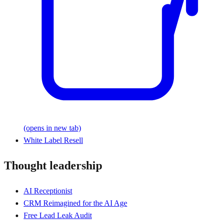
(opens in new tab)
White Label Resell
Thought leadership
AI Receptionist
CRM Reimagined for the AI Age
Free Lead Leak Audit