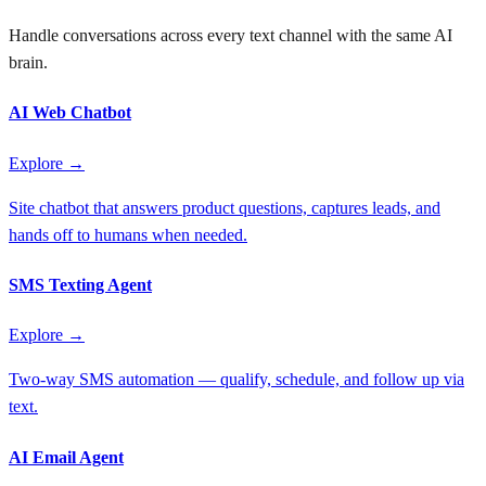
Handle conversations across every text channel with the same AI
brain.
AI Web Chatbot
Explore →
Site chatbot that answers product questions, captures leads, and
hands off to humans when needed.
SMS Texting Agent
Explore →
Two-way SMS automation — qualify, schedule, and follow up via
text.
AI Email Agent