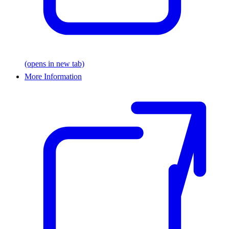
(opens in new tab)
More Information