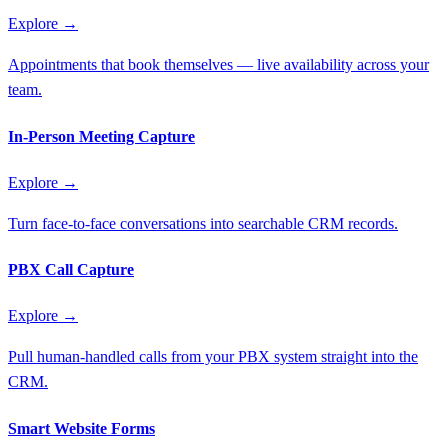
Explore →
Appointments that book themselves — live availability across your
team.
In-Person Meeting Capture
Explore →
Turn face-to-face conversations into searchable CRM records.
PBX Call Capture
Explore →
Pull human-handled calls from your PBX system straight into the
CRM.
Smart Website Forms