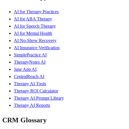
AI for Therapy Practices
AI for ABA Therapy
AI for Speech Therapy
AI for Mental Health
AI No-Show Recovery
AI Insurance Verification
SimplePractice AI
TherapyNotes AI
Jane App AI
CentralReach AI
Therapy AI Tools
Therapy ROI Calculator
Therapy AI Prompt Library
Therapy AI Reports
CRM Glossary