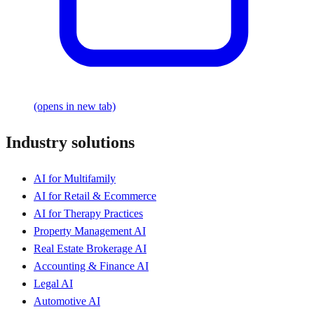
(opens in new tab)
Industry solutions
AI for Multifamily
AI for Retail & Ecommerce
AI for Therapy Practices
Property Management AI
Real Estate Brokerage AI
Accounting & Finance AI
Legal AI
Automotive AI