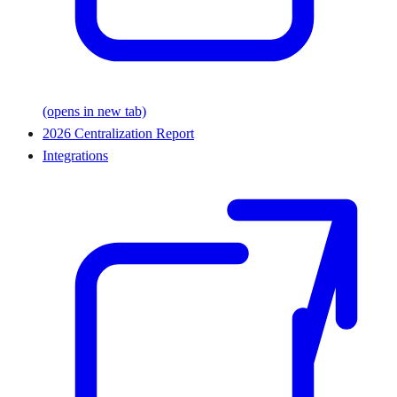
(opens in new tab)
2026 Centralization Report
Integrations