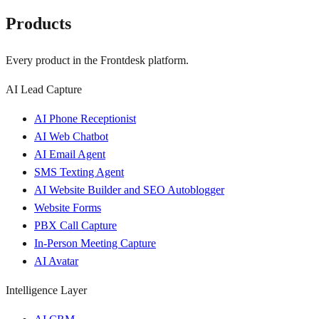
Products
Every product in the Frontdesk platform.
AI Lead Capture
AI Phone Receptionist
AI Web Chatbot
AI Email Agent
SMS Texting Agent
AI Website Builder and SEO Autoblogger
Website Forms
PBX Call Capture
In-Person Meeting Capture
AI Avatar
Intelligence Layer