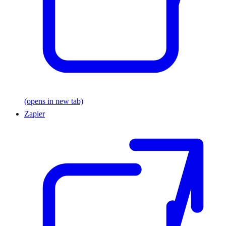
(opens in new tab)
Zapier