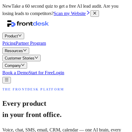
New
Take a 60 second quiz to get a free AI lead audit.
Are you
losing leads to competitors?
Scan my Website
Product
Pricing
Partner Program
Resources
Customer Stories
Company
Book a Demo
Start for Free
Login
THE FRONTDESK PLATFORM
Every product
in your front office.
Voice, chat, SMS, email, CRM, calendar — one AI brain, every