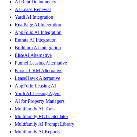
AI Rent Delinquency
AI Lease Renewal
Yardi AI Integration
RealPage AI Integration
AppFolio AI Integration
Entrata AI Integration
Buildium AI Integration
EliseAI Alternative
Funnel Leasing Alternative
Knock CRM Alternative
LeaseHawk Alternative
AppFolio Leasing AI
Yardi AI Leasing Agent
AI for Property Managers
Multifamily AI Tools
Multifamily ROI Calculator
Multifamily AI Prompt Library
Multifamily AI Reports