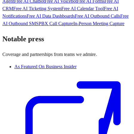
Agent
Free AI Chatbot
Free AI Voicebot
Free AI Forms
Free AI
CRM
Free AI Ticketing System
Free AI Calendar Tool
Free AI
Notifications
Free AI Data Dashboards
Free AI Outbound Calls
Free
AI Outbound SMS
PBX Call Capture
In-Person Meeting Capture
Notable press
Coverage and partnerships from teams we admire.
As Featured On Business Insider