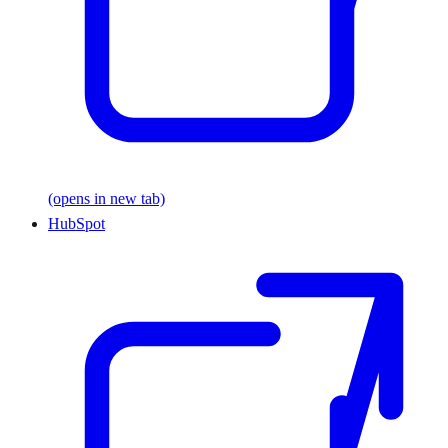
(opens in new tab)
HubSpot