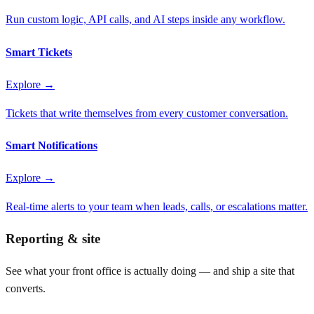
Run custom logic, API calls, and AI steps inside any workflow.
Smart Tickets
Explore →
Tickets that write themselves from every customer conversation.
Smart Notifications
Explore →
Real-time alerts to your team when leads, calls, or escalations matter.
Reporting & site
See what your front office is actually doing — and ship a site that
converts.