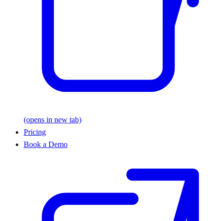
(opens in new tab)
Pricing
Book a Demo