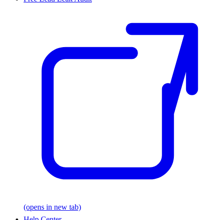
(opens in new tab)
Help Center