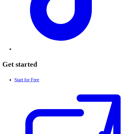
Get started
Start for Free