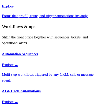
Explore →
Forms that pre-fill, route, and trigger automations instantly.
Workflows & ops
Stitch the front office together with sequences, tickets, and
operational alerts.
Automation Sequences
Explore →
Multi-step workflows triggered by any CRM, call, or message
event.
AI & Code Automations
Explore →