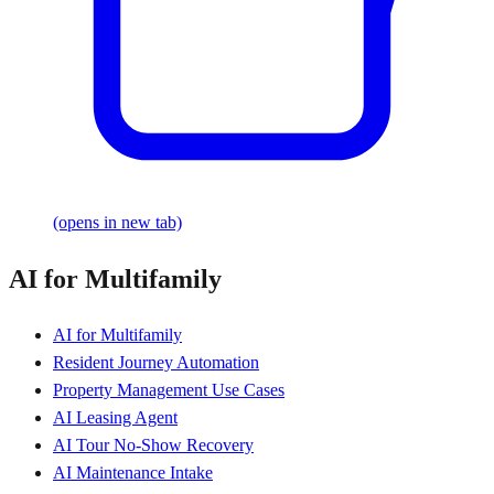
(opens in new tab)
AI for Multifamily
AI for Multifamily
Resident Journey Automation
Property Management Use Cases
AI Leasing Agent
AI Tour No-Show Recovery
AI Maintenance Intake