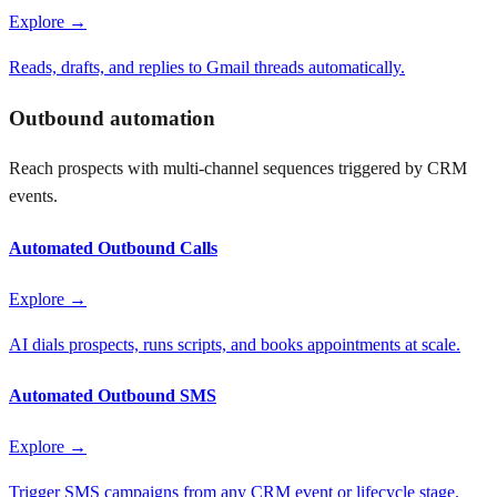
Explore →
Reads, drafts, and replies to Gmail threads automatically.
Outbound automation
Reach prospects with multi-channel sequences triggered by CRM
events.
Automated Outbound Calls
Explore →
AI dials prospects, runs scripts, and books appointments at scale.
Automated Outbound SMS
Explore →
Trigger SMS campaigns from any CRM event or lifecycle stage.