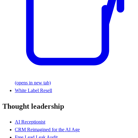
(opens in new tab)
White Label Resell
Thought leadership
AI Receptionist
CRM Reimagined for the AI Age
Free Lead Leak Audit