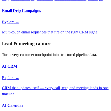
Email Drip Campaigns
Explore →
Multi-touch email sequences that fire on the right CRM signal.
Lead & meeting capture
Turn every customer touchpoint into structured pipeline data.
AI CRM
Explore →
CRM that updates itself — every call, text, and meeting lands in one
timeline.
AI Calendar