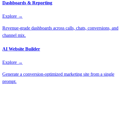
Dashboards & Reporting
Explore →
Revenue-grade dashboards across calls, chats, conversions, and
channel mix.
AI Website Builder
Explore →
Generate a conversion-optimized marketing site from a single
prompt.