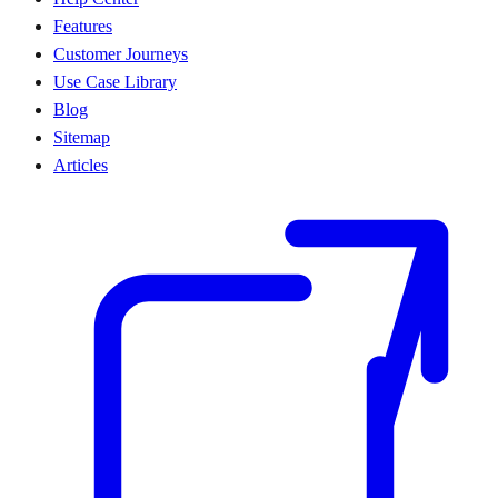
Features
Customer Journeys
Use Case Library
Blog
Sitemap
Articles