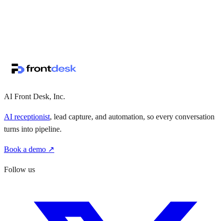
↗
·
·
AI Front Desk, Inc.
AI receptionist
, lead capture, and automation, so every conversation
turns into pipeline.
Book a demo ↗
Follow us