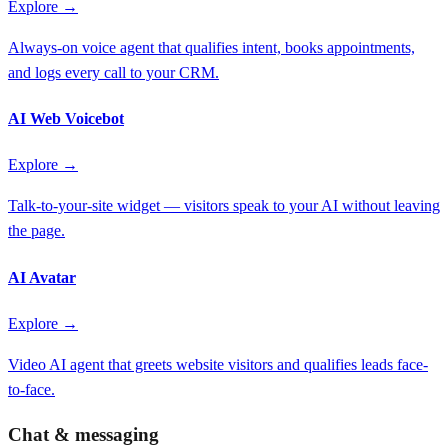
Explore →
Always-on voice agent that qualifies intent, books appointments,
and logs every call to your CRM.
AI Web Voicebot
Explore →
Talk-to-your-site widget — visitors speak to your AI without leaving
the page.
AI Avatar
Explore →
Video AI agent that greets website visitors and qualifies leads face-
to-face.
Chat & messaging