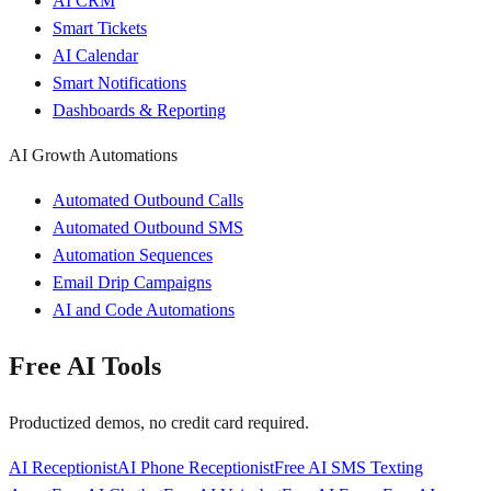
AI CRM
Smart Tickets
AI Calendar
Smart Notifications
Dashboards & Reporting
AI Growth Automations
Automated Outbound Calls
Automated Outbound SMS
Automation Sequences
Email Drip Campaigns
AI and Code Automations
Free AI Tools
Productized demos, no credit card required.
AI Receptionist
AI Phone Receptionist
Free AI SMS Texting