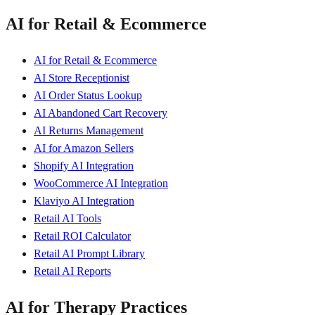
AI for Retail & Ecommerce
AI for Retail & Ecommerce
AI Store Receptionist
AI Order Status Lookup
AI Abandoned Cart Recovery
AI Returns Management
AI for Amazon Sellers
Shopify AI Integration
WooCommerce AI Integration
Klaviyo AI Integration
Retail AI Tools
Retail ROI Calculator
Retail AI Prompt Library
Retail AI Reports
AI for Therapy Practices