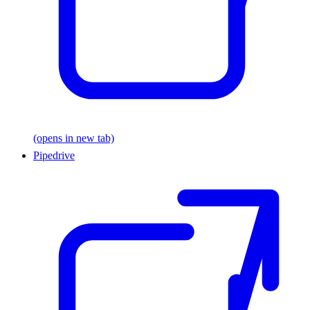
(opens in new tab)
Pipedrive