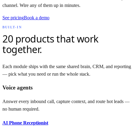
channel. Wire any of them up in minutes.
See pricing
Book a demo
BUILT-IN
20
products that work
together.
Each module ships with the same shared brain, CRM, and reporting
— pick what you need or run the whole stack.
Voice agents
Answer every inbound call, capture context, and route hot leads —
no human required.
AI Phone Receptionist