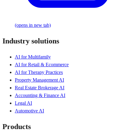
(opens in new tab)
Industry solutions
AI for Multifamily
AI for Retail & Ecommerce
AI for Therapy Practices
Property Management AI
Real Estate Brokerage AI
Accounting & Finance AI
Legal AI
Automotive AI
Products