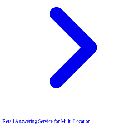
Retail Answering Service for Multi-Location