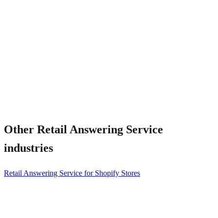
How fast is setup?
Other
Retail Answering Service
industries
Retail Answering Service for Shopify Stores