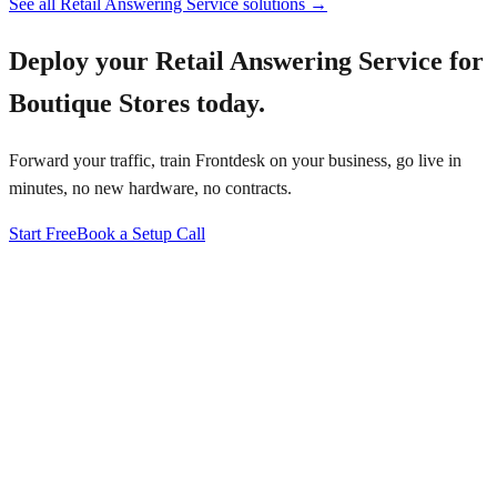
See all
Retail Answering Service
solutions →
Deploy your
Retail Answering Service for
Boutique Stores
today.
Forward your traffic, train Frontdesk on your business, go live in
minutes, no new hardware, no contracts.
Start Free
Book a Setup Call