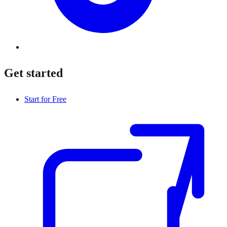
Get started
Start for Free