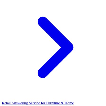
Retail Answering Service for Furniture & Home