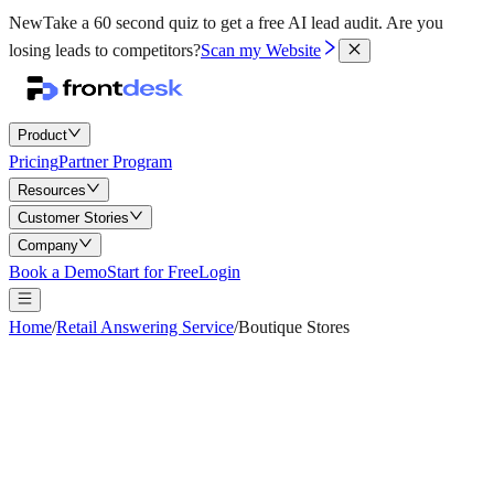
New
Take a 60 second quiz to get a free AI lead audit.
Are you
losing leads to competitors?
Scan my Website
Product
Pricing
Partner Program
Resources
Customer Stories
Company
Book a Demo
Start for Free
Login
Home
/
Retail Answering Service
/
Boutique Stores