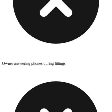
Owner answering phones during fittings