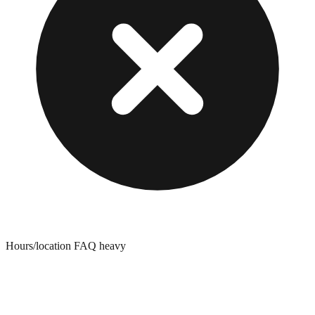
Hours/location FAQ heavy