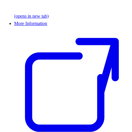
(opens in new tab)
More Information