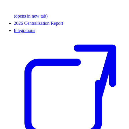
(opens in new tab)
2026 Centralization Report
Integrations