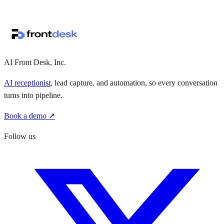
↗
·
·
AI Front Desk, Inc.
AI receptionist
, lead capture, and automation, so every conversation
turns into pipeline.
Book a demo ↗
Follow us