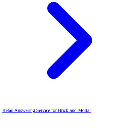
Retail Answering Service for Brick-and-Mortar