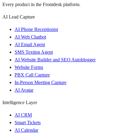
Every product in the Frontdesk platform.
AI Lead Capture
AI Phone Receptionist
AI Web Chatbot
AI Email Agent
SMS Texting Agent
AI Website Builder and SEO Autoblogger
Website Forms
PBX Call Capture
In-Person Meeting Capture
AI Avatar
Intelligence Layer
AI CRM
Smart Tickets
AI Calendar