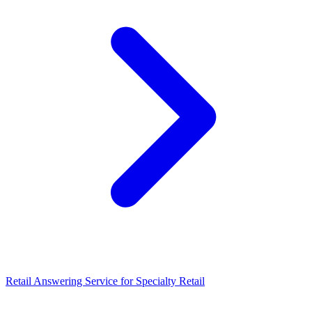
Retail Answering Service for Specialty Retail