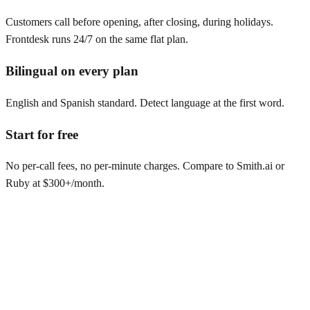
Customers call before opening, after closing, during holidays.
Frontdesk runs 24/7 on the same flat plan.
Bilingual on every plan
English and Spanish standard. Detect language at the first word.
Start for free
No per-call fees, no per-minute charges. Compare to Smith.ai or
Ruby at $300+/month.