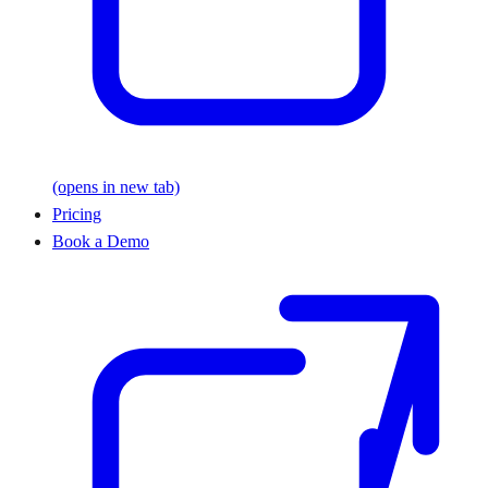
(opens in new tab)
Pricing
Book a Demo