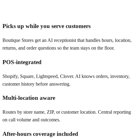
Picks up while you serve customers
Boutique Stores get an AI receptionist that handles hours, location,
returns, and order questions so the team stays on the floor.
POS-integrated
Shopify, Square, Lightspeed, Clover. AI knows orders, inventory,
customer history before answering.
Multi-location aware
Routes by store name, ZIP, or customer location. Central reporting
on call volume and outcomes.
After-hours coverage included