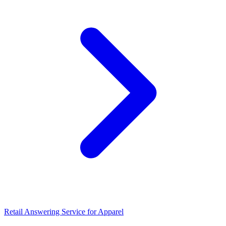
Retail Answering Service for Apparel