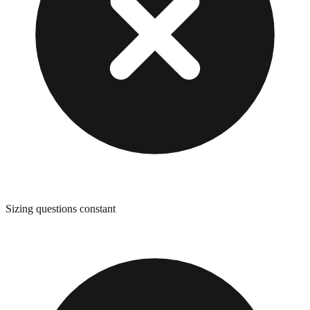
Sizing questions constant