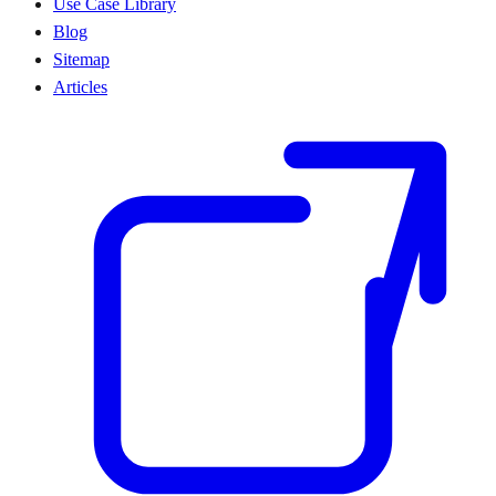
Use Case Library
Blog
Sitemap
Articles