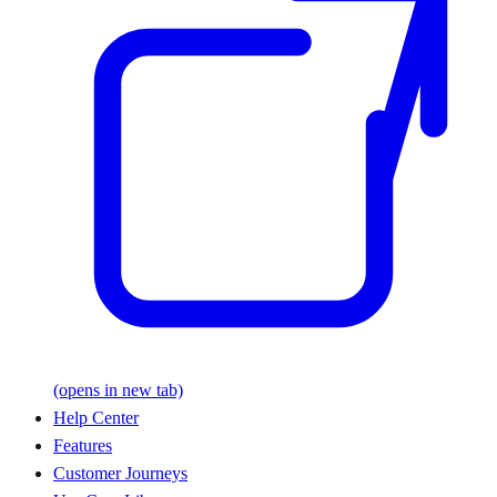
(opens in new tab)
Help Center
Features
Customer Journeys