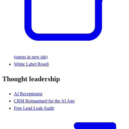
(opens in new tab)
White Label Resell
Thought leadership
AI Receptionist
CRM Reimagined for the AI Age
Free Lead Leak Audit