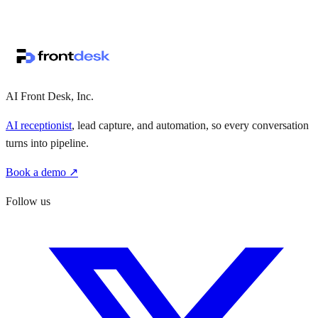
↗
·
·
AI Front Desk, Inc.
AI receptionist
, lead capture, and automation, so every conversation
turns into pipeline.
Book a demo ↗
Follow us