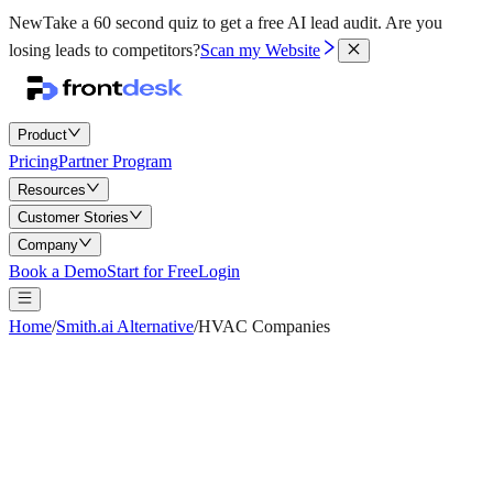
New
Take a 60 second quiz to get a free AI lead audit.
Are you
losing leads to competitors?
Scan my Website
Product
Pricing
Partner Program
Resources
Customer Stories
Company
Book a Demo
Start for Free
Login
Home
/
Smith.ai Alternative
/
HVAC Companies