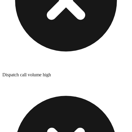
Dispatch call volume high