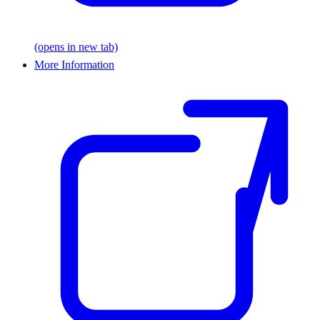
(opens in new tab)
More Information