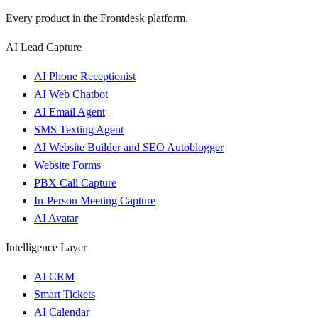
Every product in the Frontdesk platform.
AI Lead Capture
AI Phone Receptionist
AI Web Chatbot
AI Email Agent
SMS Texting Agent
AI Website Builder and SEO Autoblogger
Website Forms
PBX Call Capture
In-Person Meeting Capture
AI Avatar
Intelligence Layer
AI CRM
Smart Tickets
AI Calendar