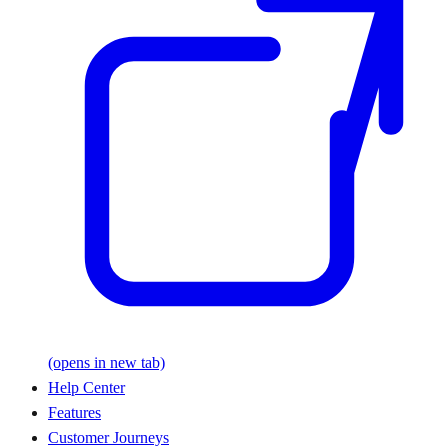
(opens in new tab)
Help Center
Features
Customer Journeys