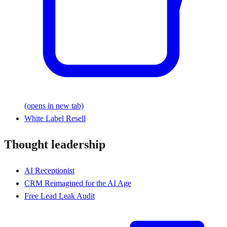
(opens in new tab)
White Label Resell
Thought leadership
AI Receptionist
CRM Reimagined for the AI Age
Free Lead Leak Audit