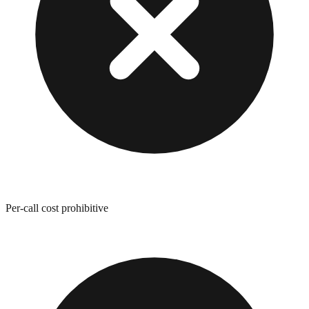
Per-call cost prohibitive