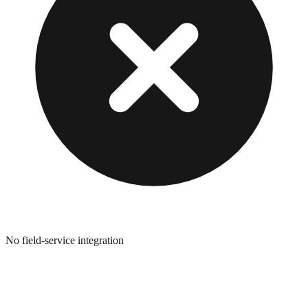
No field-service integration