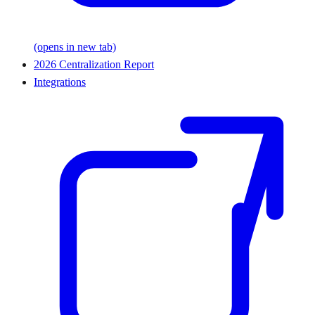
(opens in new tab)
2026 Centralization Report
Integrations