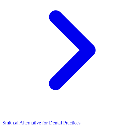
Smith.ai Alternative for Dental Practices