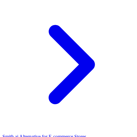
Smith.ai Alternative for E-commerce Stores