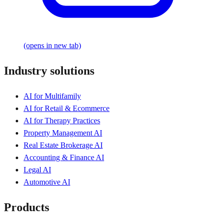
(opens in new tab)
Industry solutions
AI for Multifamily
AI for Retail & Ecommerce
AI for Therapy Practices
Property Management AI
Real Estate Brokerage AI
Accounting & Finance AI
Legal AI
Automotive AI
Products