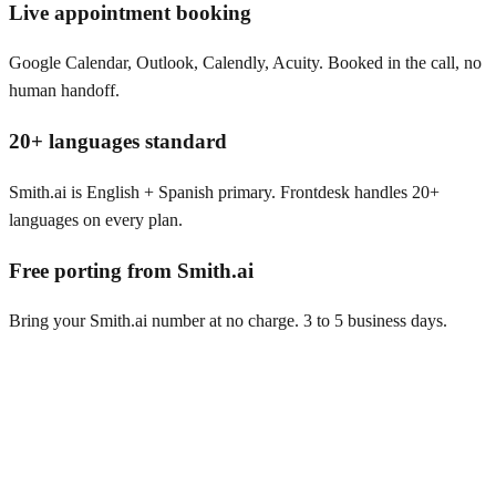
Live appointment booking
Google Calendar, Outlook, Calendly, Acuity. Booked in the call, no
human handoff.
20+ languages standard
Smith.ai is English + Spanish primary. Frontdesk handles 20+
languages on every plan.
Free porting from Smith.ai
Bring your Smith.ai number at no charge. 3 to 5 business days.