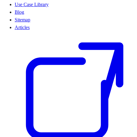
Use Case Library
Blog
Sitemap
Articles