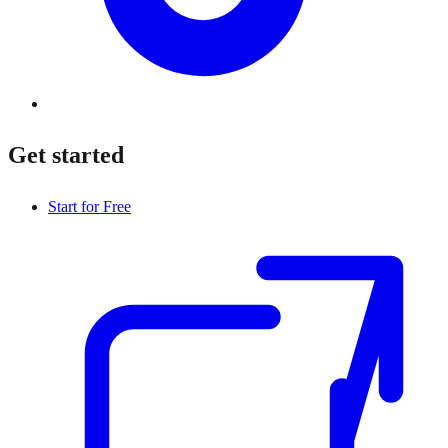
Get started
Start for Free