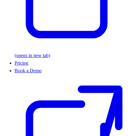
(opens in new tab)
Pricing
Book a Demo