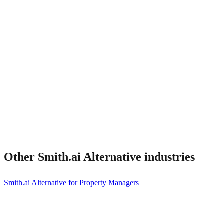
What about Smith.ai integrations I rely on?
Other
Smith.ai Alternative
industries
Smith.ai Alternative for Property Managers