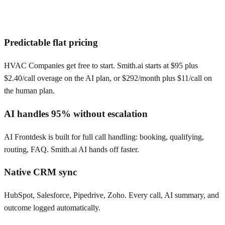
Predictable flat pricing
HVAC Companies get free to start. Smith.ai starts at $95 plus
$2.40/call overage on the AI plan, or $292/month plus $11/call on
the human plan.
AI handles 95% without escalation
AI Frontdesk is built for full call handling: booking, qualifying,
routing, FAQ. Smith.ai AI hands off faster.
Native CRM sync
HubSpot, Salesforce, Pipedrive, Zoho. Every call, AI summary, and
outcome logged automatically.