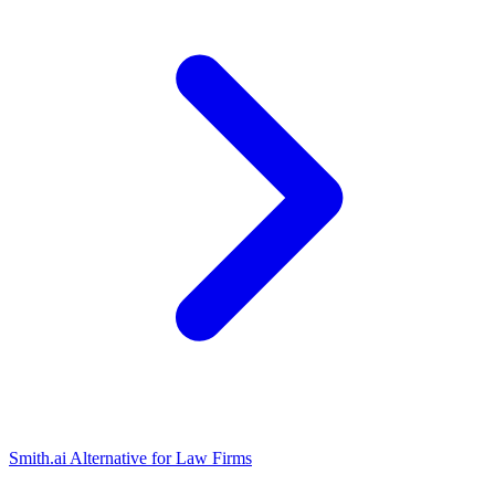
Smith.ai Alternative for Law Firms