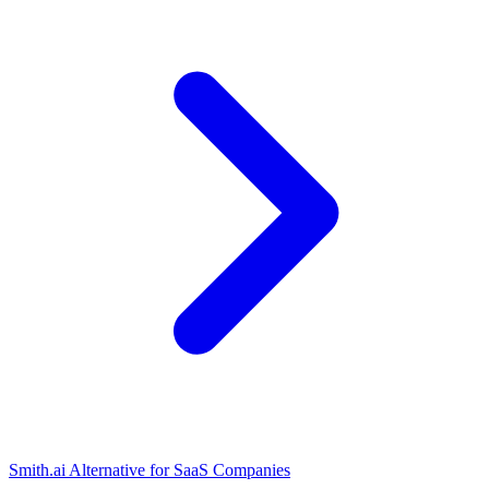
Smith.ai Alternative for SaaS Companies