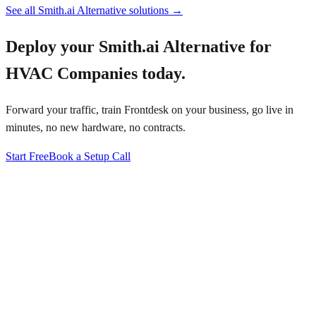
See all
Smith.ai Alternative
solutions →
Deploy your
Smith.ai Alternative for
HVAC Companies
today.
Forward your traffic, train Frontdesk on your business, go live in
minutes, no new hardware, no contracts.
Start Free
Book a Setup Call