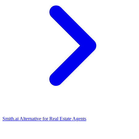
Smith.ai Alternative for Real Estate Agents