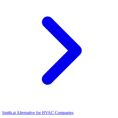
Smith.ai Alternative for HVAC Companies