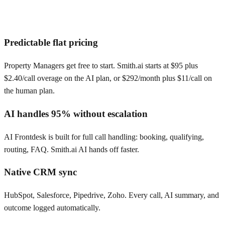
Predictable flat pricing
Property Managers get free to start. Smith.ai starts at $95 plus
$2.40/call overage on the AI plan, or $292/month plus $11/call on
the human plan.
AI handles 95% without escalation
AI Frontdesk is built for full call handling: booking, qualifying,
routing, FAQ. Smith.ai AI hands off faster.
Native CRM sync
HubSpot, Salesforce, Pipedrive, Zoho. Every call, AI summary, and
outcome logged automatically.