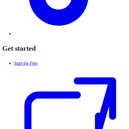
Get started
Start for Free