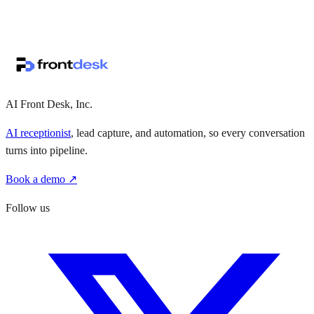
↗
·
·
AI Front Desk, Inc.
AI receptionist
, lead capture, and automation, so every conversation
turns into pipeline.
Book a demo ↗
Follow us