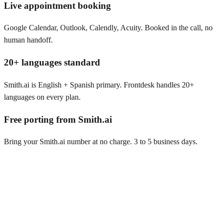
Live appointment booking
Google Calendar, Outlook, Calendly, Acuity. Booked in the call, no
human handoff.
20+ languages standard
Smith.ai is English + Spanish primary. Frontdesk handles 20+
languages on every plan.
Free porting from Smith.ai
Bring your Smith.ai number at no charge. 3 to 5 business days.