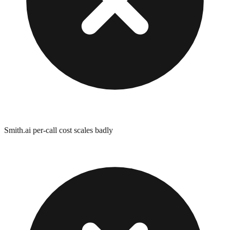
Smith.ai per-call cost scales badly