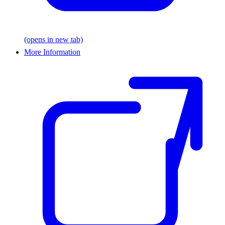
(opens in new tab)
More Information