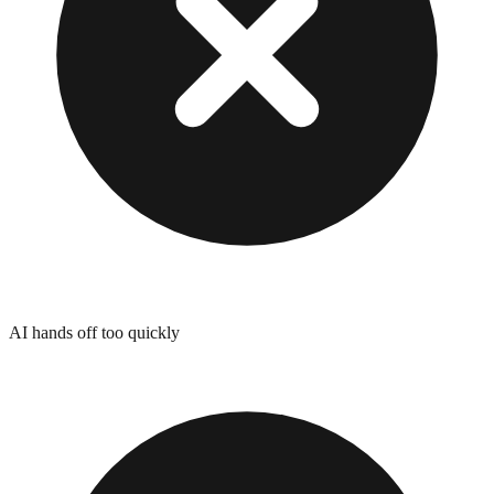
AI hands off too quickly