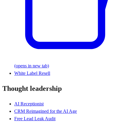
(opens in new tab)
White Label Resell
Thought leadership
AI Receptionist
CRM Reimagined for the AI Age
Free Lead Leak Audit