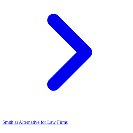
Smith.ai Alternative for Law Firms