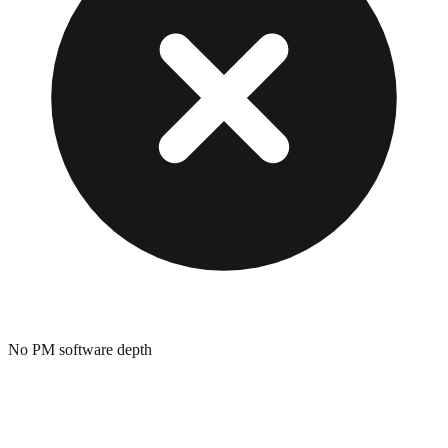
No PM software depth