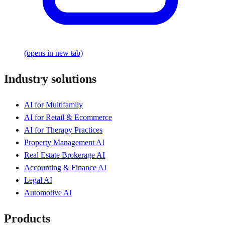
(opens in new tab)
Industry solutions
AI for Multifamily
AI for Retail & Ecommerce
AI for Therapy Practices
Property Management AI
Real Estate Brokerage AI
Accounting & Finance AI
Legal AI
Automotive AI
Products