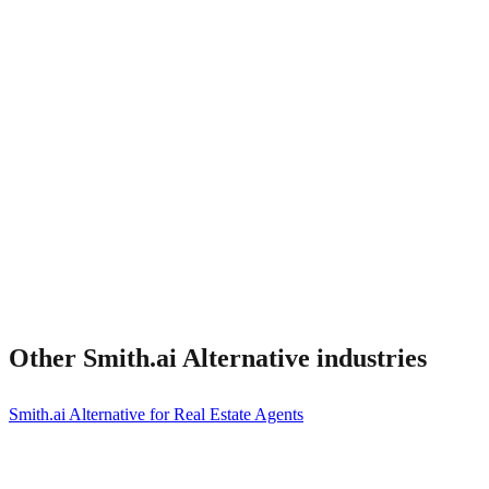
What about Smith.ai integrations I rely on?
Other
Smith.ai Alternative
industries
Smith.ai Alternative for Real Estate Agents