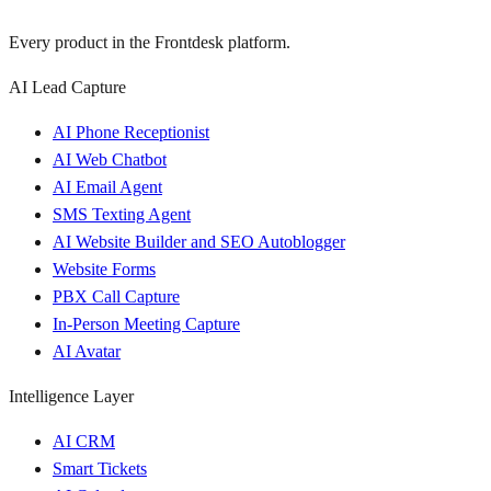
Every product in the Frontdesk platform.
AI Lead Capture
AI Phone Receptionist
AI Web Chatbot
AI Email Agent
SMS Texting Agent
AI Website Builder and SEO Autoblogger
Website Forms
PBX Call Capture
In-Person Meeting Capture
AI Avatar
Intelligence Layer
AI CRM
Smart Tickets