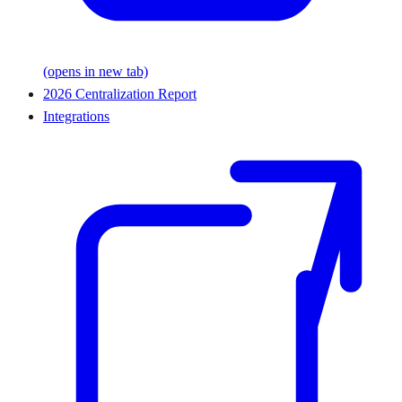
(opens in new tab)
2026 Centralization Report
Integrations