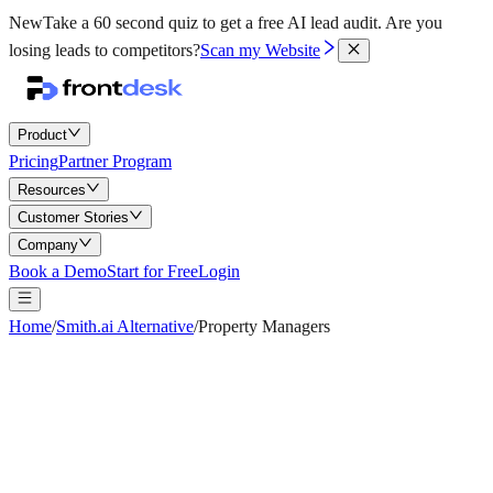
New
Take a 60 second quiz to get a free AI lead audit.
Are you
losing leads to competitors?
Scan my Website
Product
Pricing
Partner Program
Resources
Customer Stories
Company
Book a Demo
Start for Free
Login
Home
/
Smith.ai Alternative
/
Property Managers