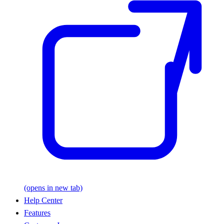
(opens in new tab)
Help Center
Features