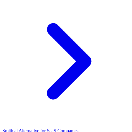
Smith.ai Alternative for SaaS Companies