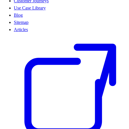
Customer Journeys
Use Case Library
Blog
Sitemap
Articles