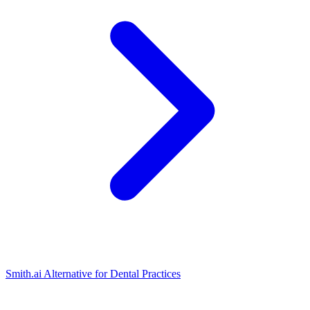
Smith.ai Alternative for Dental Practices