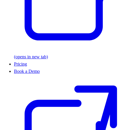
(opens in new tab)
Pricing
Book a Demo