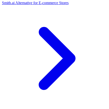
Smith.ai Alternative for E-commerce Stores