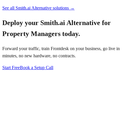
See all
Smith.ai Alternative
solutions →
Deploy your
Smith.ai Alternative for
Property Managers
today.
Forward your traffic, train Frontdesk on your business, go live in
minutes, no new hardware, no contracts.
Start Free
Book a Setup Call