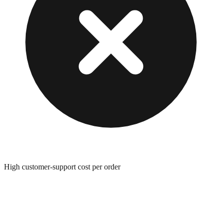
High customer-support cost per order