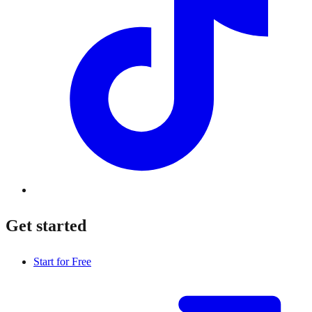
Get started
Start for Free