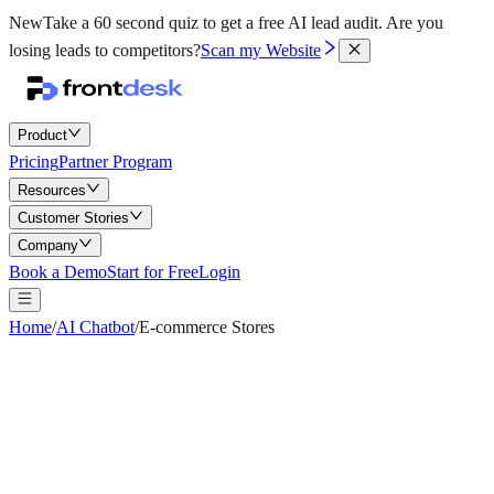
New
Take a 60 second quiz to get a free AI lead audit.
Are you
losing leads to competitors?
Scan my Website
Product
Pricing
Partner Program
Resources
Customer Stories
Company
Book a Demo
Start for Free
Login
Home
/
AI Chatbot
/
E-commerce Stores