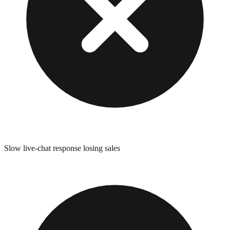
Slow live-chat response losing sales