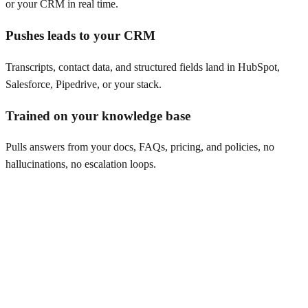
or your CRM in real time.
Pushes leads to your CRM
Transcripts, contact data, and structured fields land in HubSpot,
Salesforce, Pipedrive, or your stack.
Trained on your knowledge base
Pulls answers from your docs, FAQs, pricing, and policies, no
hallucinations, no escalation loops.