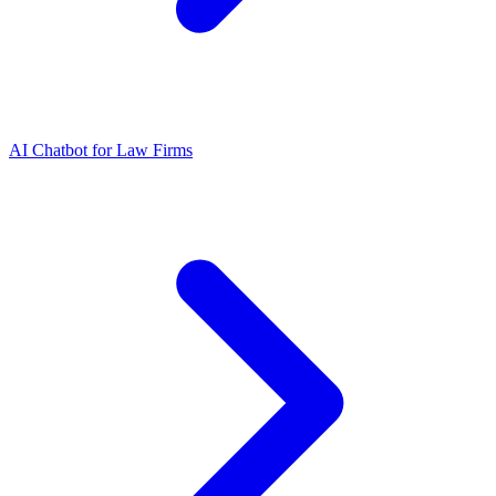
AI Chatbot for Law Firms