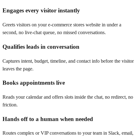
Engages every visitor instantly
Greets visitors on your e-commerce stores website in under a
second, no live-chat queue, no missed conversations.
Qualifies leads in conversation
Captures intent, budget, timeline, and contact info before the visitor
leaves the page.
Books appointments live
Reads your calendar and offers slots inside the chat, no redirect, no
friction.
Hands off to a human when needed
Routes complex or VIP conversations to your team in Slack, email,