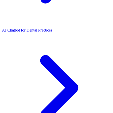
AI Chatbot for Dental Practices