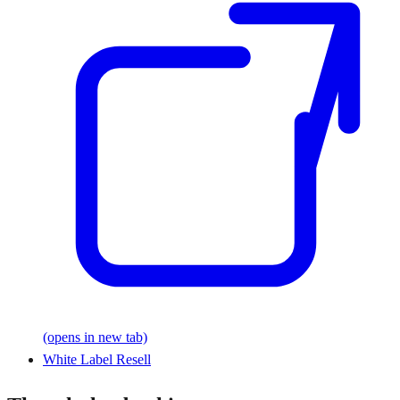
(opens in new tab)
White Label Resell