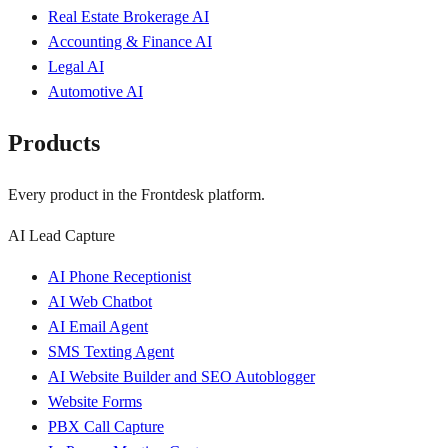
Real Estate Brokerage AI
Accounting & Finance AI
Legal AI
Automotive AI
Products
Every product in the Frontdesk platform.
AI Lead Capture
AI Phone Receptionist
AI Web Chatbot
AI Email Agent
SMS Texting Agent
AI Website Builder and SEO Autoblogger
Website Forms
PBX Call Capture