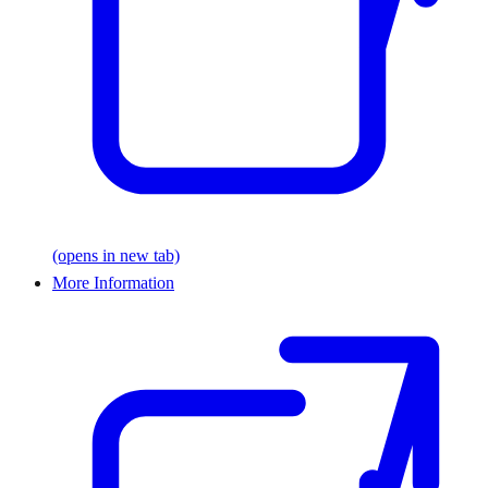
(opens in new tab)
More Information