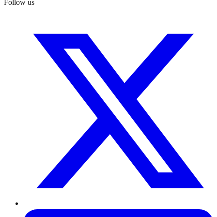
Follow us