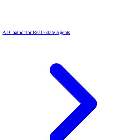
AI Chatbot for Real Estate Agents