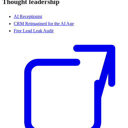
Thought leadership
AI Receptionist
CRM Reimagined for the AI Age
Free Lead Leak Audit