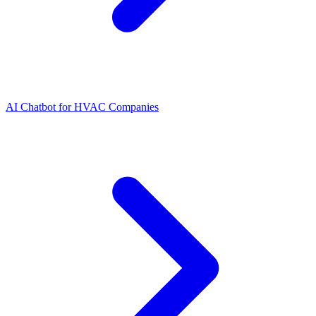
AI Chatbot for HVAC Companies