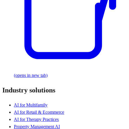
(opens in new tab)
Industry solutions
AI for Multifamily
AI for Retail & Ecommerce
AI for Therapy Practices
Property Management AI