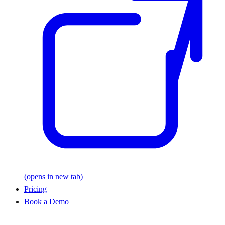
(opens in new tab)
Pricing
Book a Demo