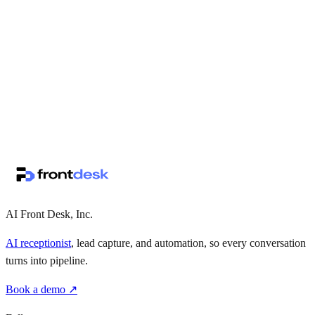
↗
·
·
AI Front Desk, Inc.
AI receptionist
, lead capture, and automation, so every conversation
turns into pipeline.
Book a demo ↗