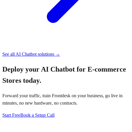
See all
AI Chatbot
solutions →
Deploy your
AI Chatbot for E-commerce
Stores
today.
Forward your traffic, train Frontdesk on your business, go live in
minutes, no new hardware, no contracts.
Start Free
Book a Setup Call