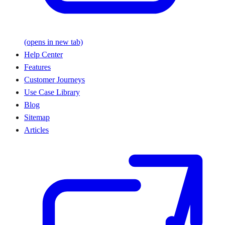
(opens in new tab)
Help Center
Features
Customer Journeys
Use Case Library
Blog
Sitemap
Articles