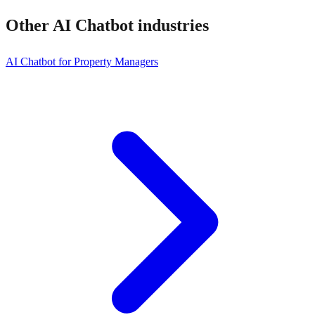
Other
AI Chatbot
industries
AI Chatbot for Property Managers