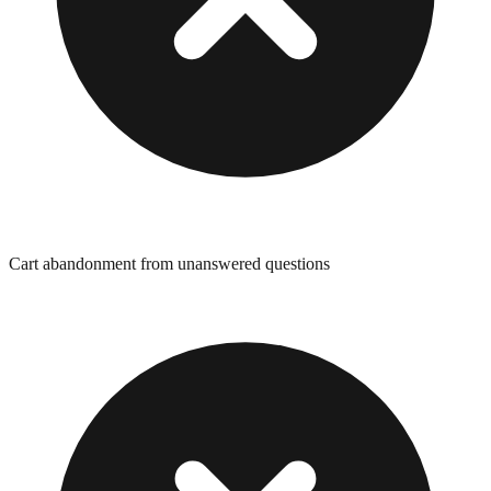
Cart abandonment from unanswered questions