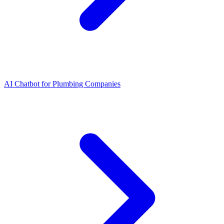
AI Chatbot for Plumbing Companies