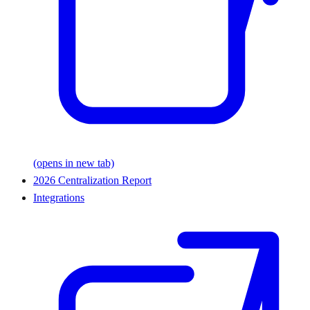
(opens in new tab)
2026 Centralization Report
Integrations