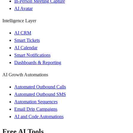
In-Person Meeting Capture
AI Avatar
Intelligence Layer
AI CRM
Smart Tickets
AI Calendar
Smart Notifications
Dashboards & Reporting
AI Growth Automations
Automated Outbound Calls
Automated Outbound SMS
Automation Sequences
Email Drip Campaigns
AI and Code Automations
Free AI Tools