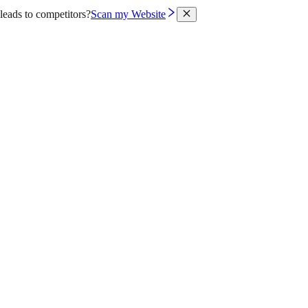
leads to competitors?
Scan my Website