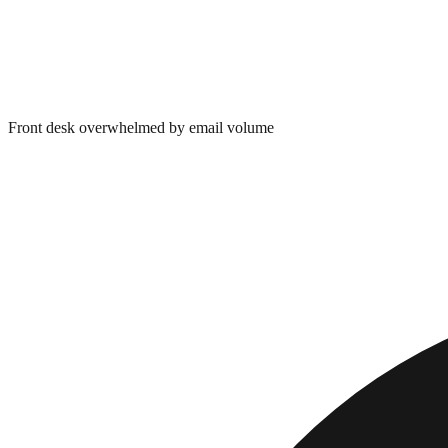
Front desk overwhelmed by email volume