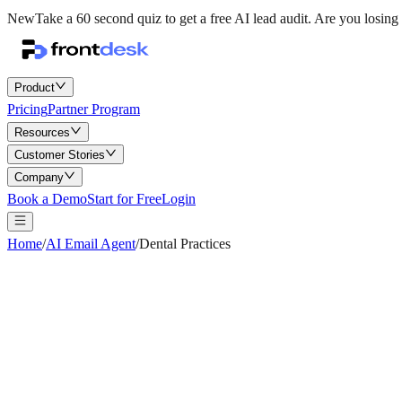
New
Take a 60 second quiz to get a free AI lead audit.
Are you losing 
Product
Pricing
Partner Program
Resources
Customer Stories
Company
Book a Demo
Start for Free
Login
Home
/
AI Email Agent
/
Dental Practices