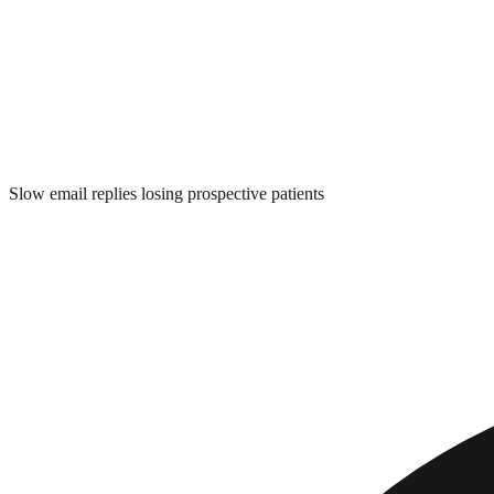
Slow email replies losing prospective patients