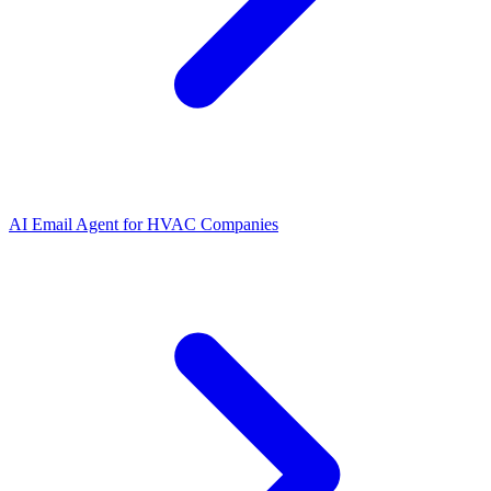
AI Email Agent
for
HVAC Companies