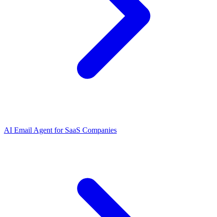
AI Email Agent
for
SaaS Companies