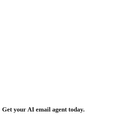
How does it learn my voice?
Get your AI email agent today.