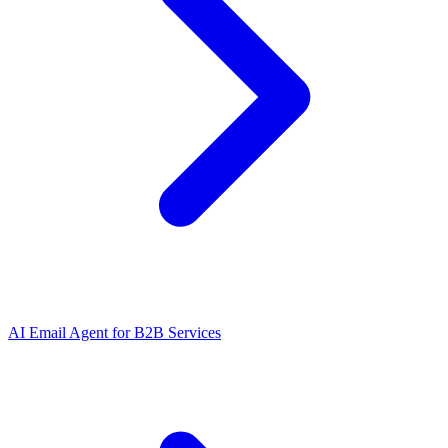
AI Email Agent
for
B2B Services