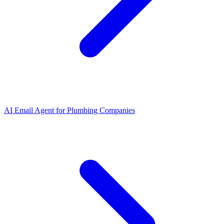
AI Email Agent
for
Plumbing Companies