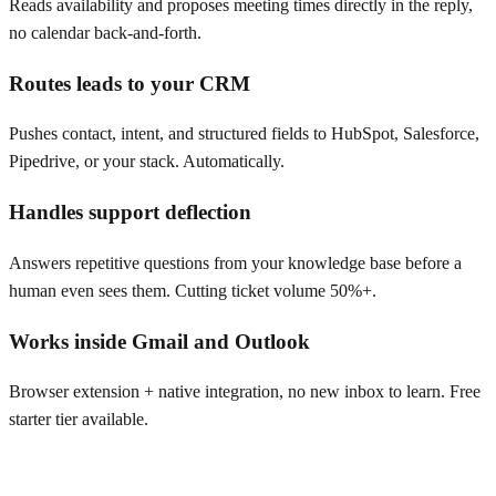
Reads availability and proposes meeting times directly in the reply,
no calendar back-and-forth.
Routes leads to your CRM
Pushes contact, intent, and structured fields to HubSpot, Salesforce,
Pipedrive, or your stack. Automatically.
Handles support deflection
Answers repetitive questions from your knowledge base before a
human even sees them. Cutting ticket volume 50%+.
Works inside Gmail and Outlook
Browser extension + native integration, no new inbox to learn. Free
starter tier available.