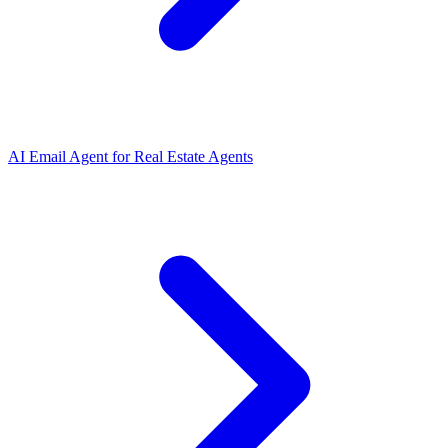
AI Email Agent
for
Real Estate Agents