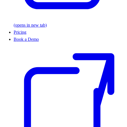
(opens in new tab)
Pricing
Book a Demo