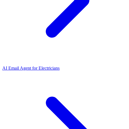
AI Email Agent
for
Electricians