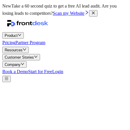
New
Take a 60 second quiz to get a free AI lead audit.
Are you
losing leads to competitors?
Scan my Website
Product
Pricing
Partner Program
Resources
Customer Stories
Company
Book a Demo
Start for Free
Login