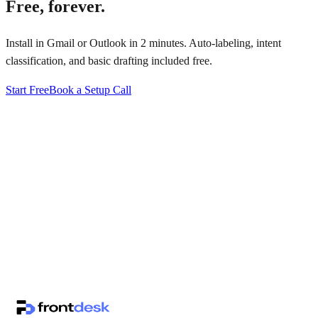
Free, forever.
Install in Gmail or Outlook in 2 minutes. Auto-labeling, intent
classification, and basic drafting included free.
Start Free
Book a Setup Call
↗
·
·