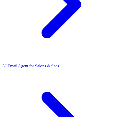
AI Email Agent
for
Salons & Spas