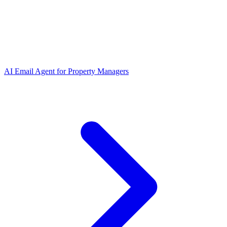
AI Email Agent
for
Property Managers