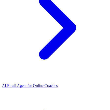
AI Email Agent
for
Online Coaches