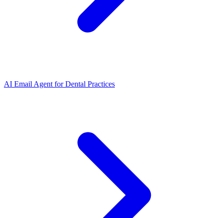
AI Email Agent
for
Dental Practices