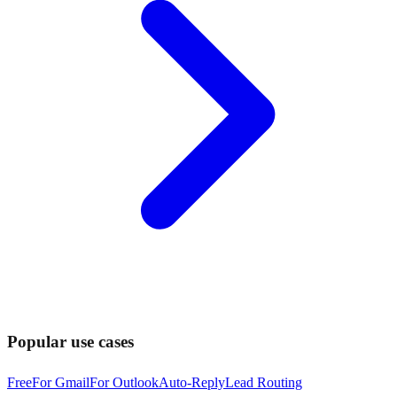
Popular use cases
Free
For Gmail
For Outlook
Auto-Reply
Lead Routing