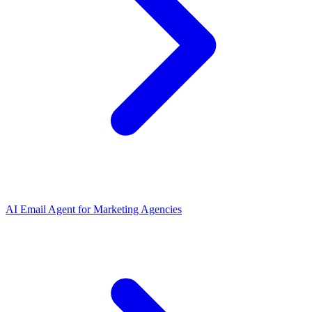
AI Email Agent
for
Marketing Agencies