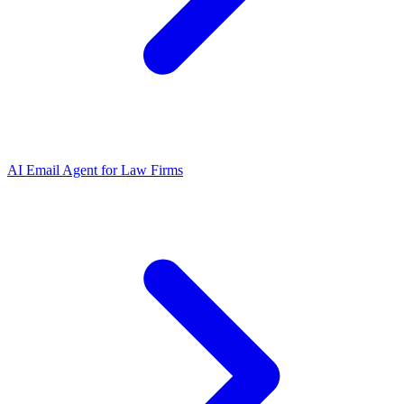
AI Email Agent
for
Law Firms