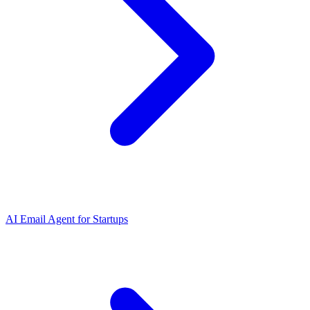
AI Email Agent
for
Startups