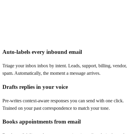
Auto-labels every inbound email
Triage your inbox inbox by intent. Leads, support, billing, vendor,
spam. Automatically, the moment a message arrives.
Drafts replies in your voice
Pre-writes context-aware responses you can send with one click.
Trained on your past correspondence to match your tone.
Books appointments from email