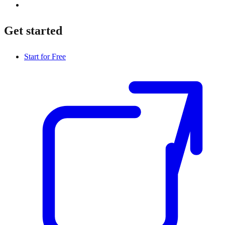
Get started
Start for Free