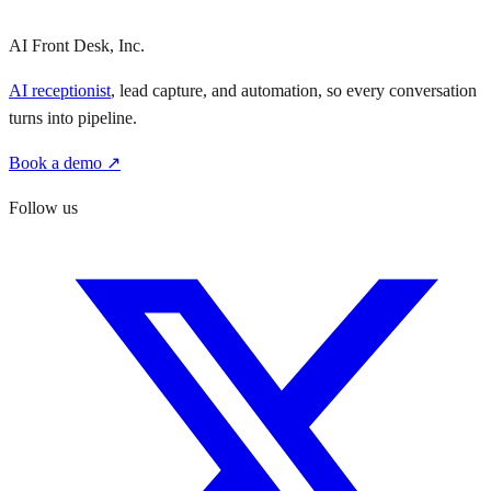
AI Front Desk, Inc.
AI receptionist
, lead capture, and automation, so every conversation
turns into pipeline.
Book a demo ↗
Follow us