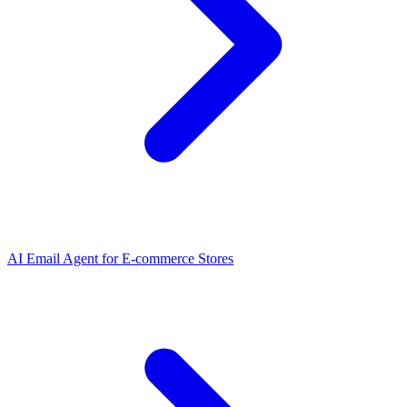
AI Email Agent
for
E-commerce Stores