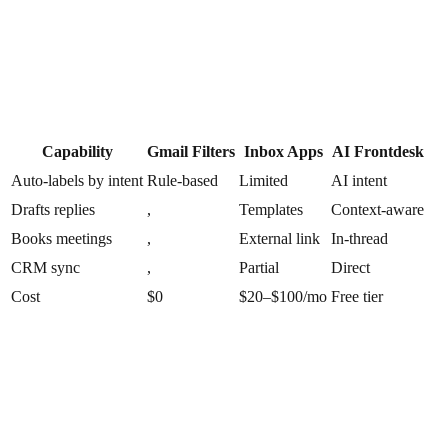
Capability
Gmail Filters
Inbox Apps
AI Frontdesk
Auto-labels by intent
Rule-based
Limited
AI intent
Drafts replies
,
Templates
Context-aware
Books meetings
,
External link
In-thread
CRM sync
,
Partial
Direct
Cost
$0
$20–$100/mo
Free tier