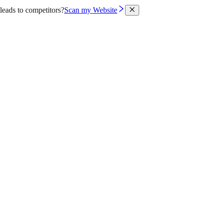
leads to competitors?
Scan my Website