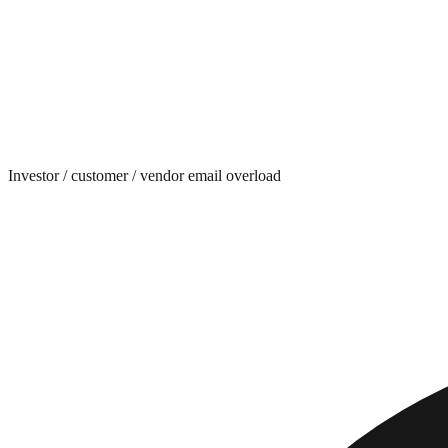
Investor / customer / vendor email overload