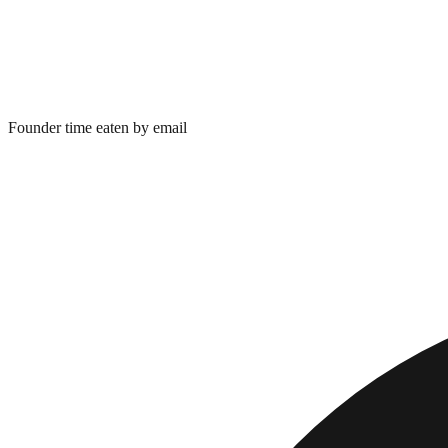
Founder time eaten by email