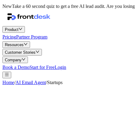
New
Take a 60 second quiz to get a free AI lead audit.
Are you losing 
Product
Pricing
Partner Program
Resources
Customer Stories
Company
Book a Demo
Start for Free
Login
Home
/
AI Email Agent
/
Startups