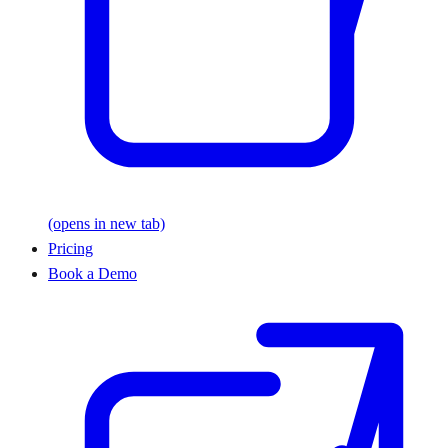
(opens in new tab)
Pricing
Book a Demo