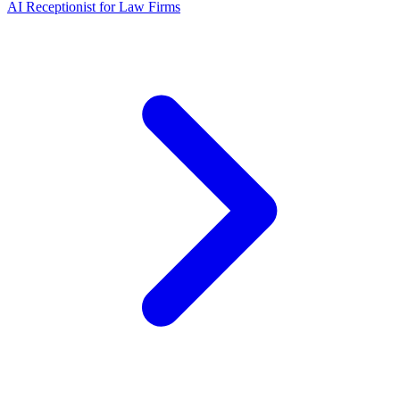
AI Receptionist for Law Firms