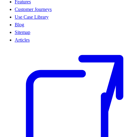
Features
Customer Journeys
Use Case Library
Blog
Sitemap
Articles