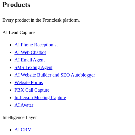
Products
Every product in the Frontdesk platform.
AI Lead Capture
AI Phone Receptionist
AI Web Chatbot
AI Email Agent
SMS Texting Agent
AI Website Builder and SEO Autoblogger
Website Forms
PBX Call Capture
In-Person Meeting Capture
AI Avatar
Intelligence Layer
AI CRM