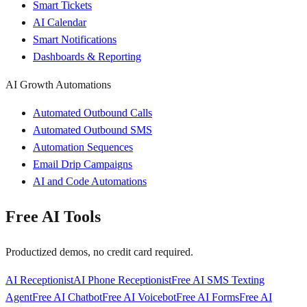
Smart Tickets
AI Calendar
Smart Notifications
Dashboards & Reporting
AI Growth Automations
Automated Outbound Calls
Automated Outbound SMS
Automation Sequences
Email Drip Campaigns
AI and Code Automations
Free AI Tools
Productized demos, no credit card required.
AI Receptionist
AI Phone Receptionist
Free AI SMS Texting
Agent
Free AI Chatbot
Free AI Voicebot
Free AI Forms
Free AI