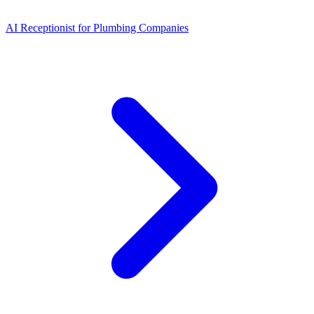
AI Receptionist for Plumbing Companies