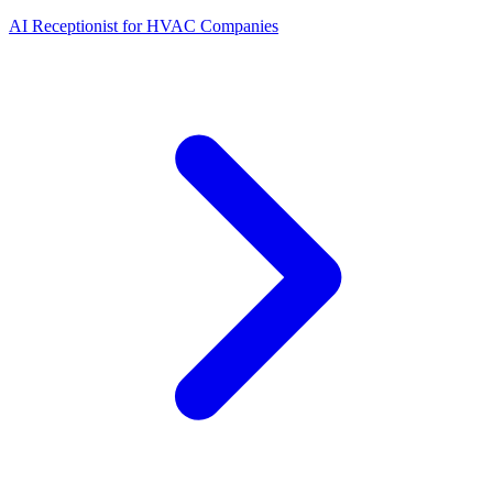
AI Receptionist for HVAC Companies