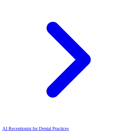
AI Receptionist for Dental Practices