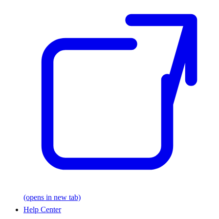
(opens in new tab)
Help Center