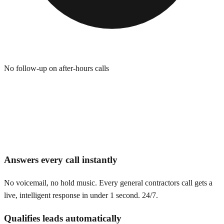
No follow-up on after-hours calls
Answers every call instantly
No voicemail, no hold music. Every general contractors call gets a
live, intelligent response in under 1 second. 24/7.
Qualifies leads automatically