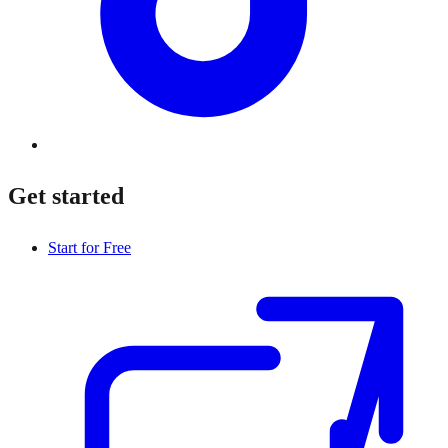
Get started
Start for Free