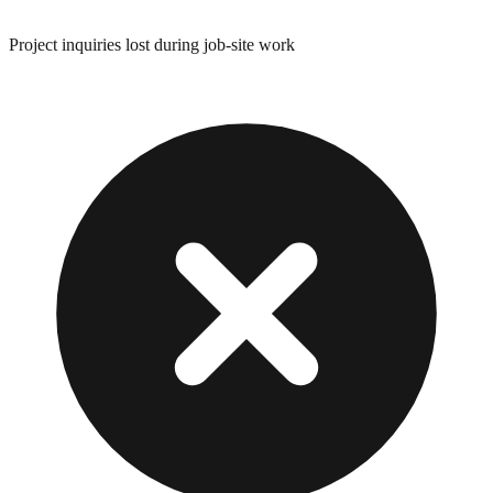
Project inquiries lost during job-site work