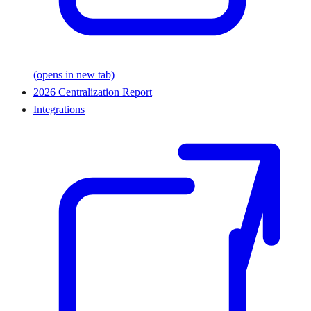
(opens in new tab)
2026 Centralization Report
Integrations