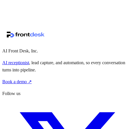
↗
·
·
AI Front Desk, Inc.
AI receptionist
, lead capture, and automation, so every conversation
turns into pipeline.
Book a demo ↗
Follow us