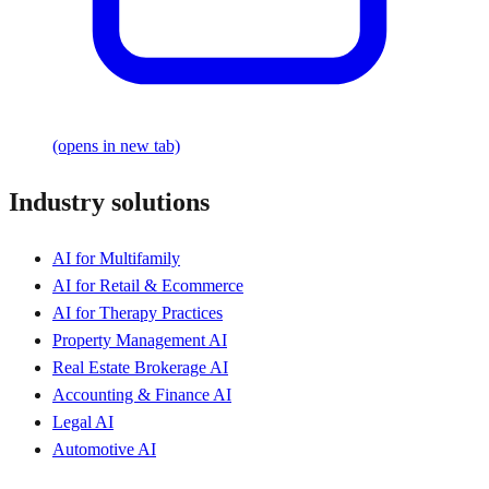
(opens in new tab)
Industry solutions
AI for Multifamily
AI for Retail & Ecommerce
AI for Therapy Practices
Property Management AI
Real Estate Brokerage AI
Accounting & Finance AI
Legal AI
Automotive AI