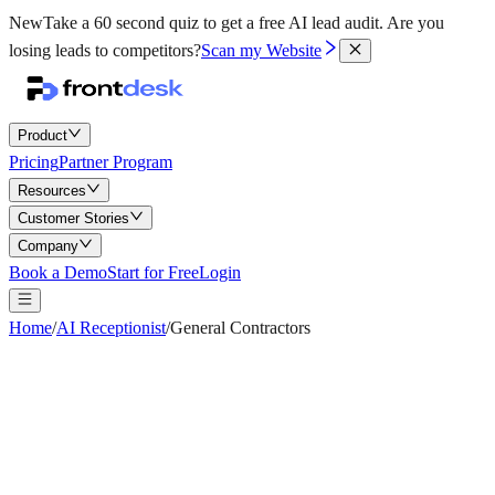
New
Take a 60 second quiz to get a free AI lead audit.
Are you
losing leads to competitors?
Scan my Website
Product
Pricing
Partner Program
Resources
Customer Stories
Company
Book a Demo
Start for Free
Login
Home
/
AI Receptionist
/
General Contractors