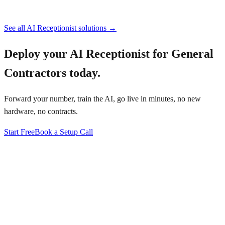
See all AI Receptionist solutions →
Deploy your
AI Receptionist for General
Contractors
today.
Forward your number, train the AI, go live in minutes, no new
hardware, no contracts.
Start Free
Book a Setup Call