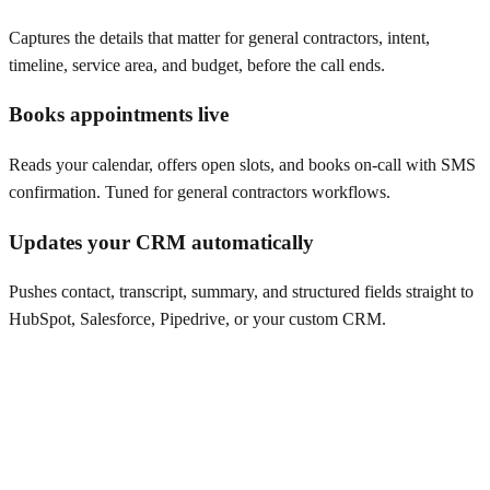
Captures the details that matter for general contractors, intent,
timeline, service area, and budget, before the call ends.
Books appointments live
Reads your calendar, offers open slots, and books on-call with SMS
confirmation. Tuned for general contractors workflows.
Updates your CRM automatically
Pushes contact, transcript, summary, and structured fields straight to
HubSpot, Salesforce, Pipedrive, or your custom CRM.