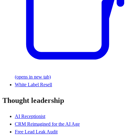
(opens in new tab)
White Label Resell
Thought leadership
AI Receptionist
CRM Reimagined for the AI Age
Free Lead Leak Audit