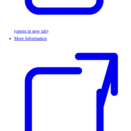
(opens in new tab)
More Information