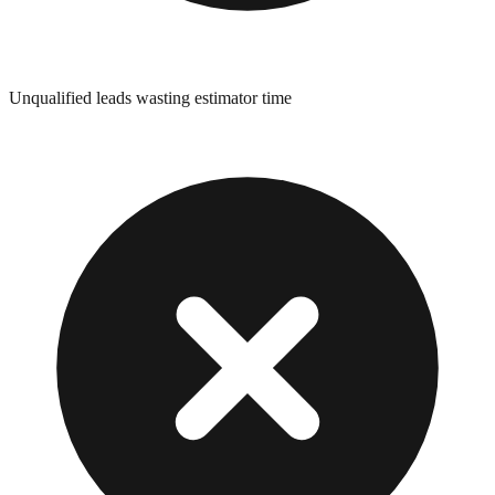
Unqualified leads wasting estimator time