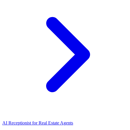
AI Receptionist for Real Estate Agents