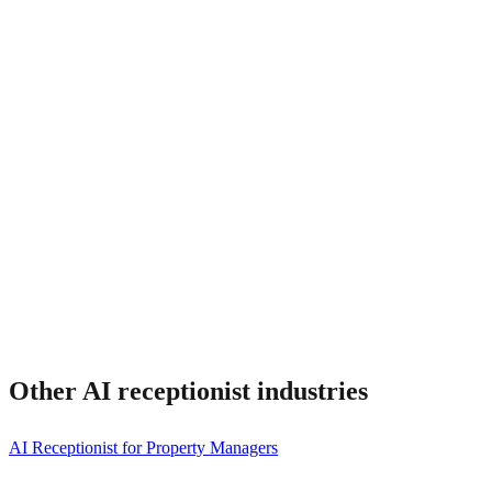
Can I keep my existing phone number?
Other AI receptionist
industries
AI Receptionist for Property Managers