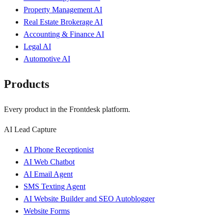
Property Management AI
Real Estate Brokerage AI
Accounting & Finance AI
Legal AI
Automotive AI
Products
Every product in the Frontdesk platform.
AI Lead Capture
AI Phone Receptionist
AI Web Chatbot
AI Email Agent
SMS Texting Agent
AI Website Builder and SEO Autoblogger
Website Forms