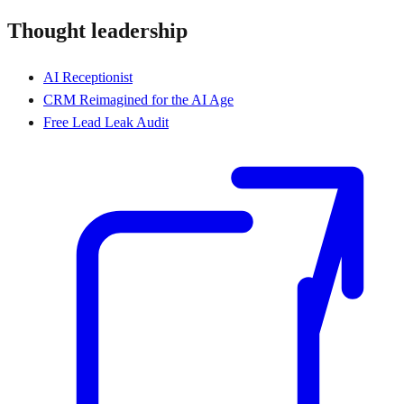
Thought leadership
AI Receptionist
CRM Reimagined for the AI Age
Free Lead Leak Audit