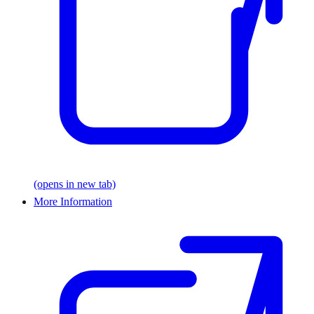
(opens in new tab)
More Information