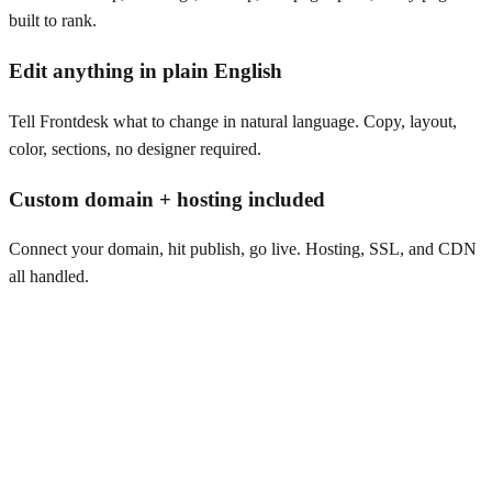
built to rank.
Edit anything in plain English
Tell Frontdesk what to change in natural language. Copy, layout,
color, sections, no designer required.
Custom domain + hosting included
Connect your domain, hit publish, go live. Hosting, SSL, and CDN
all handled.