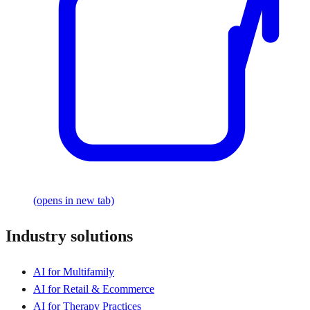
(opens in new tab)
Industry solutions
AI for Multifamily
AI for Retail & Ecommerce
AI for Therapy Practices