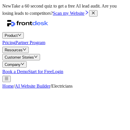
New
Take a 60 second quiz to get a free AI lead audit.
Are you
losing leads to competitors?
Scan my Website
Product
Pricing
Partner Program
Resources
Customer Stories
Company
Book a Demo
Start for Free
Login
Home
/
AI Website Builder
/
Electricians