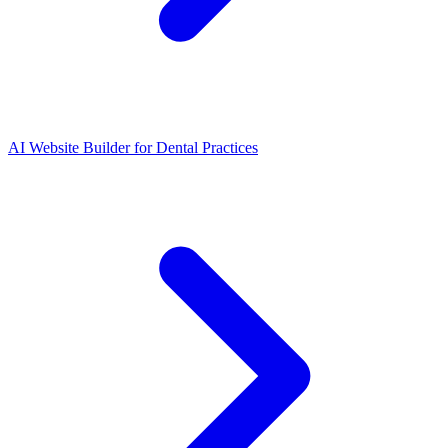
AI Website Builder for Dental Practices