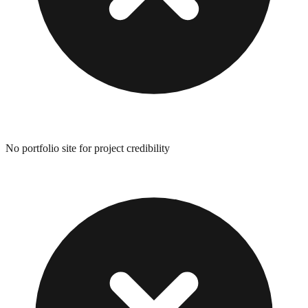
No portfolio site for project credibility