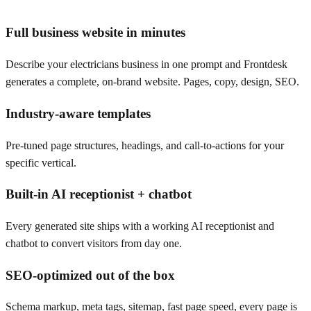
Full business website in minutes
Describe your electricians business in one prompt and Frontdesk
generates a complete, on-brand website. Pages, copy, design, SEO.
Industry-aware templates
Pre-tuned page structures, headings, and call-to-actions for your
specific vertical.
Built-in AI receptionist + chatbot
Every generated site ships with a working AI receptionist and
chatbot to convert visitors from day one.
SEO-optimized out of the box
Schema markup, meta tags, sitemap, fast page speed, every page is