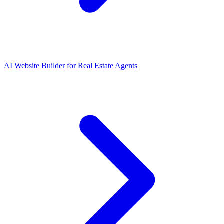
AI Website Builder for Real Estate Agents