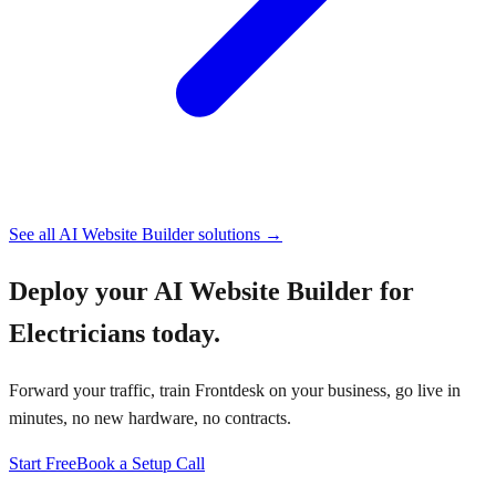
See all
AI Website Builder
solutions →
Deploy your
AI Website Builder for
Electricians
today.
Forward your traffic, train Frontdesk on your business, go live in
minutes, no new hardware, no contracts.
Start Free
Book a Setup Call