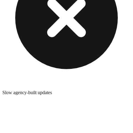
Slow agency-built updates