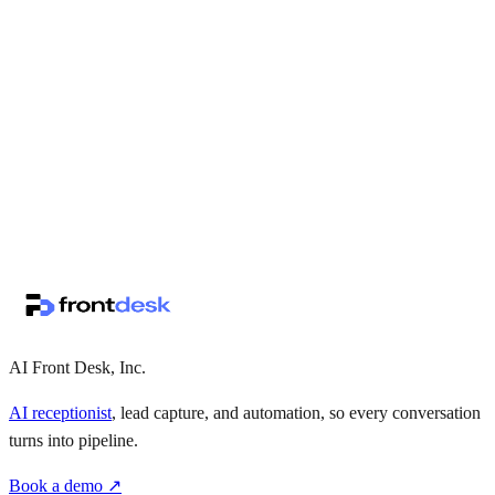
↗
·
·
AI Front Desk, Inc.
AI receptionist
, lead capture, and automation, so every conversation
turns into pipeline.
Book a demo ↗