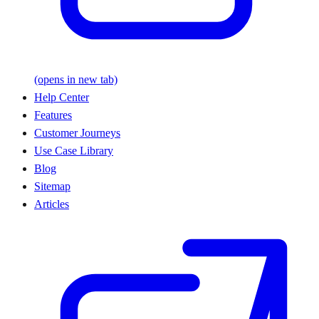
(opens in new tab)
Help Center
Features
Customer Journeys
Use Case Library
Blog
Sitemap
Articles