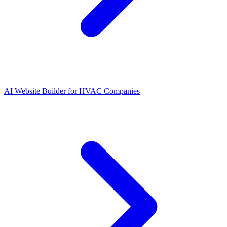
AI Website Builder for HVAC Companies