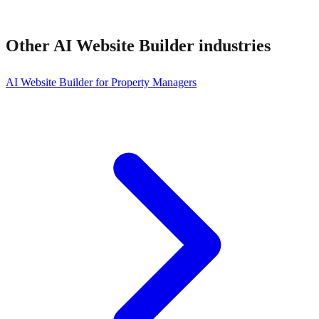
Other
AI Website Builder
industries
AI Website Builder for Property Managers