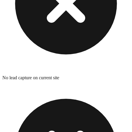
No lead capture on current site