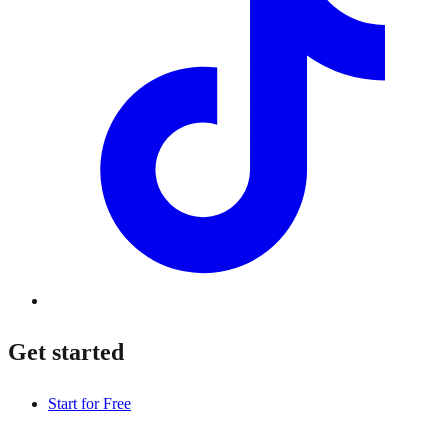
Get started
Start for Free