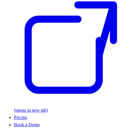
(opens in new tab)
Pricing
Book a Demo