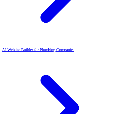
AI Website Builder for Plumbing Companies