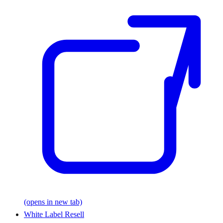
(opens in new tab)
White Label Resell