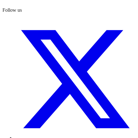
Follow us