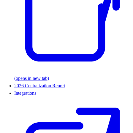
(opens in new tab)
2026 Centralization Report
Integrations