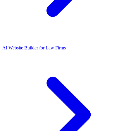
AI Website Builder for Law Firms