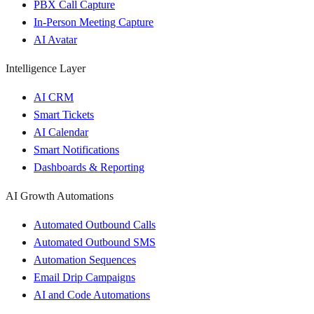
PBX Call Capture
In-Person Meeting Capture
AI Avatar
Intelligence Layer
AI CRM
Smart Tickets
AI Calendar
Smart Notifications
Dashboards & Reporting
AI Growth Automations
Automated Outbound Calls
Automated Outbound SMS
Automation Sequences
Email Drip Campaigns
AI and Code Automations