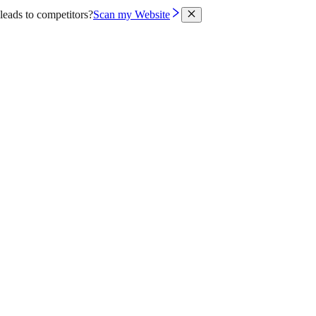
leads to competitors?
Scan my Website