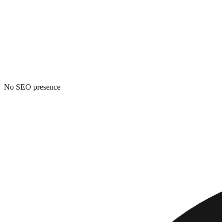
No SEO presence