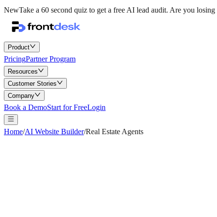
New
Take a 60 second quiz to get a free AI lead audit.
Are you losing 
Product
Pricing
Partner Program
Resources
Customer Stories
Company
Book a Demo
Start for Free
Login
Home
/
AI Website Builder
/
Real Estate Agents