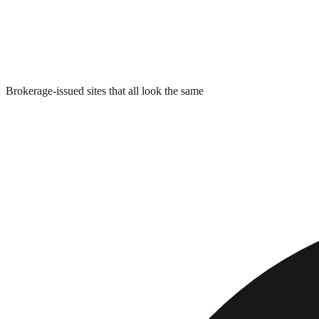
Brokerage-issued sites that all look the same