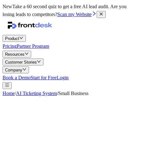
New
Take a 60 second quiz to get a free AI lead audit.
Are you
losing leads to competitors?
Scan my Website
Product
Pricing
Partner Program
Resources
Customer Stories
Company
Book a Demo
Start for Free
Login
Home
/
AI Ticketing System
/
Small Business