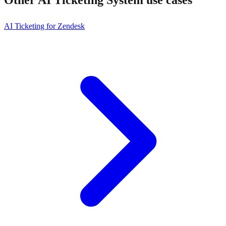
AI Ticketing for Zendesk