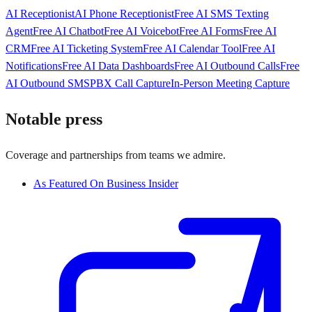
AI Receptionist
AI Phone Receptionist
Free AI SMS Texting
Agent
Free AI Chatbot
Free AI Voicebot
Free AI Forms
Free AI
CRM
Free AI Ticketing System
Free AI Calendar Tool
Free AI
Notifications
Free AI Data Dashboards
Free AI Outbound Calls
Free
AI Outbound SMS
PBX Call Capture
In-Person Meeting Capture
Notable press
Coverage and partnerships from teams we admire.
As Featured On Business Insider