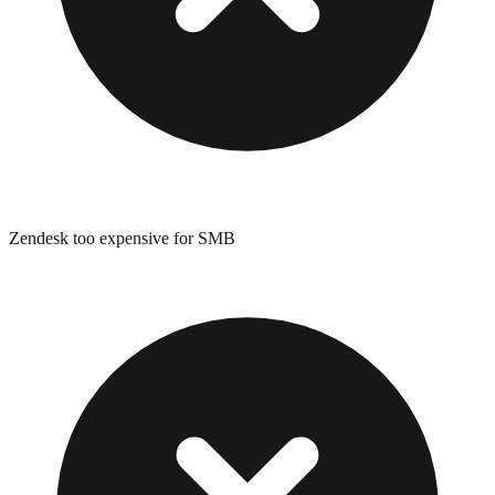
Zendesk too expensive for SMB