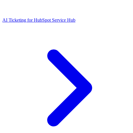
AI Ticketing for HubSpot Service Hub