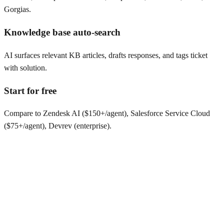
Gorgias.
Knowledge base auto-search
AI surfaces relevant KB articles, drafts responses, and tags ticket
with solution.
Start for free
Compare to Zendesk AI ($150+/agent), Salesforce Service Cloud
($75+/agent), Devrev (enterprise).