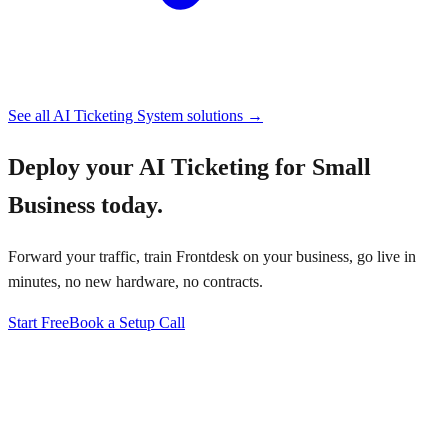
See all
AI Ticketing System
solutions →
Deploy your
AI Ticketing for Small
Business
today.
Forward your traffic, train Frontdesk on your business, go live in
minutes, no new hardware, no contracts.
Start Free
Book a Setup Call