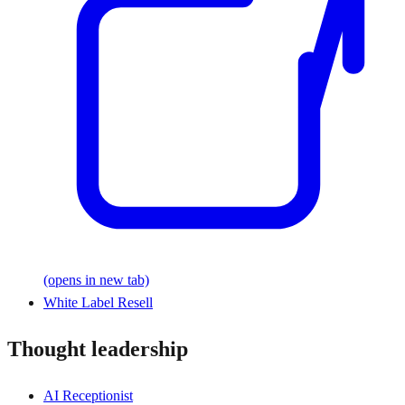
(opens in new tab)
White Label Resell
Thought leadership
AI Receptionist