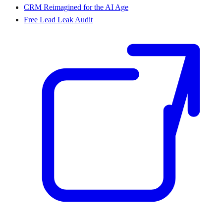
CRM Reimagined for the AI Age
Free Lead Leak Audit