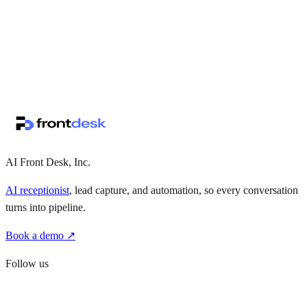
↗
·
·
AI Front Desk, Inc.
AI receptionist
, lead capture, and automation, so every conversation
turns into pipeline.
Book a demo ↗
Follow us