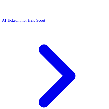
AI Ticketing for Help Scout