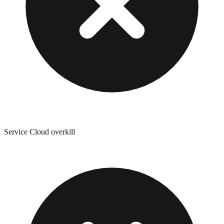
Service Cloud overkill