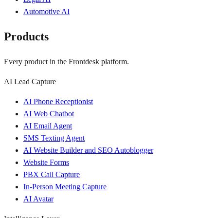
Automotive AI
Products
Every product in the Frontdesk platform.
AI Lead Capture
AI Phone Receptionist
AI Web Chatbot
AI Email Agent
SMS Texting Agent
AI Website Builder and SEO Autoblogger
Website Forms
PBX Call Capture
In-Person Meeting Capture
AI Avatar