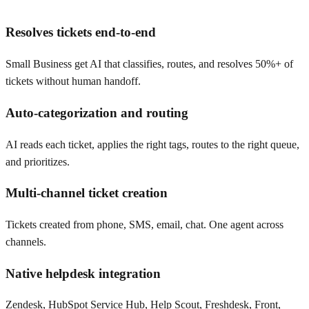
Resolves tickets end-to-end
Small Business get AI that classifies, routes, and resolves 50%+ of
tickets without human handoff.
Auto-categorization and routing
AI reads each ticket, applies the right tags, routes to the right queue,
and prioritizes.
Multi-channel ticket creation
Tickets created from phone, SMS, email, chat. One agent across
channels.
Native helpdesk integration
Zendesk, HubSpot Service Hub, Help Scout, Freshdesk, Front,