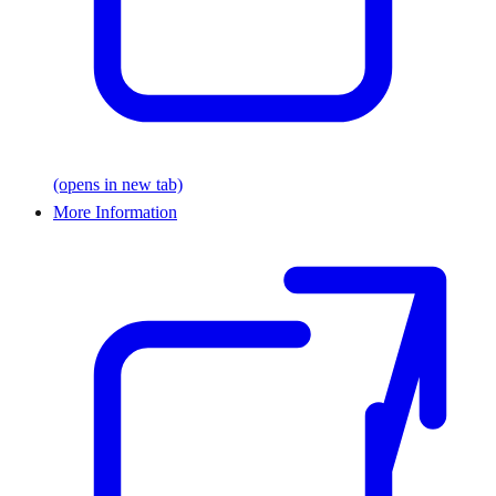
(opens in new tab)
More Information