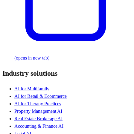
(opens in new tab)
Industry solutions
AI for Multifamily
AI for Retail & Ecommerce
AI for Therapy Practices
Property Management AI
Real Estate Brokerage AI
Accounting & Finance AI
Legal AI