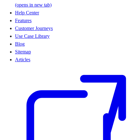
(opens in new tab)
Help Center
Features
Customer Journeys
Use Case Library
Blog
Sitemap
Articles