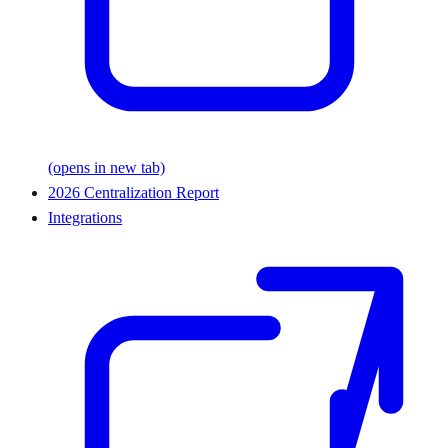
(opens in new tab)
2026 Centralization Report
Integrations