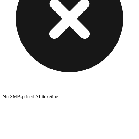
No SMB-priced AI ticketing