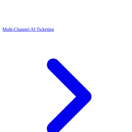
Multi-Channel AI Ticketing