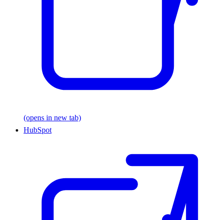
(opens in new tab)
HubSpot