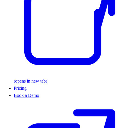
(opens in new tab)
Pricing
Book a Demo