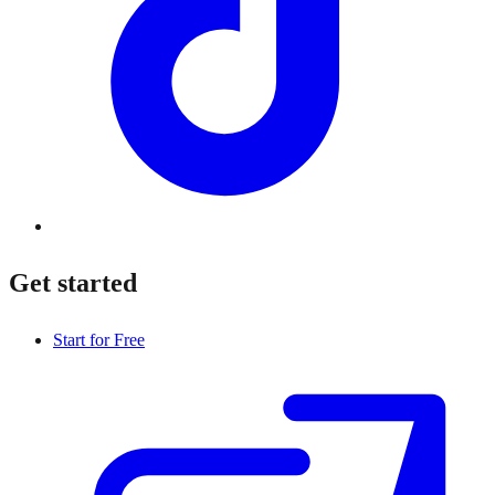
Get started
Start for Free