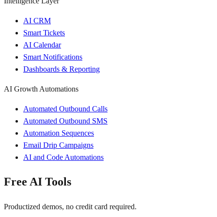
Intelligence Layer
AI CRM
Smart Tickets
AI Calendar
Smart Notifications
Dashboards & Reporting
AI Growth Automations
Automated Outbound Calls
Automated Outbound SMS
Automation Sequences
Email Drip Campaigns
AI and Code Automations
Free AI Tools
Productized demos, no credit card required.