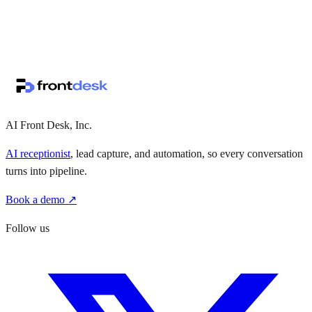
↗
·
·
AI Front Desk, Inc.
AI receptionist
, lead capture, and automation, so every conversation
turns into pipeline.
Book a demo ↗
Follow us