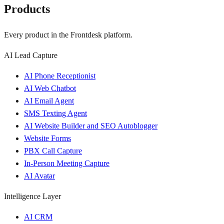
Products
Every product in the Frontdesk platform.
AI Lead Capture
AI Phone Receptionist
AI Web Chatbot
AI Email Agent
SMS Texting Agent
AI Website Builder and SEO Autoblogger
Website Forms
PBX Call Capture
In-Person Meeting Capture
AI Avatar
Intelligence Layer
AI CRM