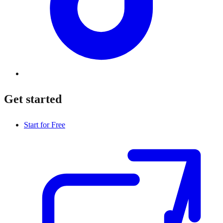
Get started
Start for Free