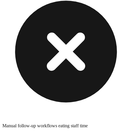
Manual follow-up workflows eating staff time