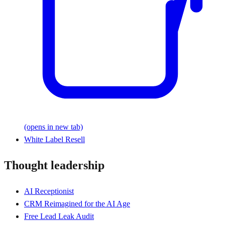
(opens in new tab)
White Label Resell
Thought leadership
AI Receptionist
CRM Reimagined for the AI Age
Free Lead Leak Audit