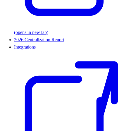
(opens in new tab)
2026 Centralization Report
Integrations