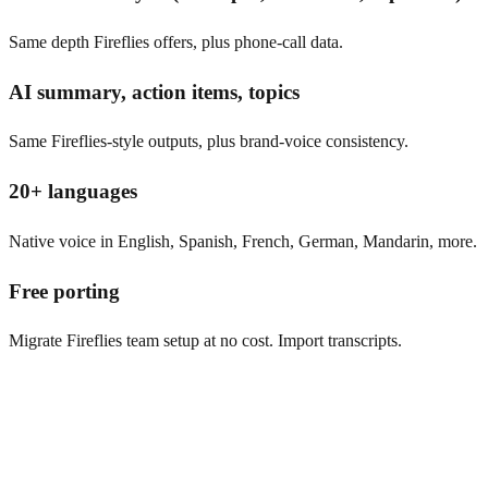
Same depth Fireflies offers, plus phone-call data.
AI summary, action items, topics
Same Fireflies-style outputs, plus brand-voice consistency.
20+ languages
Native voice in English, Spanish, French, German, Mandarin, more.
Free porting
Migrate Fireflies team setup at no cost. Import transcripts.