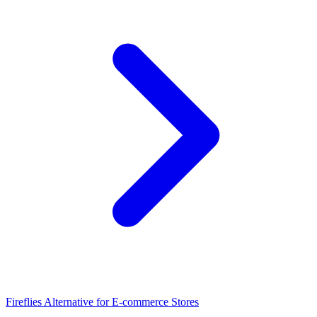
Fireflies Alternative for E-commerce Stores