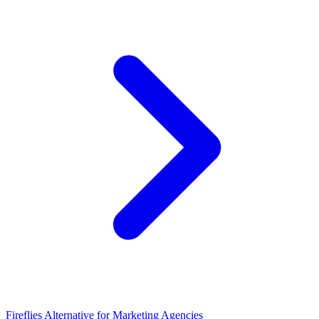
Fireflies Alternative for Marketing Agencies