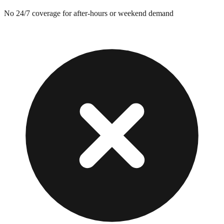
No 24/7 coverage for after-hours or weekend demand