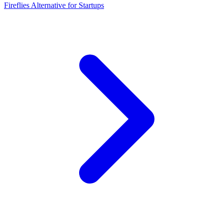
Fireflies Alternative for Startups