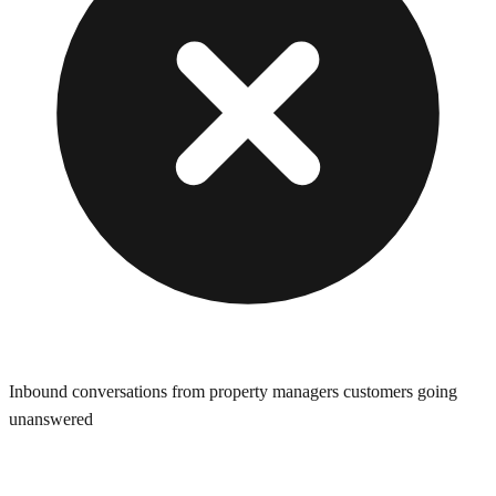
Inbound conversations from property managers customers going
unanswered