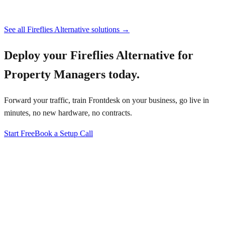
See all
Fireflies Alternative
solutions →
Deploy your
Fireflies Alternative for
Property Managers
today.
Forward your traffic, train Frontdesk on your business, go live in
minutes, no new hardware, no contracts.
Start Free
Book a Setup Call