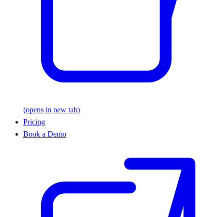
(opens in new tab)
Pricing
Book a Demo