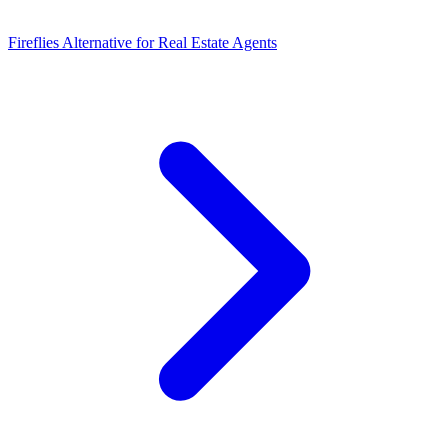
Fireflies Alternative for Real Estate Agents