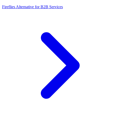
Fireflies Alternative for B2B Services