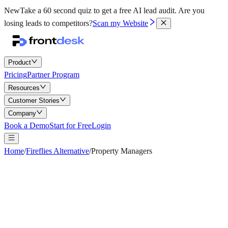
New
Take a 60 second quiz to get a free AI lead audit.
Are you
losing leads to competitors?
Scan my Website
Product
Pricing
Partner Program
Resources
Customer Stories
Company
Book a Demo
Start for Free
Login
Home
/
Fireflies Alternative
/
Property Managers