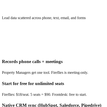
Lead data scattered across phone, text, email, and forms
Records phone calls + meetings
Property Managers get one tool. Fireflies is meeting-only.
Start for free for unlimited seats
Fireflies: $18/seat. 5 seats = $90. Frontdesk: free to start.
Native CRM sync (HubSpot, Salesforce, Pipedrive)