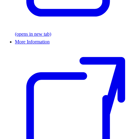
(opens in new tab)
More Information