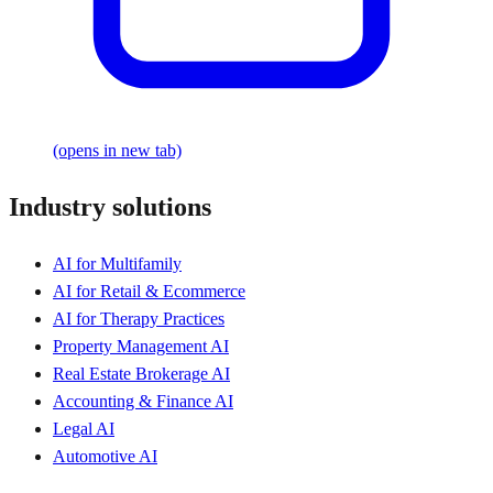
(opens in new tab)
Industry solutions
AI for Multifamily
AI for Retail & Ecommerce
AI for Therapy Practices
Property Management AI
Real Estate Brokerage AI
Accounting & Finance AI
Legal AI
Automotive AI