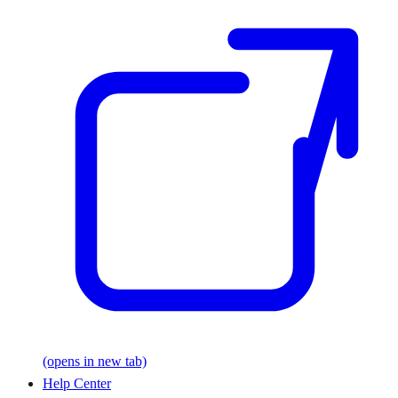
(opens in new tab)
Help Center