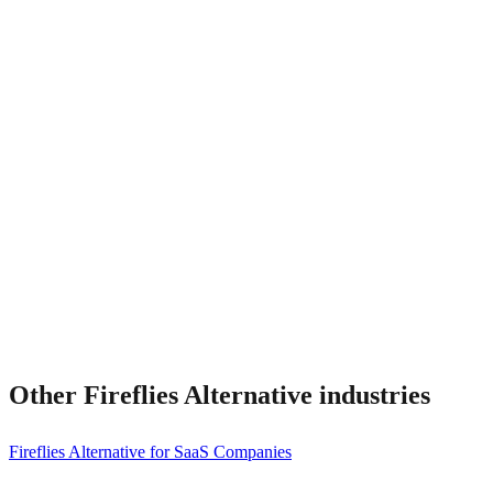
What about CRM integrations?
Can I migrate?
Other
Fireflies Alternative
industries
Fireflies Alternative for SaaS Companies