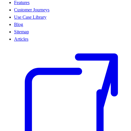
Features
Customer Journeys
Use Case Library
Blog
Sitemap
Articles