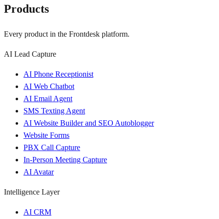
Products
Every product in the Frontdesk platform.
AI Lead Capture
AI Phone Receptionist
AI Web Chatbot
AI Email Agent
SMS Texting Agent
AI Website Builder and SEO Autoblogger
Website Forms
PBX Call Capture
In-Person Meeting Capture
AI Avatar
Intelligence Layer
AI CRM