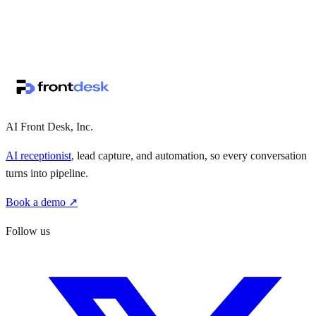
↗
·
·
AI Front Desk, Inc.
AI receptionist
, lead capture, and automation, so every conversation
turns into pipeline.
Book a demo ↗
Follow us