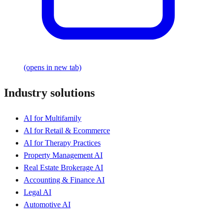
(opens in new tab)
Industry solutions
AI for Multifamily
AI for Retail & Ecommerce
AI for Therapy Practices
Property Management AI
Real Estate Brokerage AI
Accounting & Finance AI
Legal AI
Automotive AI