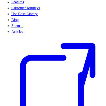
Features
Customer Journeys
Use Case Library
Blog
Sitemap
Articles