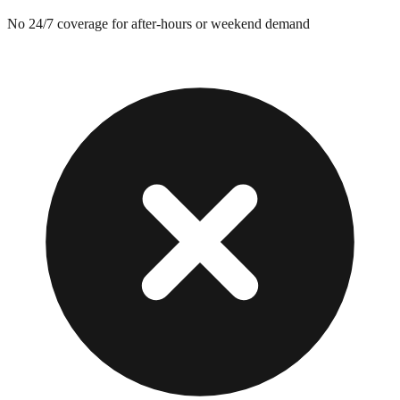
No 24/7 coverage for after-hours or weekend demand