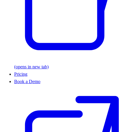
(opens in new tab)
Pricing
Book a Demo