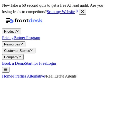
New
Take a 60 second quiz to get a free AI lead audit.
Are you
losing leads to competitors?
Scan my Website
Product
Pricing
Partner Program
Resources
Customer Stories
Company
Book a Demo
Start for Free
Login
Home
/
Fireflies Alternative
/
Real Estate Agents