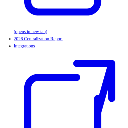
(opens in new tab)
2026 Centralization Report
Integrations