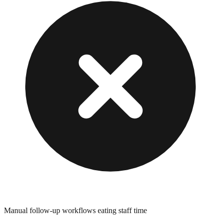
Manual follow-up workflows eating staff time