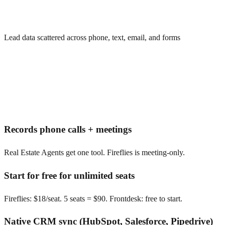
Lead data scattered across phone, text, email, and forms
Records phone calls + meetings
Real Estate Agents get one tool. Fireflies is meeting-only.
Start for free for unlimited seats
Fireflies: $18/seat. 5 seats = $90. Frontdesk: free to start.
Native CRM sync (HubSpot, Salesforce, Pipedrive)