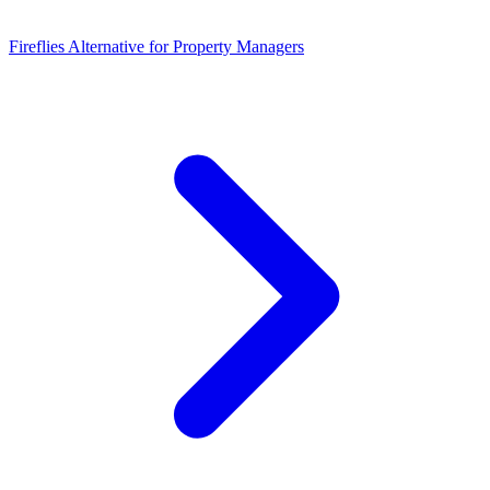
Fireflies Alternative for Property Managers