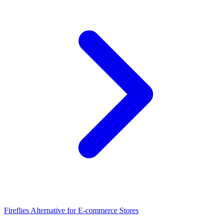
Fireflies Alternative for E-commerce Stores