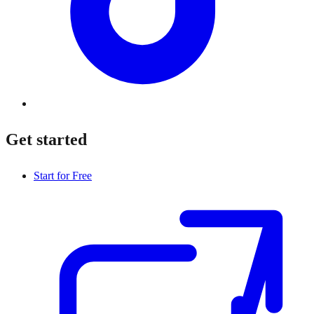
Get started
Start for Free