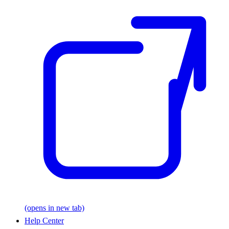
(opens in new tab)
Help Center