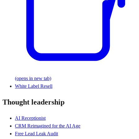
(opens in new tab)
White Label Resell
Thought leadership
AI Receptionist
CRM Reimagined for the AI Age
Free Lead Leak Audit