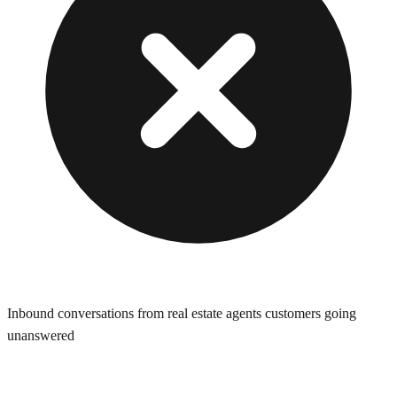
Inbound conversations from real estate agents customers going
unanswered