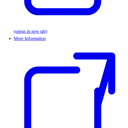
(opens in new tab)
More Information