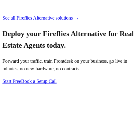
See all
Fireflies Alternative
solutions →
Deploy your
Fireflies Alternative for Real
Estate Agents
today.
Forward your traffic, train Frontdesk on your business, go live in
minutes, no new hardware, no contracts.
Start Free
Book a Setup Call