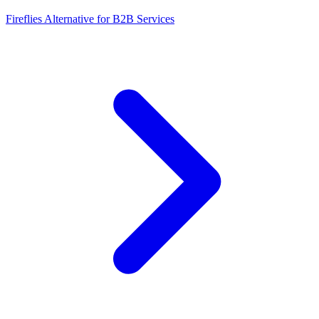
Fireflies Alternative for B2B Services