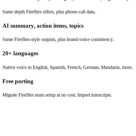
Same depth Fireflies offers, plus phone-call data.
AI summary, action items, topics
Same Fireflies-style outputs, plus brand-voice consistency.
20+ languages
Native voice in English, Spanish, French, German, Mandarin, more.
Free porting
Migrate Fireflies team setup at no cost. Import transcripts.