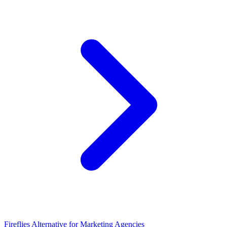
Fireflies Alternative for Marketing Agencies