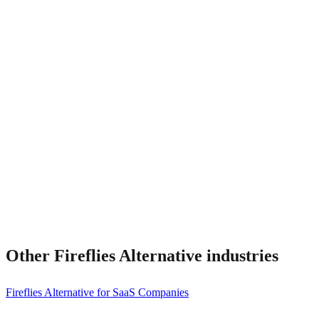
What about CRM integrations?
Can I migrate?
Other
Fireflies Alternative
industries
Fireflies Alternative for SaaS Companies