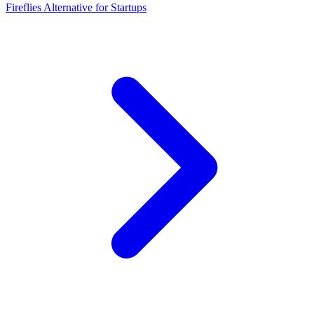
Fireflies Alternative for Startups