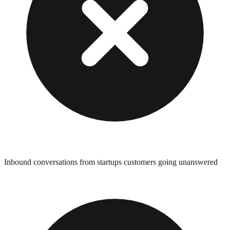
Inbound conversations from startups customers going unanswered