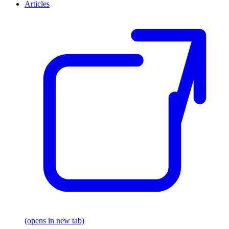
Articles
(opens in new tab)