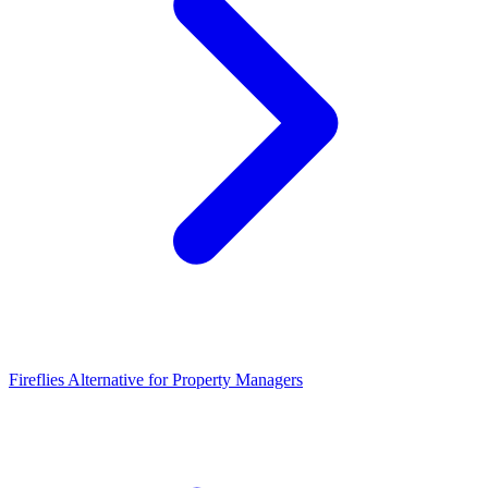
Fireflies Alternative for Property Managers