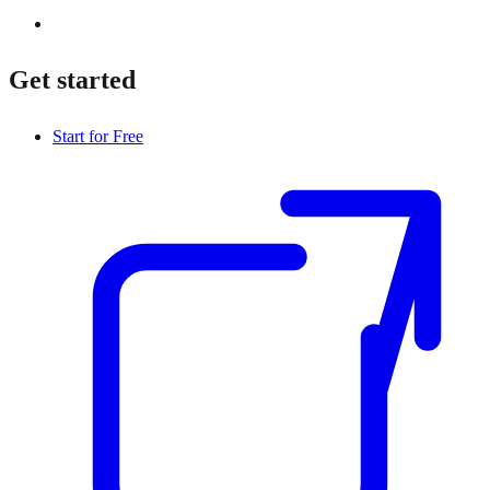
Get started
Start for Free