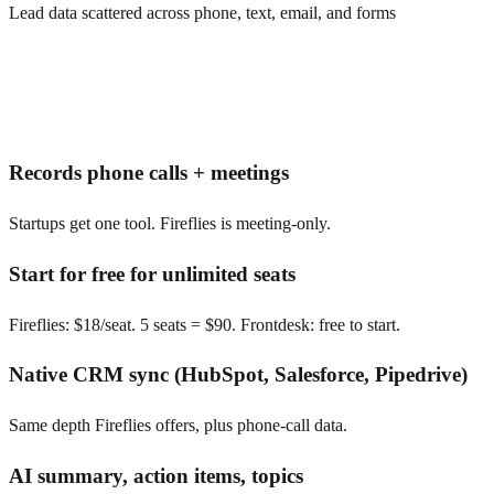
Lead data scattered across phone, text, email, and forms
Records phone calls + meetings
Startups get one tool. Fireflies is meeting-only.
Start for free for unlimited seats
Fireflies: $18/seat. 5 seats = $90. Frontdesk: free to start.
Native CRM sync (HubSpot, Salesforce, Pipedrive)
Same depth Fireflies offers, plus phone-call data.
AI summary, action items, topics