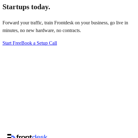
Startups
today.
Forward your traffic, train Frontdesk on your business, go live in
minutes, no new hardware, no contracts.
Start Free
Book a Setup Call
↗
·
·