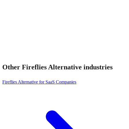
Can I migrate?
Other
Fireflies Alternative
industries
Fireflies Alternative for SaaS Companies