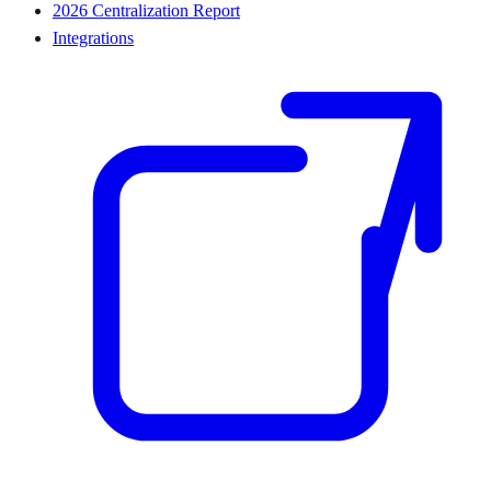
2026 Centralization Report
Integrations