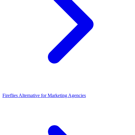
Fireflies Alternative for Marketing Agencies