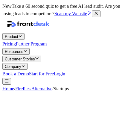
New
Take a 60 second quiz to get a free AI lead audit.
Are you
losing leads to competitors?
Scan my Website
Product
Pricing
Partner Program
Resources
Customer Stories
Company
Book a Demo
Start for Free
Login
Home
/
Fireflies Alternative
/
Startups