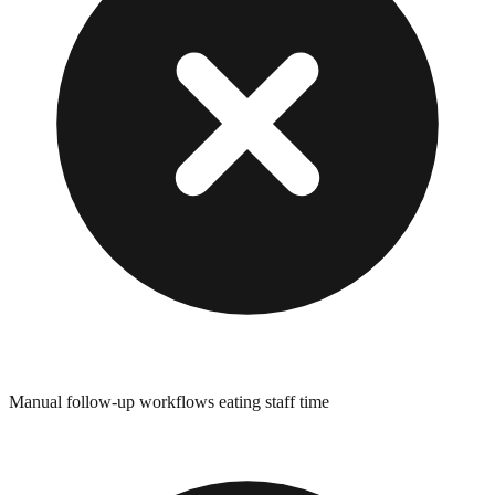
Manual follow-up workflows eating staff time