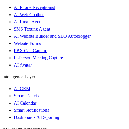
AI Phone Receptionist
AI Web Chatbot
AI Email Agent
SMS Texting Agent
AI Website Builder and SEO Autoblogger
Website Forms
PBX Call Capture
In-Person Meeting Capture
AI Avatar
Intelligence Layer
AI CRM
Smart Tickets
AI Calendar
Smart Notifications
Dashboards & Reporting