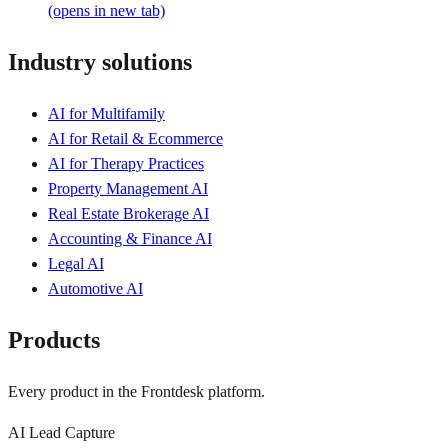
(opens in new tab)
Industry solutions
AI for Multifamily
AI for Retail & Ecommerce
AI for Therapy Practices
Property Management AI
Real Estate Brokerage AI
Accounting & Finance AI
Legal AI
Automotive AI
Products
Every product in the Frontdesk platform.
AI Lead Capture