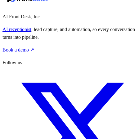
AI Front Desk, Inc.
AI receptionist
, lead capture, and automation, so every conversation
turns into pipeline.
Book a demo ↗
Follow us