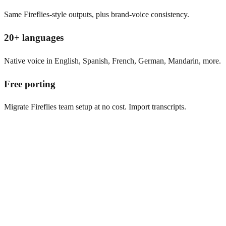
Same Fireflies-style outputs, plus brand-voice consistency.
20+ languages
Native voice in English, Spanish, French, German, Mandarin, more.
Free porting
Migrate Fireflies team setup at no cost. Import transcripts.