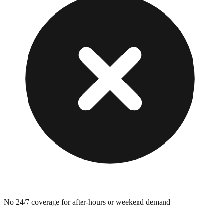
No 24/7 coverage for after-hours or weekend demand