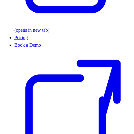
(opens in new tab)
Pricing
Book a Demo