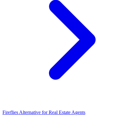
Fireflies Alternative for Real Estate Agents