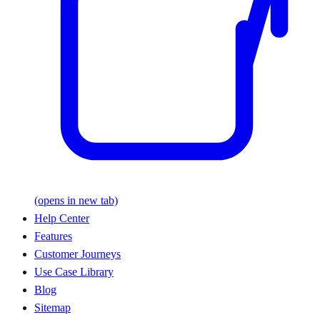
(opens in new tab)
Help Center
Features
Customer Journeys
Use Case Library
Blog
Sitemap