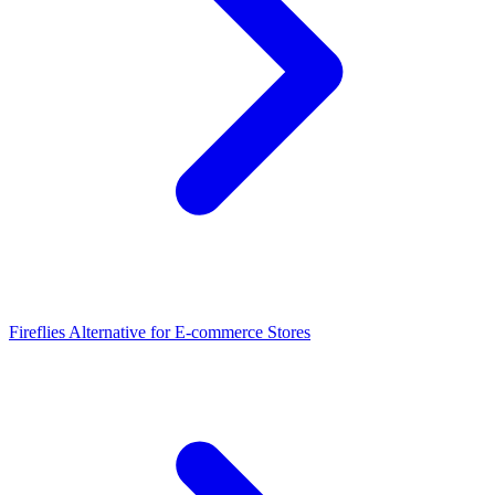
Fireflies Alternative for E-commerce Stores