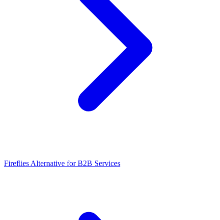
Fireflies Alternative for B2B Services