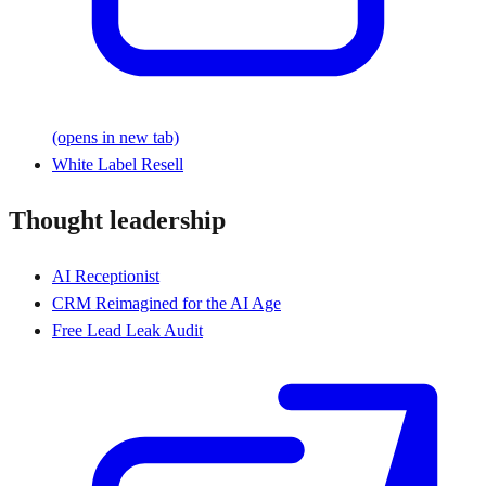
(opens in new tab)
White Label Resell
Thought leadership
AI Receptionist
CRM Reimagined for the AI Age
Free Lead Leak Audit