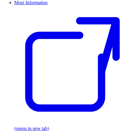
More Information
(opens in new tab)