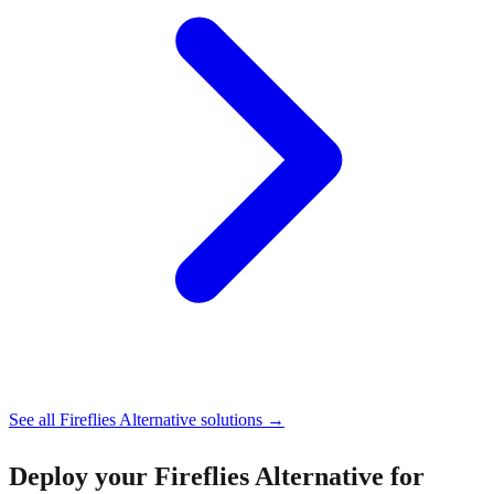
See all
Fireflies Alternative
solutions →
Deploy your
Fireflies Alternative for