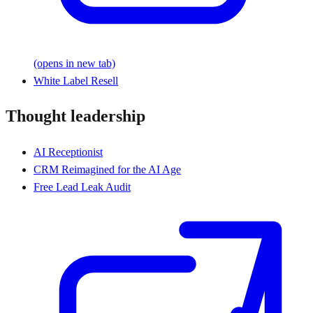
(opens in new tab)
White Label Resell
Thought leadership
AI Receptionist
CRM Reimagined for the AI Age
Free Lead Leak Audit