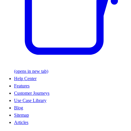
(opens in new tab)
Help Center
Features
Customer Journeys
Use Case Library
Blog
Sitemap
Articles