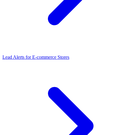
Lead Alerts
for
E-commerce Stores