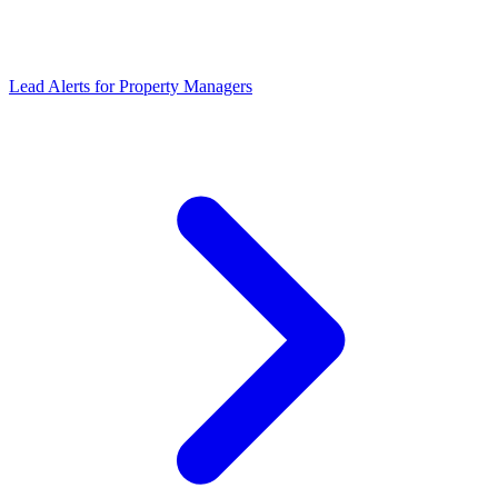
Lead Alerts
for
Property Managers