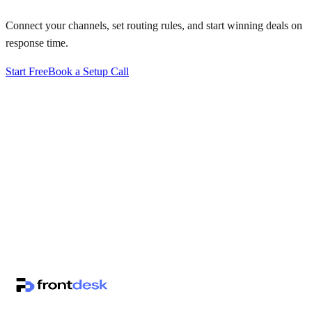
Connect your channels, set routing rules, and start winning deals on
response time.
Start Free
Book a Setup Call
↗
·
·