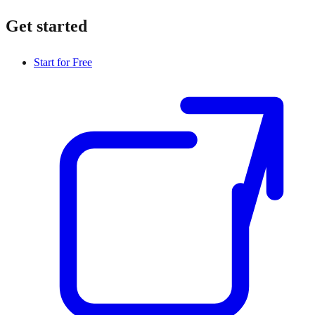
Get started
Start for Free