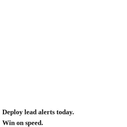
How much does it cost?
Deploy lead alerts today.
Win on speed.