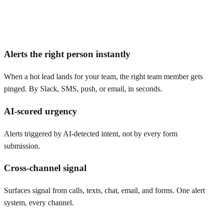
Alerts the right person instantly
When a hot lead lands for your team, the right team member gets
pinged. By Slack, SMS, push, or email, in seconds.
AI-scored urgency
Alerts triggered by AI-detected intent, not by every form
submission.
Cross-channel signal
Surfaces signal from calls, texts, chat, email, and forms. One alert
system, every channel.