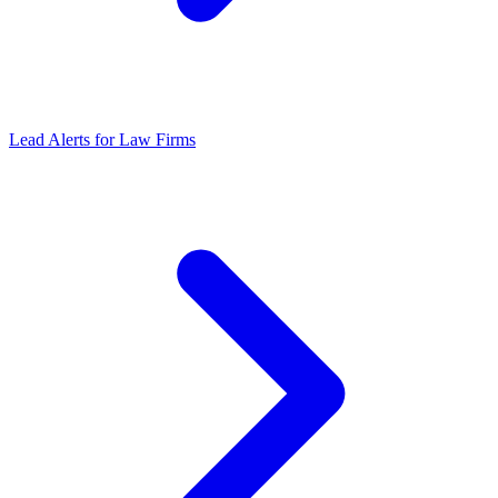
Lead Alerts
for
Law Firms