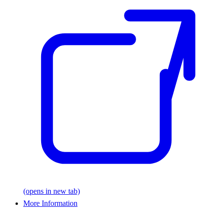
(opens in new tab)
More Information