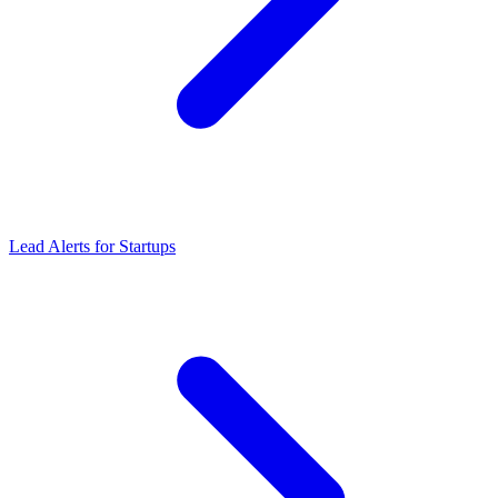
Lead Alerts
for
Startups