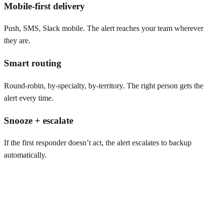
Mobile-first delivery
Push, SMS, Slack mobile. The alert reaches your team wherever
they are.
Smart routing
Round-robin, by-specialty, by-territory. The right person gets the
alert every time.
Snooze + escalate
If the first responder doesn’t act, the alert escalates to backup
automatically.