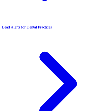
Lead Alerts
for
Dental Practices