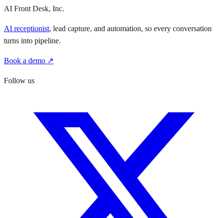
AI Front Desk, Inc.
AI receptionist
, lead capture, and automation, so every conversation
turns into pipeline.
Book a demo ↗
Follow us