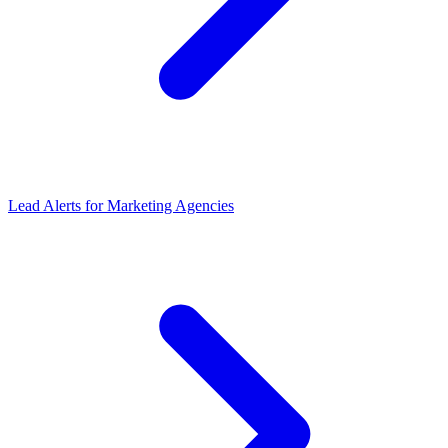
Lead Alerts
for
Marketing Agencies