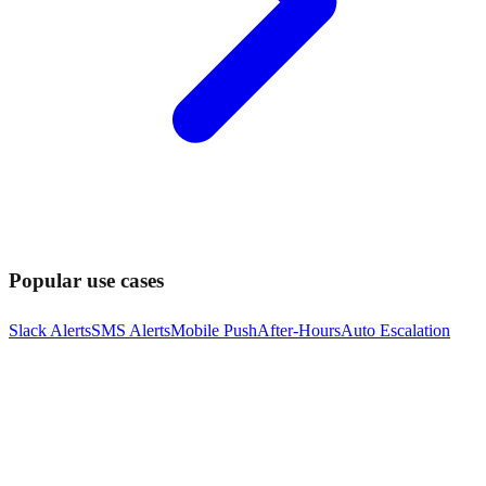
Popular use cases
Slack Alerts
SMS Alerts
Mobile Push
After-Hours
Auto Escalation