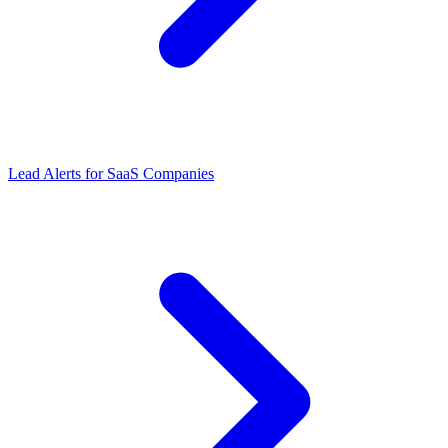
Lead Alerts
for
SaaS Companies