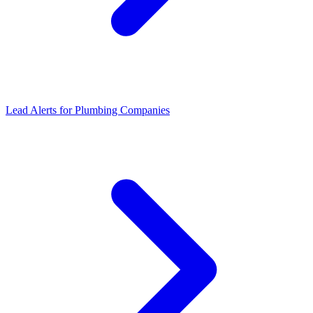
Lead Alerts
for
Plumbing Companies