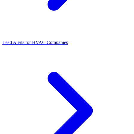
Lead Alerts
for
HVAC Companies