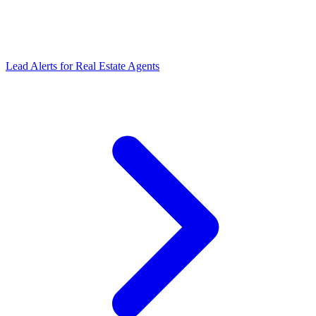
Lead Alerts
for
Real Estate Agents