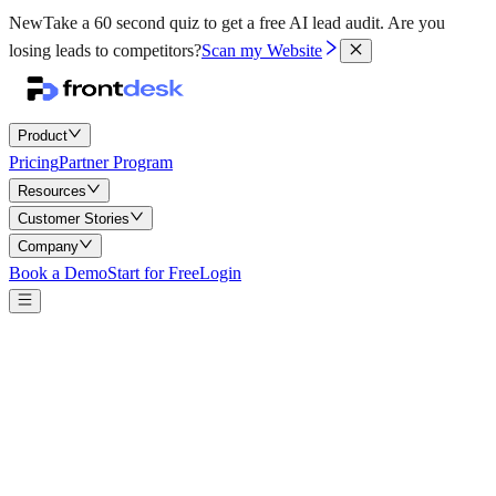
New
Take a 60 second quiz to get a free AI lead audit.
Are you
losing leads to competitors?
Scan my Website
Product
Pricing
Partner Program
Resources
Customer Stories
Company
Book a Demo
Start for Free
Login