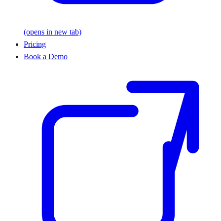
(opens in new tab)
Pricing
Book a Demo