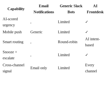
Email
Generic Slack
AI
Capability
Notifications
Bots
Frontdesk
AI-scored
,
Limited
✓
urgency
Mobile push
Generic
Limited
✓
AI intent-
Smart routing
,
Round-robin
based
Snooze +
,
Limited
✓
escalate
Cross-channel
Every
Email only
Limited
signal
channel