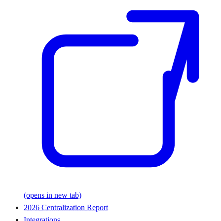
(opens in new tab)
2026 Centralization Report
Integrations