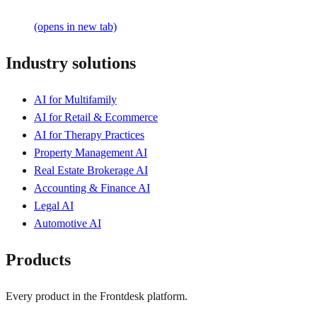
(opens in new tab)
Industry solutions
AI for Multifamily
AI for Retail & Ecommerce
AI for Therapy Practices
Property Management AI
Real Estate Brokerage AI
Accounting & Finance AI
Legal AI
Automotive AI
Products
Every product in the Frontdesk platform.