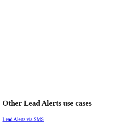
How much does it cost?
Other
Lead Alerts
use cases
Lead Alerts via SMS