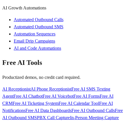
AI Growth Automations
Automated Outbound Calls
Automated Outbound SMS
Automation Sequences
Email Drip Campaigns
AI and Code Automations
Free AI Tools
Productized demos, no credit card required.
AI Receptionist
AI Phone Receptionist
Free AI SMS Texting
Agent
Free AI Chatbot
Free AI Voicebot
Free AI Forms
Free AI
CRM
Free AI Ticketing System
Free AI Calendar Tool
Free AI
Notifications
Free AI Data Dashboards
Free AI Outbound Calls
Free
AI Outbound SMS
PBX Call Capture
In-Person Meeting Capture