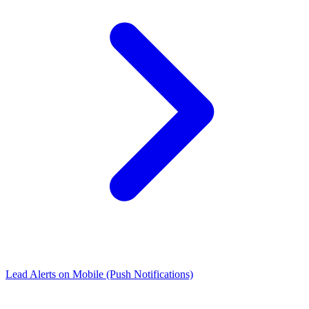
Lead Alerts on Mobile (Push Notifications)