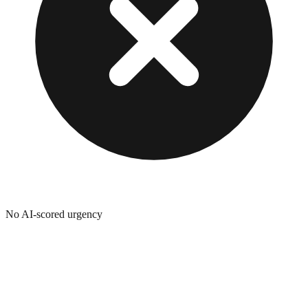
No AI-scored urgency