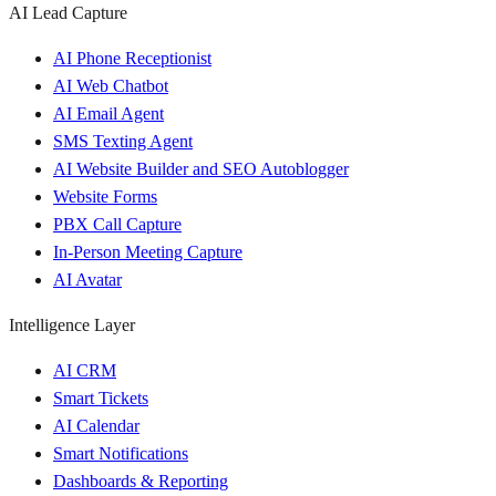
AI Lead Capture
AI Phone Receptionist
AI Web Chatbot
AI Email Agent
SMS Texting Agent
AI Website Builder and SEO Autoblogger
Website Forms
PBX Call Capture
In-Person Meeting Capture
AI Avatar
Intelligence Layer
AI CRM
Smart Tickets
AI Calendar
Smart Notifications
Dashboards & Reporting