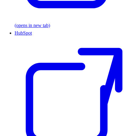
(opens in new tab)
HubSpot