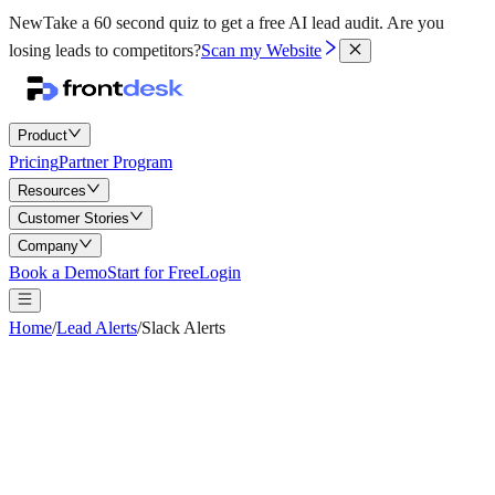
New
Take a 60 second quiz to get a free AI lead audit.
Are you
losing leads to competitors?
Scan my Website
Product
Pricing
Partner Program
Resources
Customer Stories
Company
Book a Demo
Start for Free
Login
Home
/
Lead Alerts
/
Slack Alerts