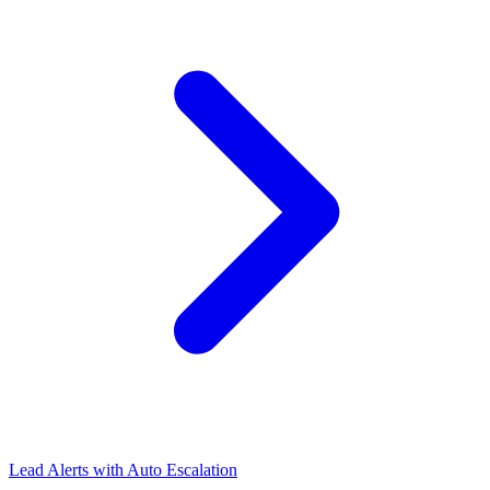
Lead Alerts with Auto Escalation