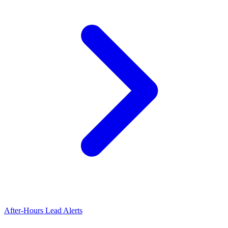
After-Hours Lead Alerts