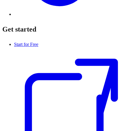
Get started
Start for Free