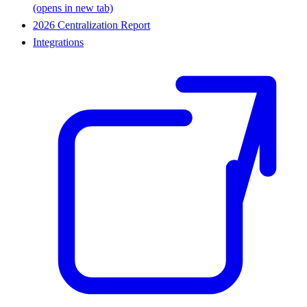
(opens in new tab)
2026 Centralization Report
Integrations