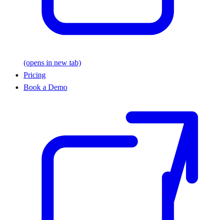
(opens in new tab)
Pricing
Book a Demo