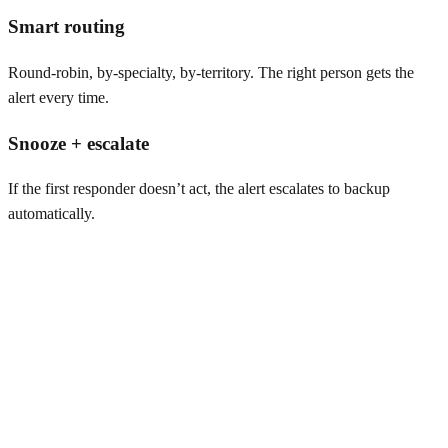
Smart routing
Round-robin, by-specialty, by-territory. The right person gets the
alert every time.
Snooze + escalate
If the first responder doesn’t act, the alert escalates to backup
automatically.