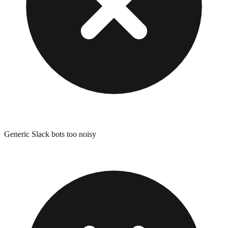
Generic Slack bots too noisy