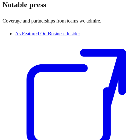
Notable press
Coverage and partnerships from teams we admire.
As Featured On Business Insider