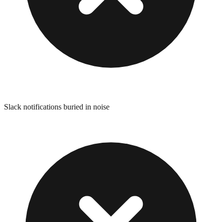
Slack notifications buried in noise