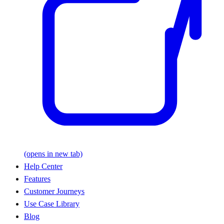
(opens in new tab)
Help Center
Features
Customer Journeys
Use Case Library
Blog