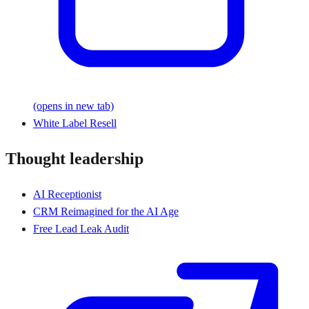
(opens in new tab)
White Label Resell
Thought leadership
AI Receptionist
CRM Reimagined for the AI Age
Free Lead Leak Audit