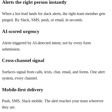
Alerts the right person instantly
When a hot lead lands for slack alerts, the right team member gets
pinged. By Slack, SMS, push, or email, in seconds.
AI-scored urgency
Alerts triggered by AI-detected intent, not by every form
submission.
Cross-channel signal
Surfaces signal from calls, texts, chat, email, and forms. One alert
system, every channel.
Mobile-first delivery
Push, SMS, Slack mobile. The alert reaches your team wherever
they are.