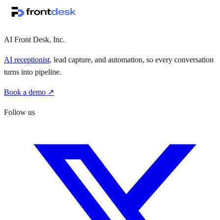
·
·
AI Front Desk, Inc.
AI receptionist
, lead capture, and automation, so every conversation
turns into pipeline.
Book a demo ↗
Follow us