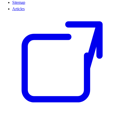
Sitemap
Articles