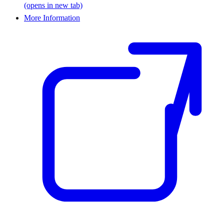
(opens in new tab)
More Information