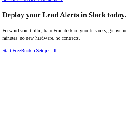
Deploy your
Lead Alerts in Slack
today.
Forward your traffic, train Frontdesk on your business, go live in
minutes, no new hardware, no contracts.
Start Free
Book a Setup Call
↗