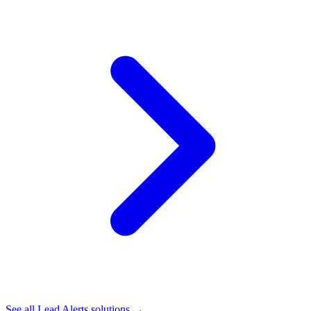
See all
Lead Alerts
solutions →