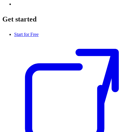
Get started
Start for Free