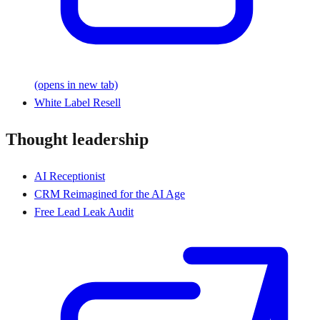
(opens in new tab)
White Label Resell
Thought leadership
AI Receptionist
CRM Reimagined for the AI Age
Free Lead Leak Audit