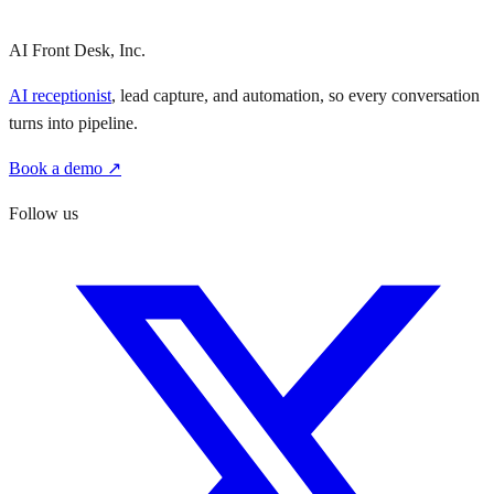
AI Front Desk, Inc.
AI receptionist
, lead capture, and automation, so every conversation
turns into pipeline.
Book a demo ↗
Follow us