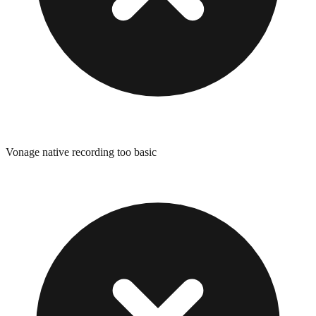
Vonage native recording too basic