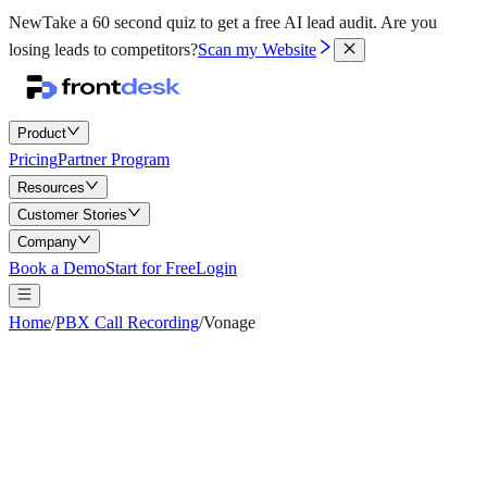
New
Take a 60 second quiz to get a free AI lead audit.
Are you
losing leads to competitors?
Scan my Website
Product
Pricing
Partner Program
Resources
Customer Stories
Company
Book a Demo
Start for Free
Login
Home
/
PBX Call Recording
/
Vonage