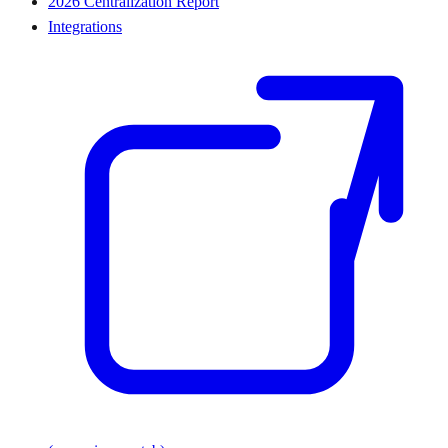
2026 Centralization Report
Integrations