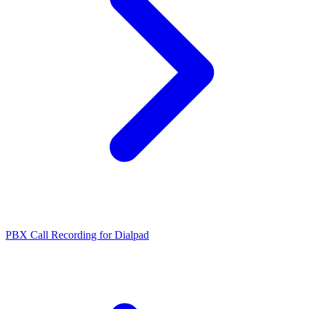
PBX Call Recording for Dialpad