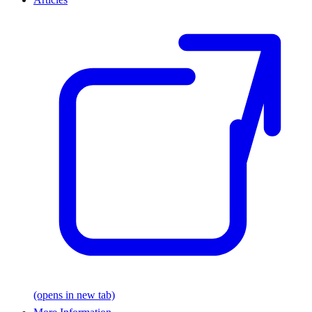
(opens in new tab)