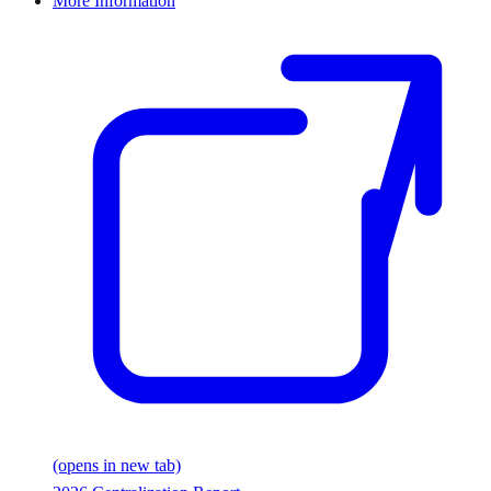
More Information
(opens in new tab)