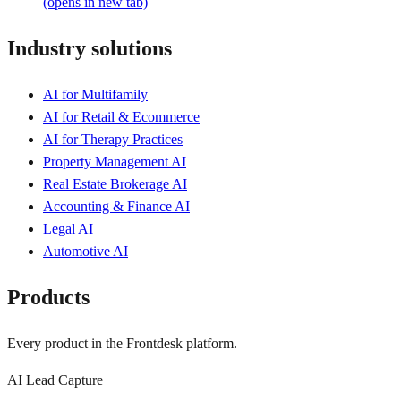
(opens in new tab)
Industry solutions
AI for Multifamily
AI for Retail & Ecommerce
AI for Therapy Practices
Property Management AI
Real Estate Brokerage AI
Accounting & Finance AI
Legal AI
Automotive AI
Products
Every product in the Frontdesk platform.
AI Lead Capture