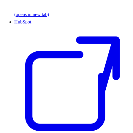
(opens in new tab)
HubSpot