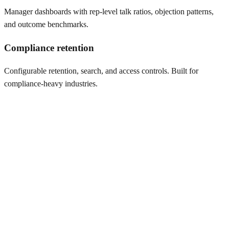
Manager dashboards with rep-level talk ratios, objection patterns,
and outcome benchmarks.
Compliance retention
Configurable retention, search, and access controls. Built for
compliance-heavy industries.