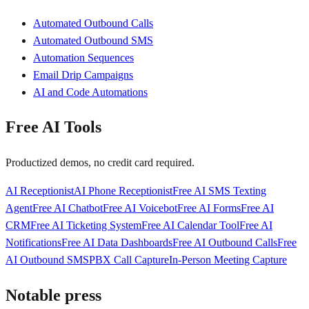
Automated Outbound Calls
Automated Outbound SMS
Automation Sequences
Email Drip Campaigns
AI and Code Automations
Free AI Tools
Productized demos, no credit card required.
AI Receptionist
AI Phone Receptionist
Free AI SMS Texting
Agent
Free AI Chatbot
Free AI Voicebot
Free AI Forms
Free AI
CRM
Free AI Ticketing System
Free AI Calendar Tool
Free AI
Notifications
Free AI Data Dashboards
Free AI Outbound Calls
Free
AI Outbound SMS
PBX Call Capture
In-Person Meeting Capture
Notable press