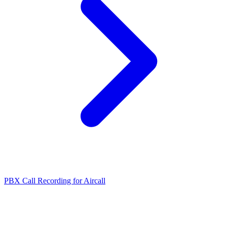
PBX Call Recording for Aircall