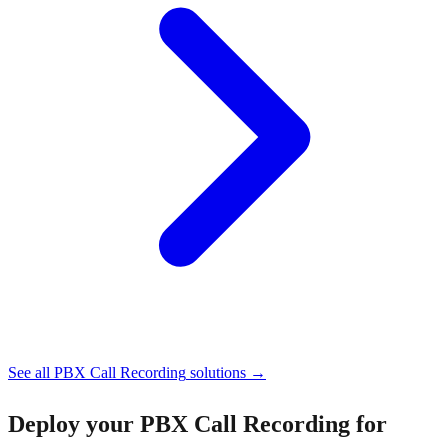
See all
PBX Call Recording
solutions →
Deploy your
PBX Call Recording for