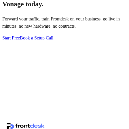
Vonage
today.
Forward your traffic, train Frontdesk on your business, go live in
minutes, no new hardware, no contracts.
Start Free
Book a Setup Call
↗
·
·