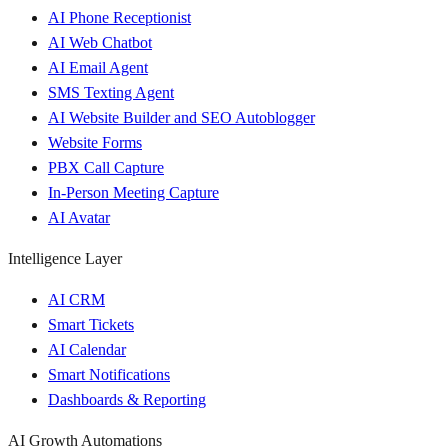
AI Phone Receptionist
AI Web Chatbot
AI Email Agent
SMS Texting Agent
AI Website Builder and SEO Autoblogger
Website Forms
PBX Call Capture
In-Person Meeting Capture
AI Avatar
Intelligence Layer
AI CRM
Smart Tickets
AI Calendar
Smart Notifications
Dashboards & Reporting
AI Growth Automations