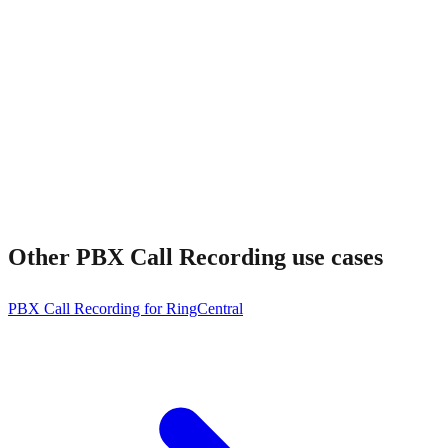
How much does it cost?
Other
PBX Call Recording
use cases
PBX Call Recording for RingCentral