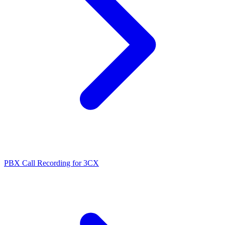
PBX Call Recording for 3CX