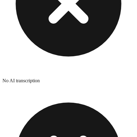
No AI transcription