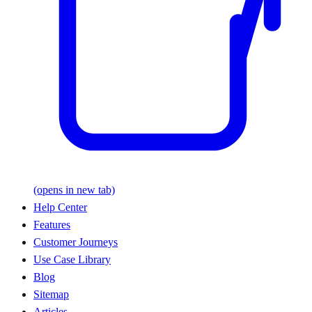
(opens in new tab)
Help Center
Features
Customer Journeys
Use Case Library
Blog
Sitemap
Articles