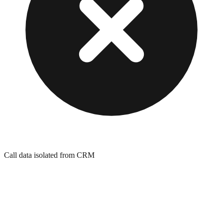
Call data isolated from CRM