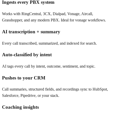
Ingests every PBX system
Works with RingCentral, 3CX, Dialpad, Vonage, Aircall,
Grasshopper, and any modern PBX. Ideal for vonage workflows.
AI transcription + summary
Every call transcribed, summarized, and indexed for search.
Auto-classified by intent
AI tags every call by intent, outcome, sentiment, and topic.
Pushes to your CRM
Call summaries, structured fields, and recordings sync to HubSpot,
Salesforce, Pipedrive, or your stack.
Coaching insights