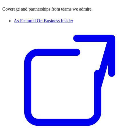
Coverage and partnerships from teams we admire.
As Featured On Business Insider