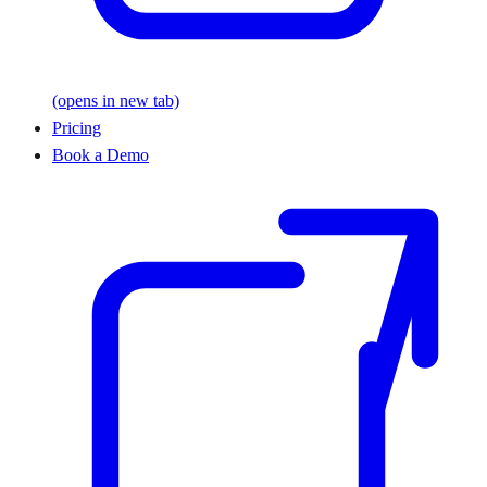
(opens in new tab)
Pricing
Book a Demo