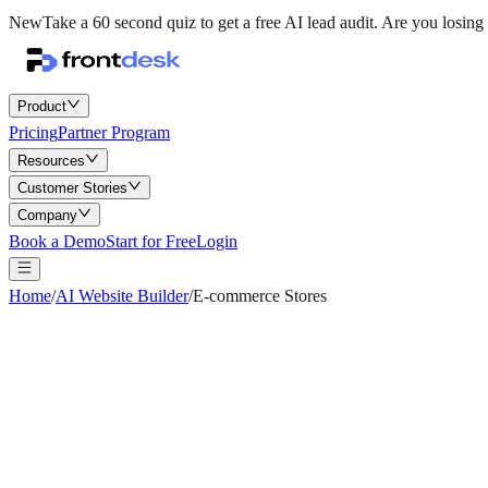
New
Take a 60 second quiz to get a free AI lead audit.
Are you losing 
Product
Pricing
Partner Program
Resources
Customer Stories
Company
Book a Demo
Start for Free
Login
Home
/
AI Website Builder
/
E-commerce Stores