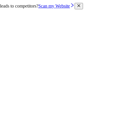
leads to competitors?
Scan my Website