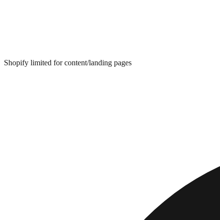
Shopify limited for content/landing pages