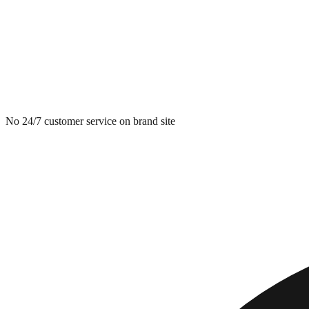
No 24/7 customer service on brand site