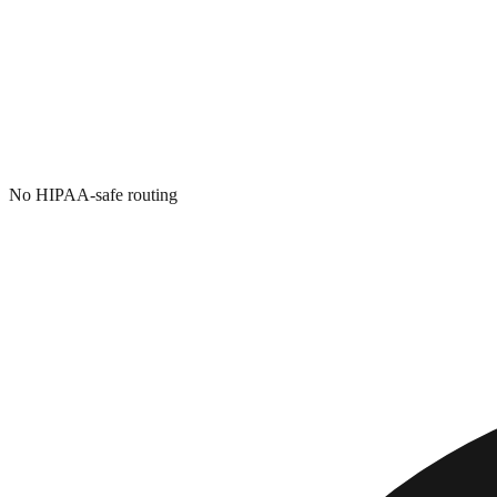
No HIPAA-safe routing