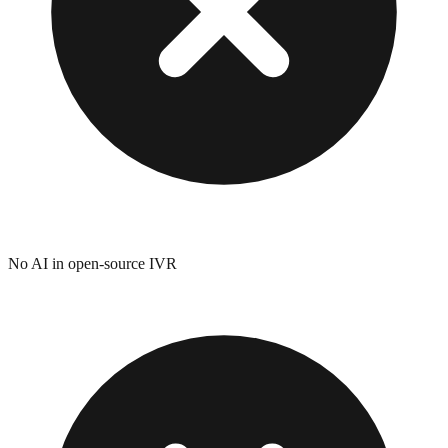
No AI in open-source IVR