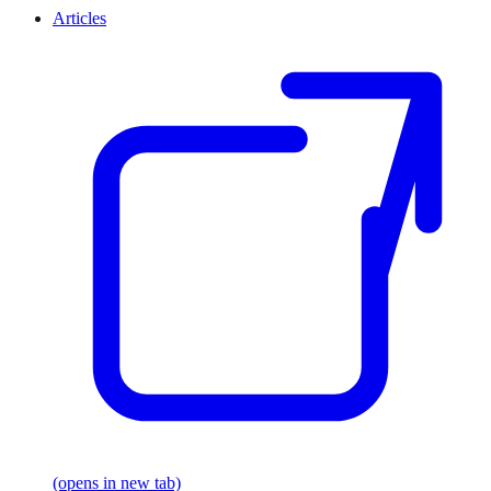
Articles
(opens in new tab)