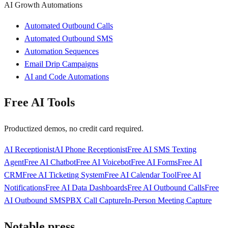
AI Growth Automations
Automated Outbound Calls
Automated Outbound SMS
Automation Sequences
Email Drip Campaigns
AI and Code Automations
Free AI Tools
Productized demos, no credit card required.
AI Receptionist
AI Phone Receptionist
Free AI SMS Texting
Agent
Free AI Chatbot
Free AI Voicebot
Free AI Forms
Free AI
CRM
Free AI Ticketing System
Free AI Calendar Tool
Free AI
Notifications
Free AI Data Dashboards
Free AI Outbound Calls
Free
AI Outbound SMS
PBX Call Capture
In-Person Meeting Capture
Notable press