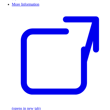
More Information
(opens in new tab)