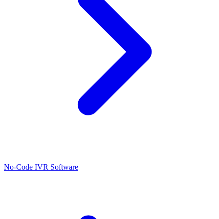
No-Code IVR Software