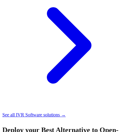
See all
IVR Software
solutions →
Deploy your
Best Alternative to Open-