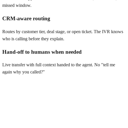
missed window.
CRM-aware routing
Routes by customer tier, deal stage, or open ticket. The IVR knows
who is calling before they explain.
Hand-off to humans when needed
Live transfer with full context handed to the agent. No "tell me
again why you called?"