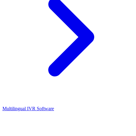
Multilingual IVR Software