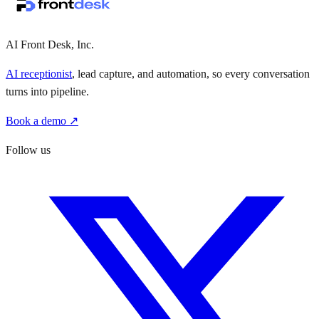
·
·
AI Front Desk, Inc.
AI receptionist
, lead capture, and automation, so every conversation
turns into pipeline.
Book a demo ↗
Follow us