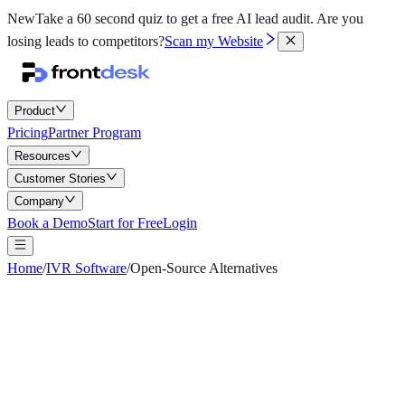
New
Take a 60 second quiz to get a free AI lead audit.
Are you
losing leads to competitors?
Scan my Website
Product
Pricing
Partner Program
Resources
Customer Stories
Company
Book a Demo
Start for Free
Login
Home
/
IVR Software
/
Open-Source Alternatives