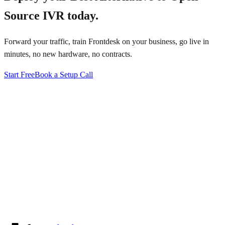
Source IVR
today.
Forward your traffic, train Frontdesk on your business, go live in
minutes, no new hardware, no contracts.
Start Free
Book a Setup Call
↗