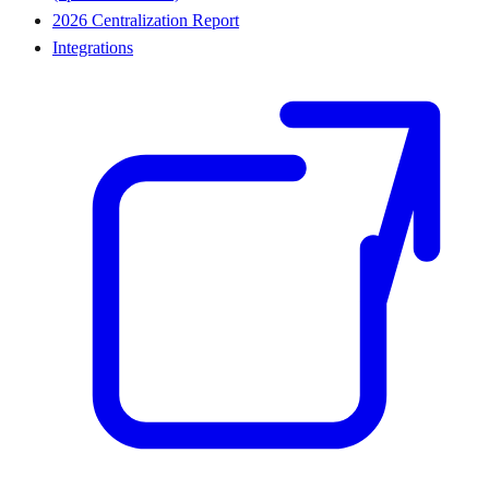
2026 Centralization Report
Integrations