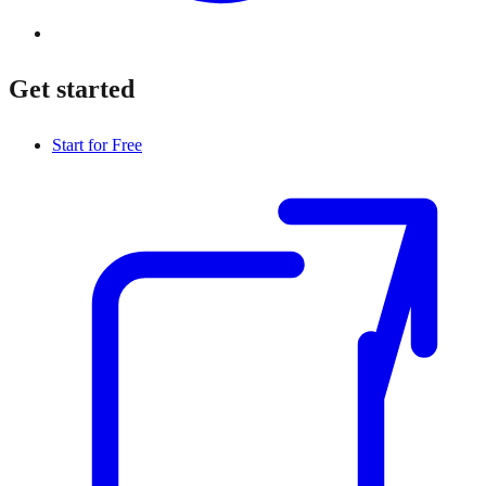
Get started
Start for Free