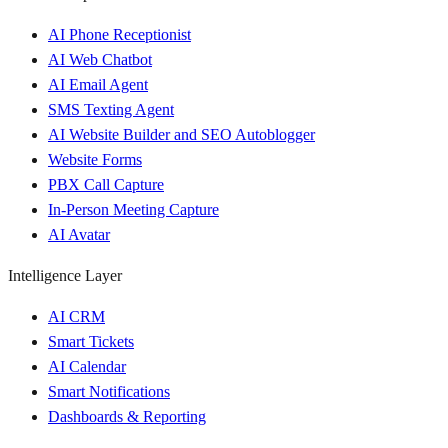
AI Phone Receptionist
AI Web Chatbot
AI Email Agent
SMS Texting Agent
AI Website Builder and SEO Autoblogger
Website Forms
PBX Call Capture
In-Person Meeting Capture
AI Avatar
Intelligence Layer
AI CRM
Smart Tickets
AI Calendar
Smart Notifications
Dashboards & Reporting