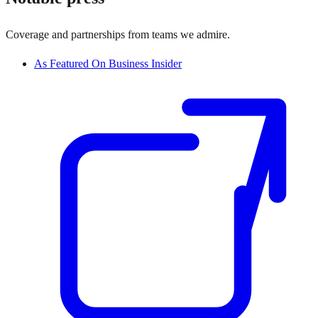
Coverage and partnerships from teams we admire.
As Featured On Business Insider