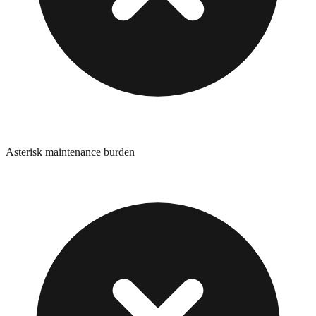
Asterisk maintenance burden