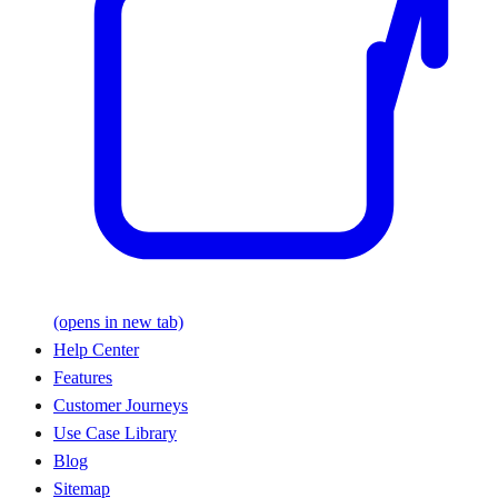
(opens in new tab)
Help Center
Features
Customer Journeys
Use Case Library
Blog
Sitemap