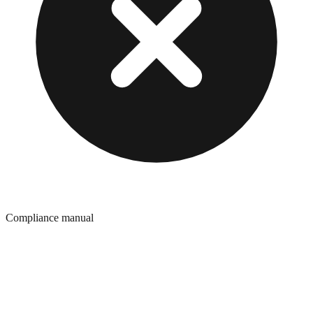
Compliance manual