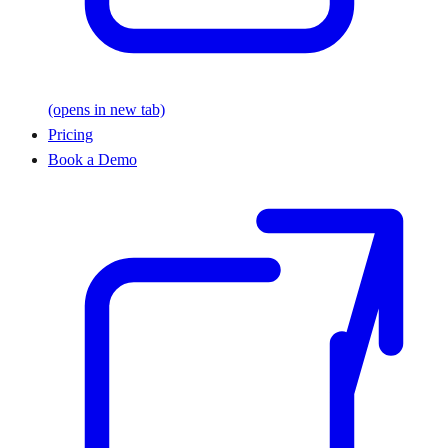
(opens in new tab)
Pricing
Book a Demo