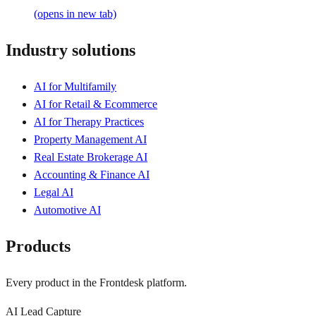
(opens in new tab)
Industry solutions
AI for Multifamily
AI for Retail & Ecommerce
AI for Therapy Practices
Property Management AI
Real Estate Brokerage AI
Accounting & Finance AI
Legal AI
Automotive AI
Products
Every product in the Frontdesk platform.
AI Lead Capture