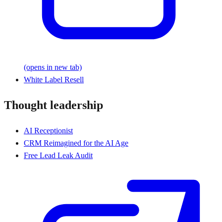
(opens in new tab)
White Label Resell
Thought leadership
AI Receptionist
CRM Reimagined for the AI Age
Free Lead Leak Audit