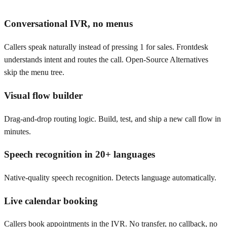
Conversational IVR, no menus
Callers speak naturally instead of pressing 1 for sales. Frontdesk
understands intent and routes the call. Open-Source Alternatives
skip the menu tree.
Visual flow builder
Drag-and-drop routing logic. Build, test, and ship a new call flow in
minutes.
Speech recognition in 20+ languages
Native-quality speech recognition. Detects language automatically.
Live calendar booking
Callers book appointments in the IVR. No transfer, no callback, no