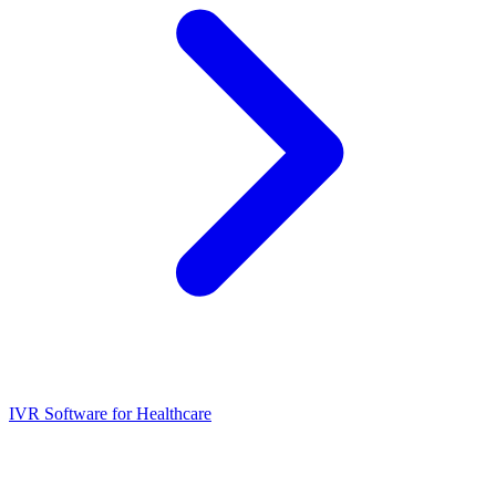
IVR Software for Healthcare