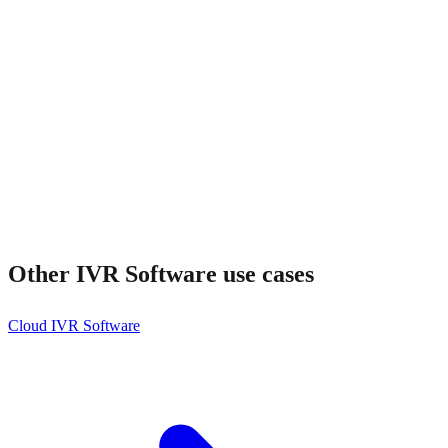
Other
IVR Software
use cases
Cloud IVR Software