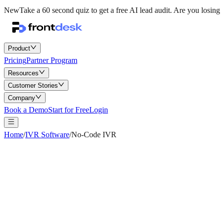
New
Take a 60 second quiz to get a free AI lead audit.
Are you losing 
Product
Pricing
Partner Program
Resources
Customer Stories
Company
Book a Demo
Start for Free
Login
Home
/
IVR Software
/
No-Code IVR