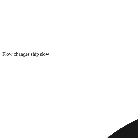
Flow changes ship slow