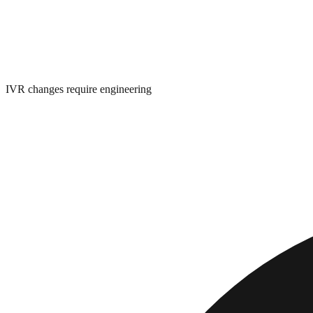
IVR changes require engineering