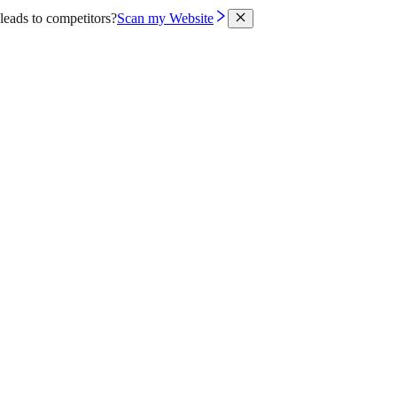
leads to competitors?
Scan my Website