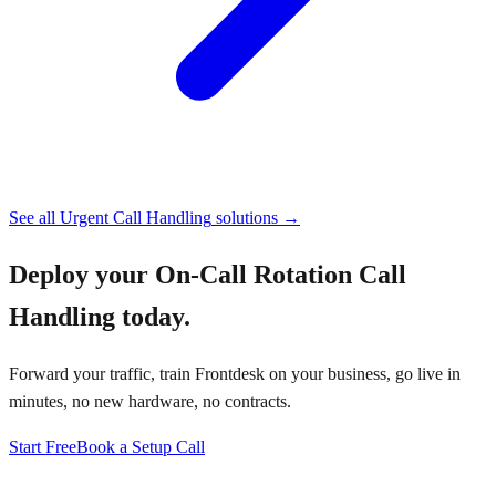
See all
Urgent Call Handling
solutions →
Deploy your
On-Call Rotation Call
Handling
today.
Forward your traffic, train Frontdesk on your business, go live in
minutes, no new hardware, no contracts.
Start Free
Book a Setup Call