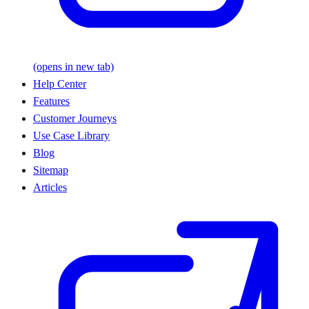
(opens in new tab)
Help Center
Features
Customer Journeys
Use Case Library
Blog
Sitemap
Articles