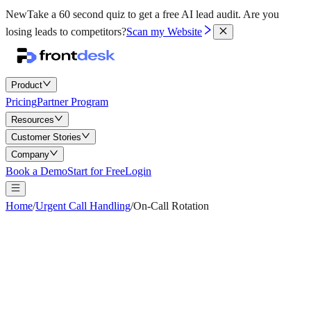
New
Take a 60 second quiz to get a free AI lead audit.
Are you
losing leads to competitors?
Scan my Website
Product
Pricing
Partner Program
Resources
Customer Stories
Company
Book a Demo
Start for Free
Login
Home
/
Urgent Call Handling
/
On-Call Rotation