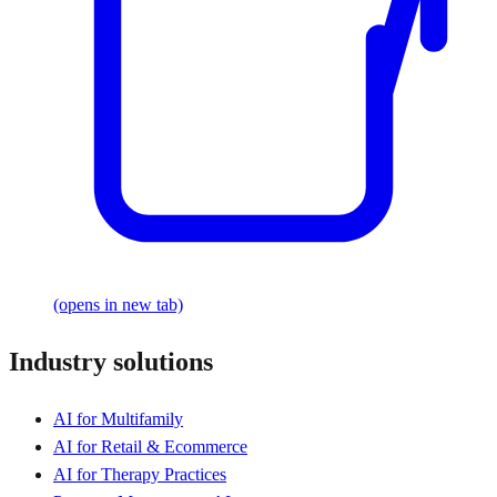
(opens in new tab)
Industry solutions
AI for Multifamily
AI for Retail & Ecommerce
AI for Therapy Practices