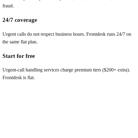
fraud.
24/7 coverage
Urgent calls do not respect business hours. Frontdesk runs 24/7 on
the same flat plan.
Start for free
Urgent-call handling services charge premium tiers ($200+ extra).
Frontdesk is flat.