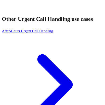
Other
Urgent Call Handling
use cases
After-Hours Urgent Call Handling