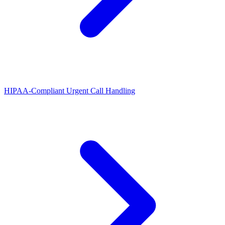
HIPAA-Compliant Urgent Call Handling