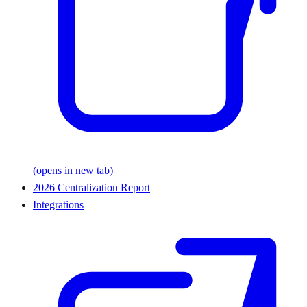
(opens in new tab)
2026 Centralization Report
Integrations