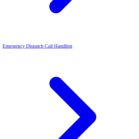
Emergency Dispatch Call Handling