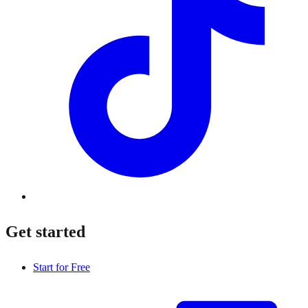
Get started
Start for Free