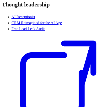
Thought leadership
AI Receptionist
CRM Reimagined for the AI Age
Free Lead Leak Audit