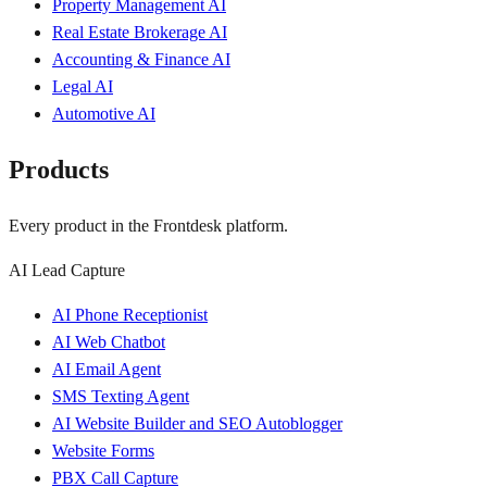
Property Management AI
Real Estate Brokerage AI
Accounting & Finance AI
Legal AI
Automotive AI
Products
Every product in the Frontdesk platform.
AI Lead Capture
AI Phone Receptionist
AI Web Chatbot
AI Email Agent
SMS Texting Agent
AI Website Builder and SEO Autoblogger
Website Forms
PBX Call Capture