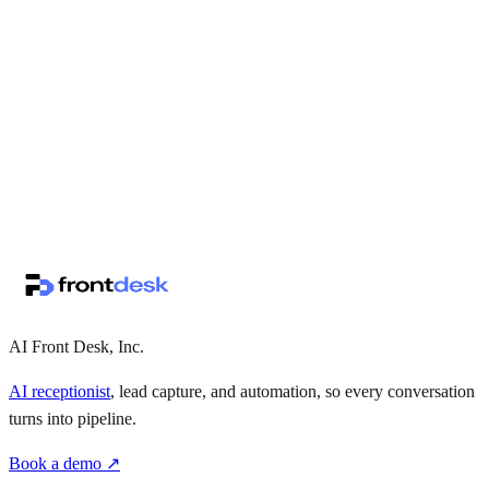
↗
·
·
AI Front Desk, Inc.
AI receptionist
, lead capture, and automation, so every conversation
turns into pipeline.
Book a demo ↗