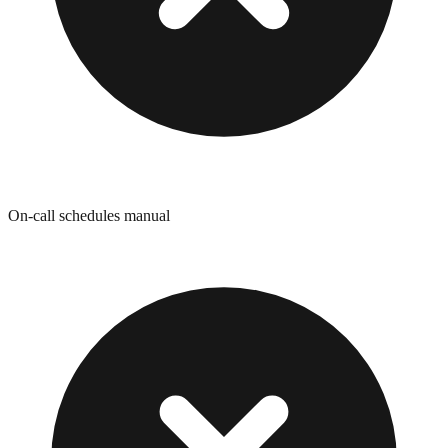
On-call schedules manual