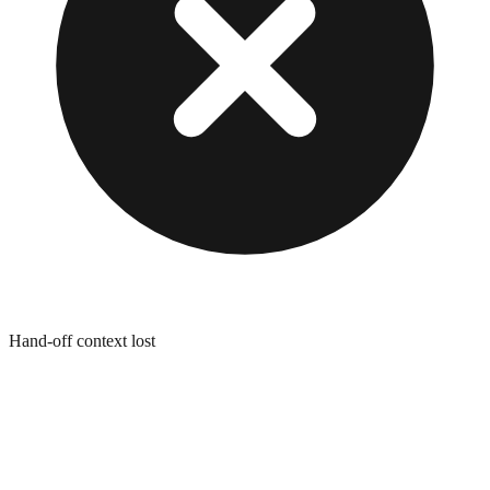
Hand-off context lost