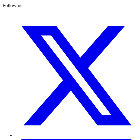
Follow us