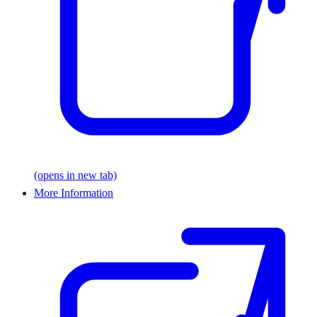
(opens in new tab)
More Information