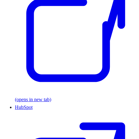
(opens in new tab)
HubSpot