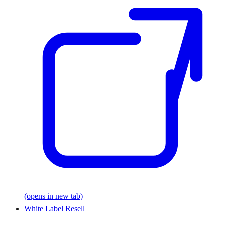
(opens in new tab)
White Label Resell