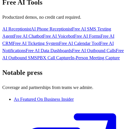
Free AI Tools
Productized demos, no credit card required.
AI Receptionist
AI Phone Receptionist
Free AI SMS Texting
Agent
Free AI Chatbot
Free AI Voicebot
Free AI Forms
Free AI
CRM
Free AI Ticketing System
Free AI Calendar Tool
Free AI
Notifications
Free AI Data Dashboards
Free AI Outbound Calls
Free
AI Outbound SMS
PBX Call Capture
In-Person Meeting Capture
Notable press
Coverage and partnerships from teams we admire.
As Featured On Business Insider