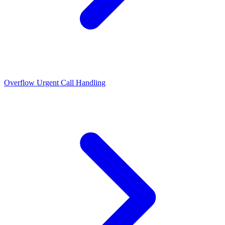
Overflow Urgent Call Handling