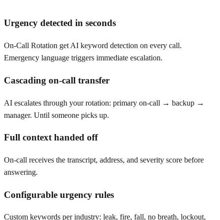
Urgency detected in seconds
On-Call Rotation get AI keyword detection on every call.
Emergency language triggers immediate escalation.
Cascading on-call transfer
AI escalates through your rotation: primary on-call → backup →
manager. Until someone picks up.
Full context handed off
On-call receives the transcript, address, and severity score before
answering.
Configurable urgency rules
Custom keywords per industry: leak, fire, fall, no breath, lockout,