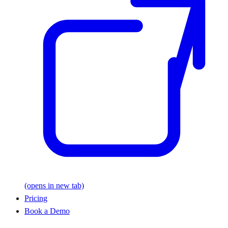
(opens in new tab)
Pricing
Book a Demo