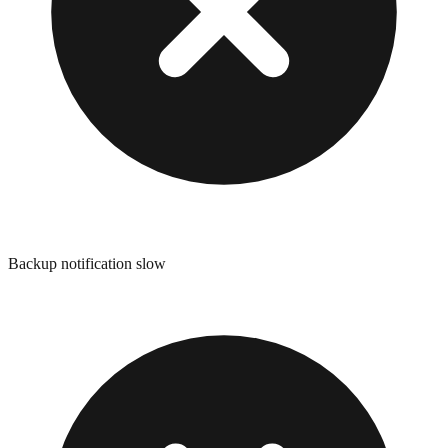
Backup notification slow