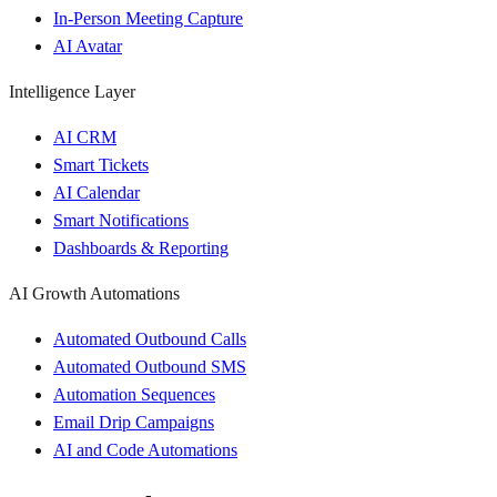
In-Person Meeting Capture
AI Avatar
Intelligence Layer
AI CRM
Smart Tickets
AI Calendar
Smart Notifications
Dashboards & Reporting
AI Growth Automations
Automated Outbound Calls
Automated Outbound SMS
Automation Sequences
Email Drip Campaigns
AI and Code Automations