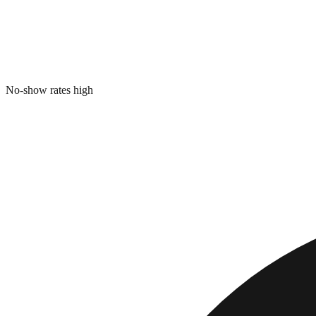
No-show rates high