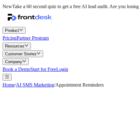
New
Take a 60 second quiz to get a free AI lead audit.
Are you losing 
Product
Pricing
Partner Program
Resources
Customer Stories
Company
Book a Demo
Start for Free
Login
Home
/
AI SMS Marketing
/
Appointment Reminders