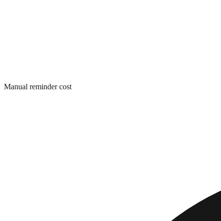
Manual reminder cost