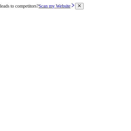
leads to competitors?
Scan my Website